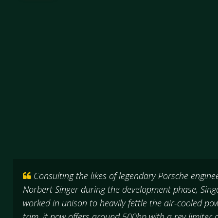
Consulting the likes of legendary Porsche engin
Norbert Singer during the development phase, Sing
worked in unison to heavily fettle the air-cooled po
trim, it now offers around 500hp with a rev limite