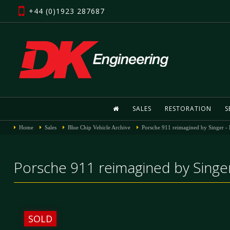
+44 (0)1923 287687
SALES
RESTORATION
S
Home
Sales
Blue Chip Vehicle Archive
Porsche 911 reimagined by Singer -
Porsche 911 reimagined by Singer
SOLD