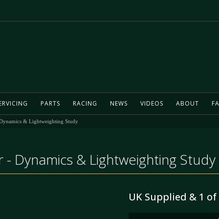
ERVICING
PARTS
RACING
NEWS
VIDEOS
ABOUT
FA
 Dynamics & Lightweighting Study
 - Dynamics & Lightweighting Study
UK Supplied & 1 of