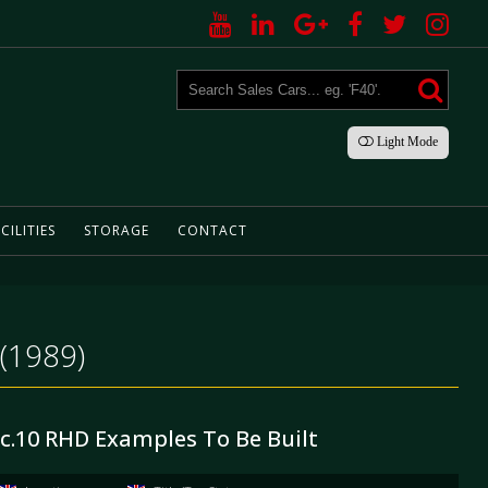
Light
Mode
CILITIES
STORAGE
CONTACT
 (1989)
 c.10 RHD Examples To Be Built