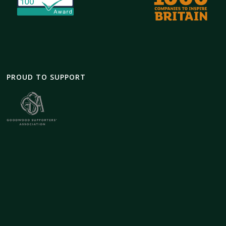
PROUD TO SUPPORT