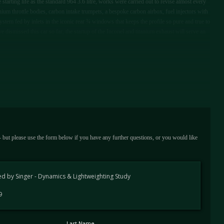
tarting life as the standard 964 3.6 litre, works were carried out to revise almost every
um throttle bodies, carbon intake trumpets, a bespoke carbon airbox, fuel injectors with
ystem fed by inlets in the iconic rear ¾ windows that keeps the profile so pure and true to
 dismissed this car so far, the startup of the Inconel and titanium exhaust will serve an
 - but please use the form below if you have any further questions, or you would like
d by Singer - Dynamics & Lightweighting Study
9
Last Name