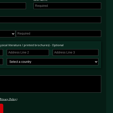
sical literature / printed brochures) - Optional
Privacy Policy
)