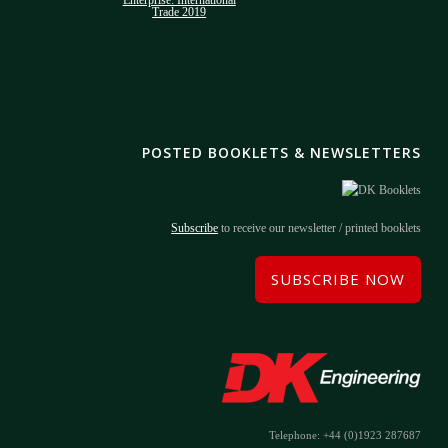
POSTED BOOKLETS & NEWSLETTERS
Subscribe
to receive our newsletter / printed booklets
SUBSCRIBE NOW
Telephone: +44 (0)1923 287687