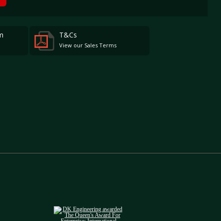
m
T&Cs
View our Sales Terms