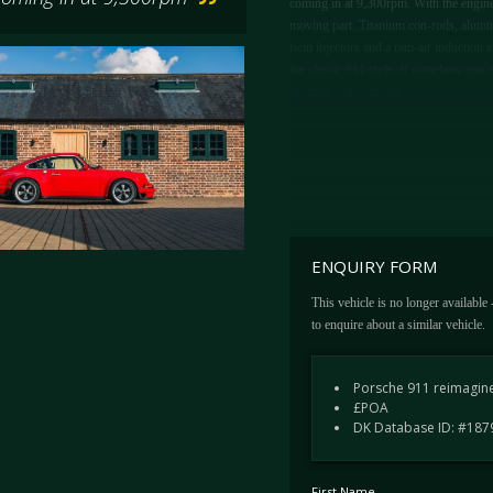
coming in at 9,300rpm. With the engine s
moving part. Titanium con-rods, alumini
twin injectors and a ram-air induction s
the classic 911 style. If somehow you’ve
overdue wake up call.
ENQUIRY FORM
This vehicle is no longer available
to enquire about a similar vehicle.
Porsche 911 reimagine
£POA
DK Database ID: #187
First Name