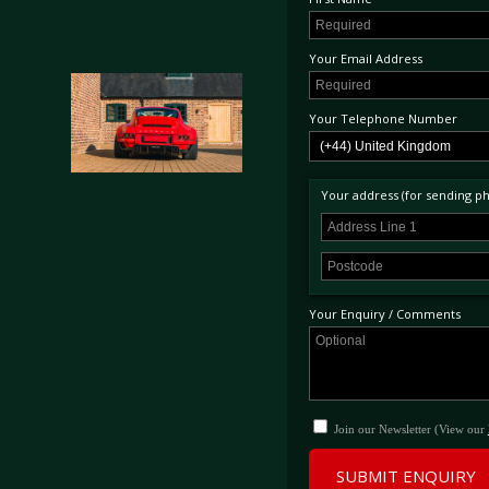
Your Email Address
Your Telephone Number
Your address (for sending phy
Your Enquiry / Comments
Join our Newsletter (View our
SUBMIT ENQUIRY