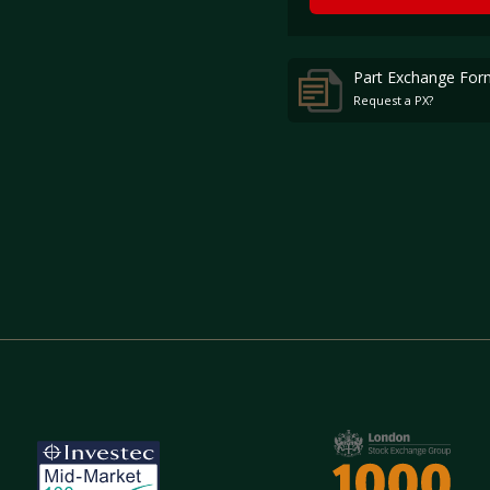
Part Exchange For
Request a PX?