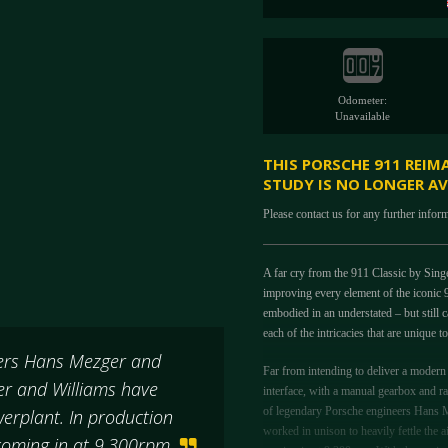
Odometer:
Unavailable
THIS PORSCHE 911 REIM
STUDY IS NO LONGER AV
Please contact us for any further infor
A far cry from the 911 Classic by Sing
improving every element of the iconic 9
embodied in an understated – but still 
each of the intricacies that are unique 
eers Hans Mezger and
Far from intending to deliver a modern d
er and Williams have
interface, with a manual gearbox and ra
of legendary Porsche engineers Hans M
werplant. In production
worked in unison to heavily fettle the 
r coming in at 9,300rpm