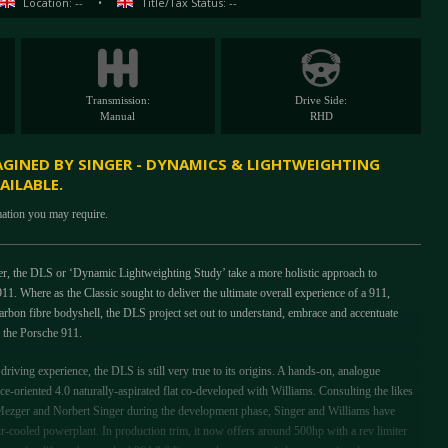
Location: --
•
Title/Tax Status: --
Transmission:
Drive Side:
Manual
RHD
AGINED BY SINGER - DYNAMICS & LIGHTWEIGHTING
AILABLE.
mation you may require.
er, the DLS or ‘Dynamic Lightweighting Study’ take a more holistic approach to
11. Where as the Classic sought to deliver the ultimate overall experience of a 911,
carbon fibre bodyshell, the DLS project set out to understand, embrace and accentuate
to the Porsche 911.
riving experience, the DLS is still very true to its origins. A hands-on, analogue
ce-oriented 4.0 naturally-aspirated flat co-developed with Williams. Consulting the likes
ezger and Norbert Singer during the development phase, Singer and Williams have
air-cooled powerplant. In production trim, it now offers around 500hp with a rev limiter