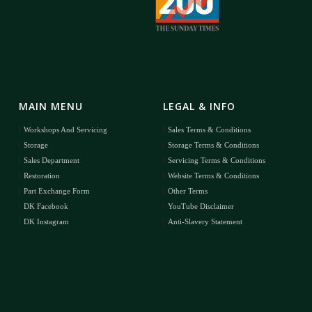
MAIN MENU
LEGAL & INFO
Workshops And Servicing
Sales Terms & Conditions
Storage
Storage Terms & Conditions
Sales Department
Servicing Terms & Conditions
Restoration
Website Terms & Conditions
Part Exchange Form
Other Terms
DK Facebook
YouTube Disclaimer
DK Instagram
Anti-Slavery Statement