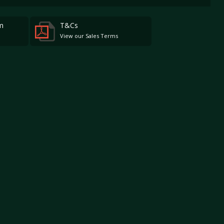
m
T&Cs
View our Sales Terms