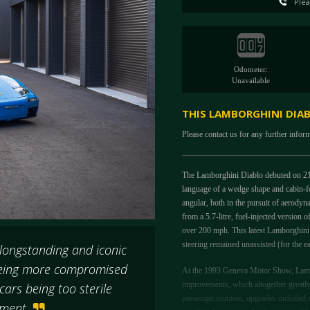
Plea
Odometer:
Unavailable
THIS LAMBORGHINI DIABL
Please contact us for any further infor
The Lamborghini Diablo debuted on 21s
language of a wedge shape and cabin-fo
angular, both in the pursuit of aerody
from a 5.7-litre, fuel-injected version
over 200 mph. This latest Lamborghin
steering remained unassisted (for the e
 longstanding and iconic
 being more compromised
At the 1993 Geneva Motor Show, Lambor
improvements, which altogether greatly 
ars being too sterile
passenger comfort, upgrades included a 
vement