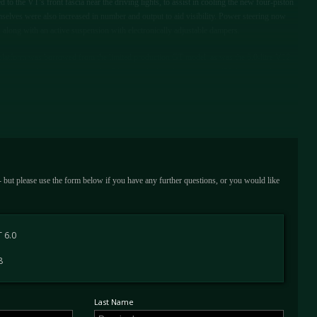
to the VT’s front fascia near the driving lights, to assist in cooling the new four-piston
selves were also increased in number and output to aid visibility. Power steering now
l, along with an active suspension with electronically adjustable dampers.
 platform was borrowed from the limited production GT model, as was the 6.0-litre V12
 revisions, the output was rated at 549 hp and a hugely impressive 457 foot-pounds of
ow capable of covering the 0 to 60 mph dash in just 3.8 seconds, and on to a storming
eing outpaced by a handful of exotics that included the McLaren F1 and Jaguar XJ220.
 - but please use the form below if you have any further questions, or you would like
 6.0
8
Last Name