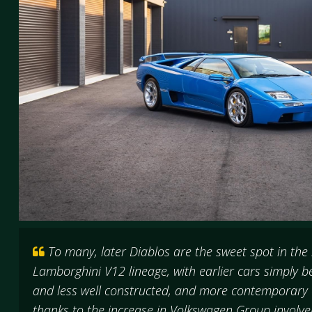
To many, later Diablos are the sweet spot in the
Lamborghini V12 lineage, with earlier cars simply
and less well constructed, and more contemporary c
thanks to the increase in Volkswagen Group invol