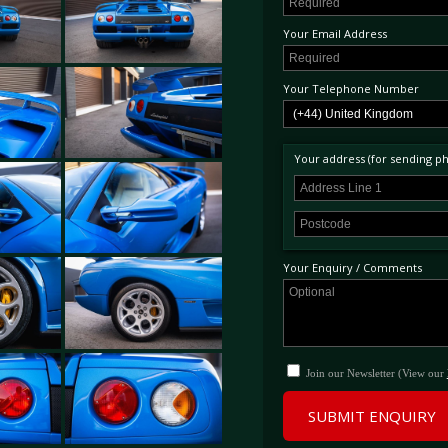
Your Email Address
Your Telephone Number
Your address (for sending phy
Your Enquiry / Comments
Join our Newsletter (View our
SUBMIT ENQUIRY