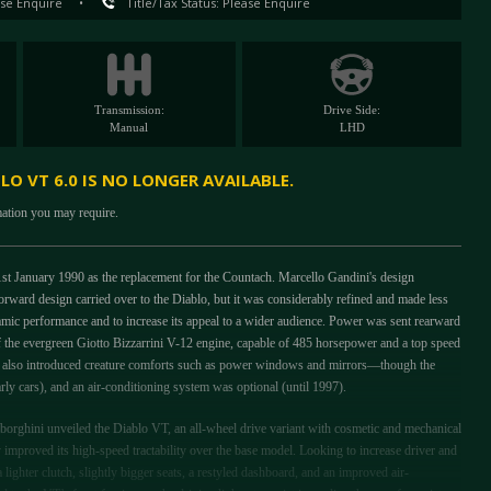
se Enquire
•
Title/Tax Status: Please Enquire
Transmission:
Drive Side:
Manual
LHD
O VT 6.0 IS NO LONGER AVAILABLE.
mation you may require.
t January 1990 as the replacement for the Countach. Marcello Gandini's design
rward design carried over to the Diablo, but it was considerably refined and made less
namic performance and to increase its appeal to a wider audience. Power was sent rearward
 of the evergreen Giotto Bizzarrini V-12 engine, capable of 485 horsepower and a top speed
i also introduced creature comforts such as power windows and mirrors—though the
arly cars), and an air-conditioning system was optional (until 1997).
ghini unveiled the Diablo VT, an all-wheel drive variant with cosmetic and mechanical
improved its high-speed tractability over the base model. Looking to increase driver and
lighter clutch, slightly bigger seats, a restyled dashboard, and an improved air-