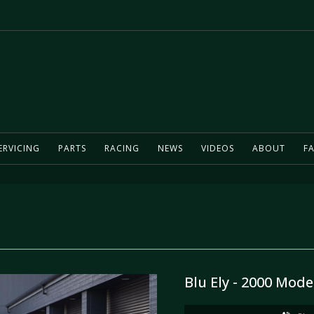
ERVICING
PARTS
RACING
NEWS
VIDEOS
ABOUT
FA
Blu Ely - 2000 Mode