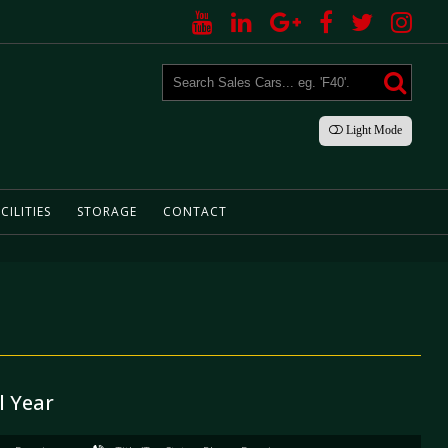
Light
Mode
CILITIES
STORAGE
CONTACT
l Year