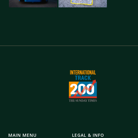
MAIN MENU
LEGAL & INFO