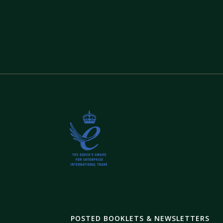
POSTED BOOKLETS & NEWSLETTERS