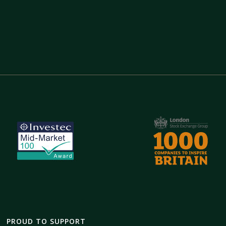
PROUD TO SUPPORT