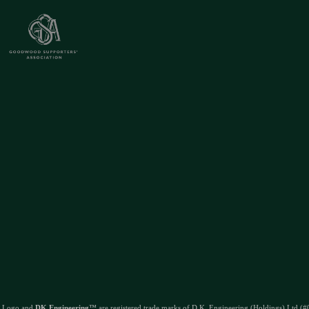
 Logo and
DK Engineering
™ are registered trade marks of D.K. Engineering (Holdings) Ltd (