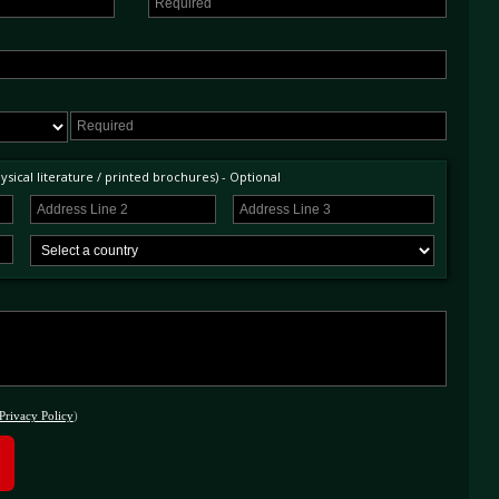
sical literature / printed brochures) - Optional
Privacy Policy
)