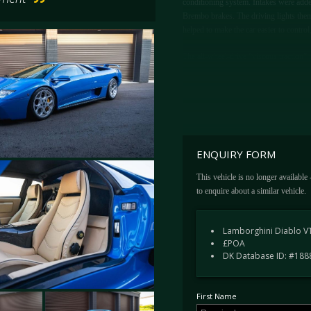
conditioning system. Intakes were added 
Brembo brakes. The driving lights them
helped to make the car easier to contro
The all-wheel-drive “viscous traction”
engine, with mechanical and electronic
torque. The already quick Diablo was n
top speed approaching 210 mph, only b
ENQUIRY FORM
This vehicle is no longer available
to enquire about a similar vehicle.
Lamborghini Diablo VT
£POA
DK Database ID: #188
First Name