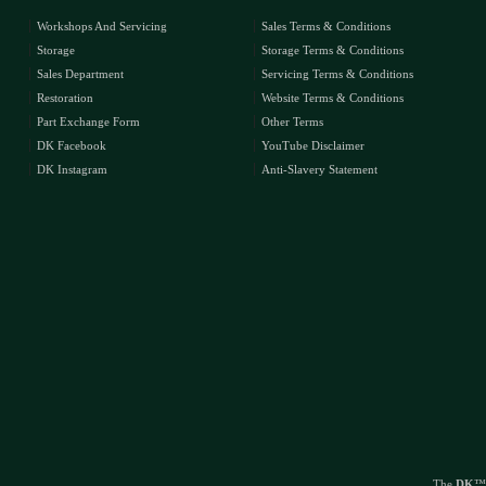
Workshops And Servicing
Sales Terms & Conditions
Storage
Storage Terms & Conditions
Sales Department
Servicing Terms & Conditions
Restoration
Website Terms & Conditions
Part Exchange Form
Other Terms
DK Facebook
YouTube Disclaimer
DK Instagram
Anti-Slavery Statement
The
DK
™