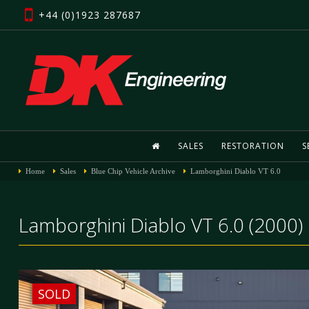
+44 (0)1923 287687
SALES
RESTORATION
S
Home
Sales
Blue Chip Vehicle Archive
Lamborghini Diablo VT 6.0
Lamborghini Diablo VT 6.0 (2000)
SOLD