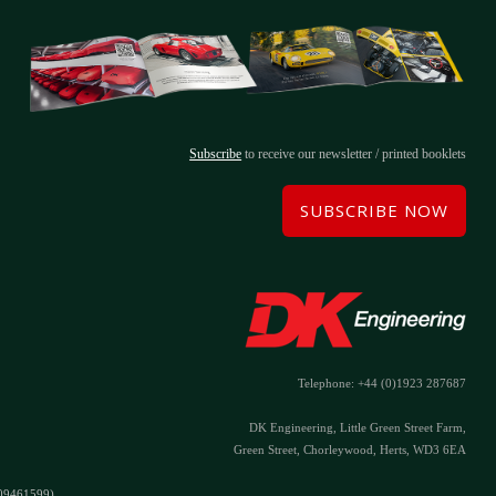
Subscribe
to receive our newsletter / printed booklets
SUBSCRIBE NOW
Telephone: +44 (0)1923 287687
DK Engineering, Little Green Street Farm,
Green Street, Chorleywood, Herts, WD3 6EA
#09461599)