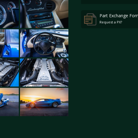
Part Exchange For
Request a PX?