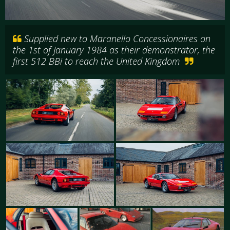
Supplied new to Maranello Concessionaires on
the 1st of January 1984 as their demonstrator, the
first 512 BBi to reach the United Kingdom