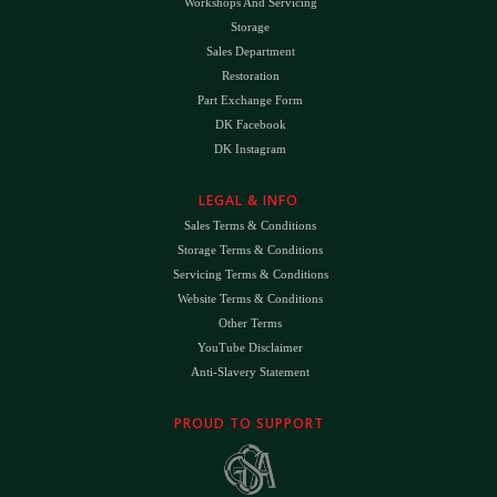
Workshops And Servicing
Storage
Sales Department
Restoration
Part Exchange Form
DK Facebook
DK Instagram
LEGAL & INFO
Sales Terms & Conditions
Storage Terms & Conditions
Servicing Terms & Conditions
Website Terms & Conditions
Other Terms
YouTube Disclaimer
Anti-Slavery Statement
PROUD TO SUPPORT