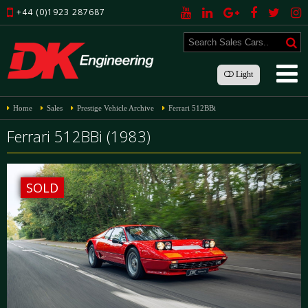
+44 (0)1923 287687
Light
Home
Sales
Prestige Vehicle Archive
Ferrari 512BBi
Ferrari 512BBi (1983)
SOLD