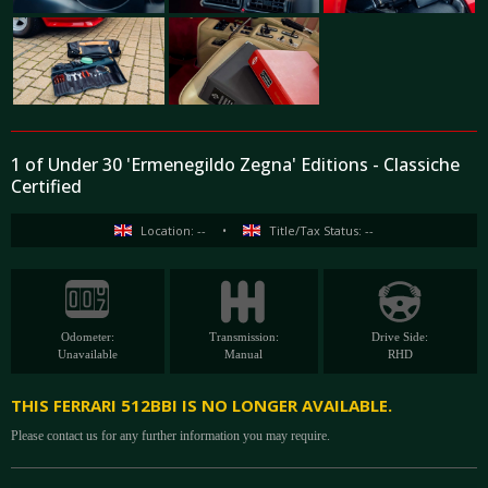
1 of Under 30 'Ermenegildo Zegna' Editions - Classiche
Certified
Location: --
•
Title/Tax Status: --
Odometer:
Transmission:
Drive Side:
Unavailable
Manual
RHD
THIS FERRARI 512BBI IS NO LONGER AVAILABLE.
Please contact us for any further information you may require.