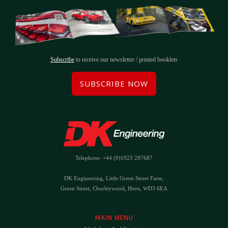
Subscribe
to receive our newsletter / printed booklets
SUBSCRIBE NOW
Telephone: +44 (0)1923 287687
DK Engineering, Little Green Street Farm,
Green Street, Chorleywood, Herts, WD3 6EA
MAIN MENU