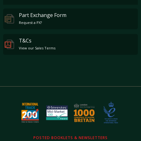
Part Exchange Form
Request a PX?
T&Cs
View our Sales Terms
POSTED BOOKLETS & NEWSLETTERS