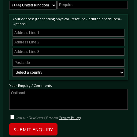
supplementary driving lights now exposed in the grille and even new wing mirrors. 1,007
fuel injected Berlinetta Boxers were completed of which just 37 were UK RHD supplied
making this the rarest variation of the RHD Boxers. This took entire BB production to just
Your address (for sending physical literature / printed brochures) -
over 2,300 examples.
Optional
Your Enquiry / Comments
Join our Newsletter (View our
Privacy Policy
)
SUBMIT ENQUIRY