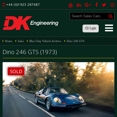
+44 (0)1923 287687
Light
Home
Sales
Blue Chip Vehicle Archive
Dino 246 GTS
Dino 246 GTS (1973)
SOLD