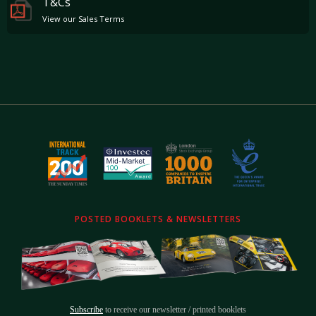
T&Cs
View our Sales Terms
POSTED BOOKLETS & NEWSLETTERS
Subscribe
to receive our newsletter / printed booklets