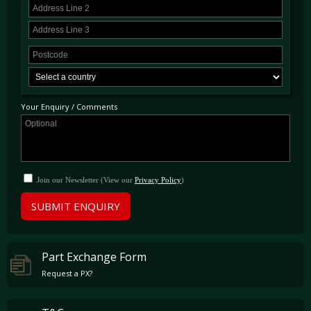
Your Enquiry / Comments
Join our Newsletter (View our
Privacy Policy
)
SUBMIT ENQUIRY
Part Exchange Form
Request a PX?