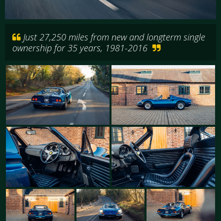
Just 27,250 miles from new and longterm single
ownership for 35 years, 1981-2016