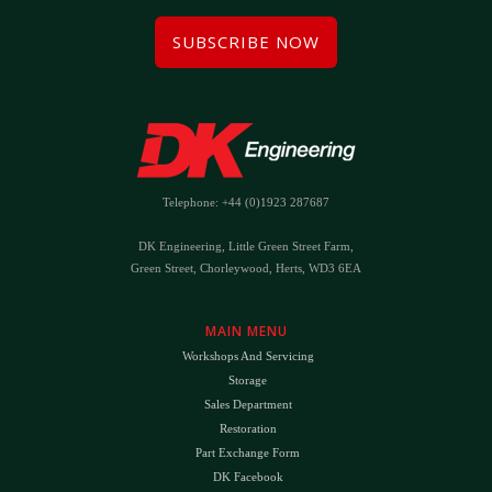
SUBSCRIBE NOW
Telephone: +44 (0)1923 287687
DK Engineering, Little Green Street Farm,
Green Street, Chorleywood, Herts, WD3 6EA
MAIN MENU
Workshops And Servicing
Storage
Sales Department
Restoration
Part Exchange Form
DK Facebook