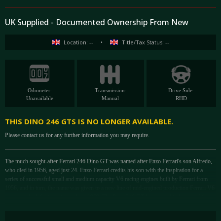
UK Supplied - Documented Ownership From New
Location: --
•
Title/Tax Status: --
Odometer:
Transmission:
Drive Side:
Unavailable
Manual
RHD
THIS DINO 246 GTS IS NO LONGER AVAILABLE.
Please contact us for any further information you may require.
The much sought-after Ferrari 246 Dino GT was named after Enzo Ferrari's son Alfredo,
who died in 1956, aged just 24. Enzo Ferrari credits his son with the inspiration for a
series of successful small and medium capacity V6 racing engines built by Ferrari from
1956, and in turn, the name was given to a new line of mid-engined production Ferrari V6
coupés, which first went on sale in 1969. The Dino 246 GT has proved to be one of the
most satisfying and successful automobiles built by Ferrari and paved the way for the
emerging generation of mid-engined Ferraris. It is widely regarded as one of the best-