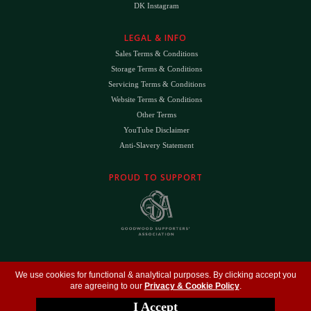
DK Instagram
LEGAL & INFO
Sales Terms & Conditions
Storage Terms & Conditions
Servicing Terms & Conditions
Website Terms & Conditions
Other Terms
YouTube Disclaimer
Anti-Slavery Statement
PROUD TO SUPPORT
The
DK
™ Logo and
DK Engineering
™ are registered trade marks of D.K. Engineering
We use cookies for functional & analytical purposes. By clicking accept you
(Holdings) Ltd (#09461599)
are agreeing to our
Privacy & Cookie Policy
.
©
Copyright 2026
- All Rights Reserved -
Privacy Policy
- Design by
DigitalFlare
I Accept