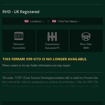
RHD - UK Registered
Location: --
•
Title/Tax Status: --
Odometer:
Transmission:
Drive Side:
Unavailable
Automatic/F1
RHD
THIS FERRARI 599 GTO IS NO LONGER AVAILABLE.
Please contact us for any further information you may require.
The name, “GTO” (Gran Turismo Omologata) instantly calls to mind two Ferraris that
have entered the collective imagination as symbols of performance. After the 1962 250
GTO, which swept the boards in GT racing categories in the 1960s and is now a highly
prized collector's car, came the iconic 1984 288 GTO, which pretty much invented the
entire modern supercar genre. The 599 GTO is the most recent GTO. Ferrari has only
given this name to 3 cars and each GTO was based on a circuit car - the 599 GTO was
based on the 599 GTB Fiorano chassis but is essentially the road-going version of the