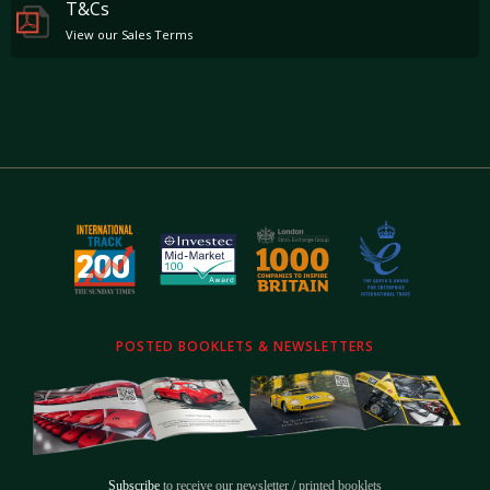
T&Cs
View our Sales Terms
POSTED BOOKLETS & NEWSLETTERS
Subscribe
to receive our newsletter / printed booklets