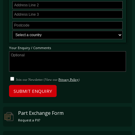
Your Enquiry / Comments
Join our Newsletter (View our
Privacy Policy
)
SUBMIT ENQUIRY
Part Exchange Form
Request a PX?