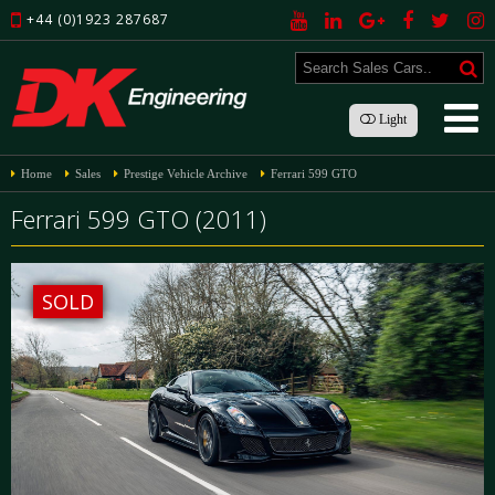
+44 (0)1923 287687
Light
Home
Sales
Prestige Vehicle Archive
Ferrari 599 GTO
Ferrari 599 GTO (2011)
SOLD