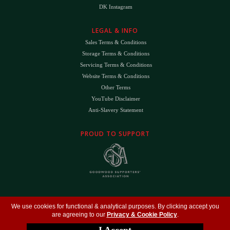
DK Instagram
LEGAL & INFO
Sales Terms & Conditions
Storage Terms & Conditions
Servicing Terms & Conditions
Website Terms & Conditions
Other Terms
YouTube Disclaimer
Anti-Slavery Statement
PROUD TO SUPPORT
The
DK
™ Logo and
DK Engineering
™ are registered trade marks of D.K. Engineering
We use cookies for functional & analytical purposes. By clicking accept you
(Holdings) Ltd (#09461599)
are agreeing to our
Privacy & Cookie Policy
.
©
Copyright 2026
- All Rights Reserved -
Privacy Policy
- Design by
DigitalFlare