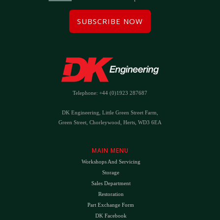
SUBSCRIBE NOW
Telephone: +44 (0)1923 287687
DK Engineering, Little Green Street Farm,
Green Street, Chorleywood, Herts, WD3 6EA
MAIN MENU
Workshops And Servicing
Storage
Sales Department
Restoration
Part Exchange Form
DK Facebook