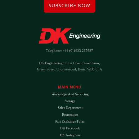
SUBSCRIBE NOW
Telephone: +44 (0)1923 287687
DK Engineering, Little Green Street Farm,
Green Street, Chorleywood, Herts, WD3 6EA
MAIN MENU
Workshops And Servicing
Storage
Sales Department
Restoration
Part Exchange Form
DK Facebook
DK Instagram