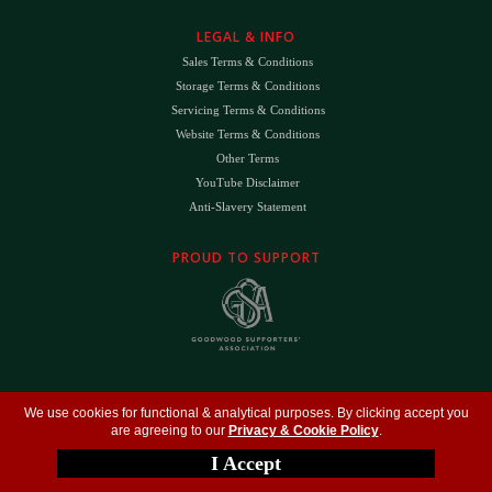
LEGAL & INFO
Sales Terms & Conditions
Storage Terms & Conditions
Servicing Terms & Conditions
Website Terms & Conditions
Other Terms
YouTube Disclaimer
Anti-Slavery Statement
PROUD TO SUPPORT
The
DK
™ Logo and
DK Engineering
™ are registered trade marks of D.K. Engineering
We use cookies for functional & analytical purposes. By clicking accept you
(Holdings) Ltd (#09461599)
are agreeing to our
Privacy & Cookie Policy
.
©
Copyright 2026
- All Rights Reserved -
Privacy Policy
- Design by
DigitalFlare
I Accept