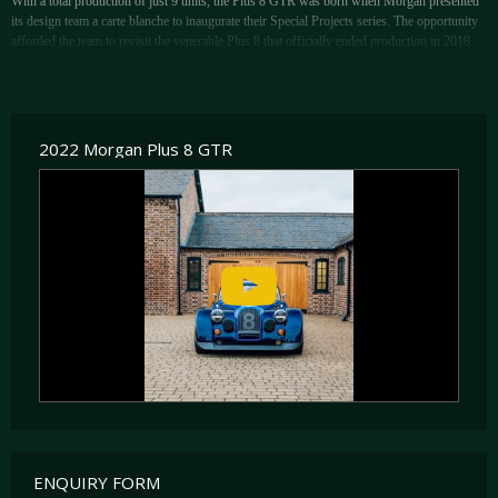
With a total production of just 9 units, the Plus 8 GTR was born when Morgan presented
its design team a carte blanche to inaugurate their Special Projects series. The opportunity
afforded the team to revisit the venerable Plus 8 that officially ended production in 2018.
Taking cues from Morgan’s racing history, each of the 9 examples are wholly bespoke.
Making full use of the unforeseen opportunity, the Plus 8 GTR received BMW’s 4.8 litre,
naturally-aspirated, N62 V8 making for the most powerful Morgan ever built, configured
for 400bhp. Further performance upgrades saw improvements in throttle response and
2022 Morgan Plus 8 GTR
output over the standard Plus 8.
The GTR draws inspiration from some of the great racing Morgans over the years
including one of the Plus 8 development cars, ‘Big Blue’ which raced in the BPR in 1996,
and the Aero GT that ran at Le Mans in the early 2000s. These can be seen in the GTR’s
wholly bespoke aerodynamic package, one that incorporates the front splitter, sills, rear
diffuser, bonnets, removable hardtop and centre lock wheel design.
ENQUIRY FORM