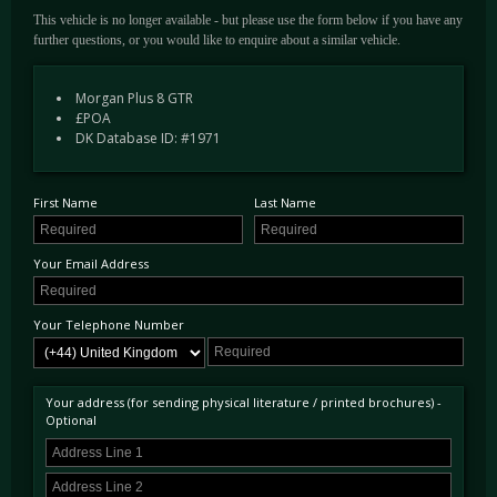
This vehicle is no longer available - but please use the form below if you have any
further questions, or you would like to enquire about a similar vehicle.
Morgan Plus 8 GTR
£POA
DK Database ID: #1971
First Name
Last Name
Your Email Address
Your Telephone Number
Your address (for sending physical literature / printed brochures) -
Optional