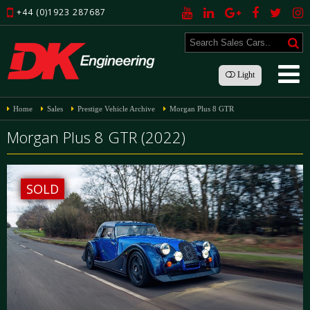
+44 (0)1923 287687
Light
Home
Sales
Prestige Vehicle Archive
Morgan Plus 8 GTR
Morgan Plus 8 GTR (2022)
SOLD