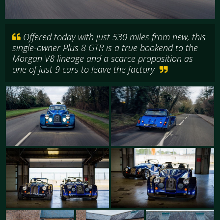
Offered today with just 530 miles from new, this
single-owner Plus 8 GTR is a true bookend to the
Morgan V8 lineage and a scarce proposition as
one of just 9 cars to leave the factory