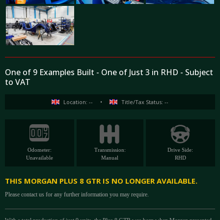
One of 9 Examples Built - One of Just 3 in RHD - Subject
to VAT
Location: --
•
Title/Tax Status: --
Odometer:
Transmission:
Drive Side:
Unavailable
Manual
RHD
THIS MORGAN PLUS 8 GTR IS NO LONGER AVAILABLE.
Please contact us for any further information you may require.