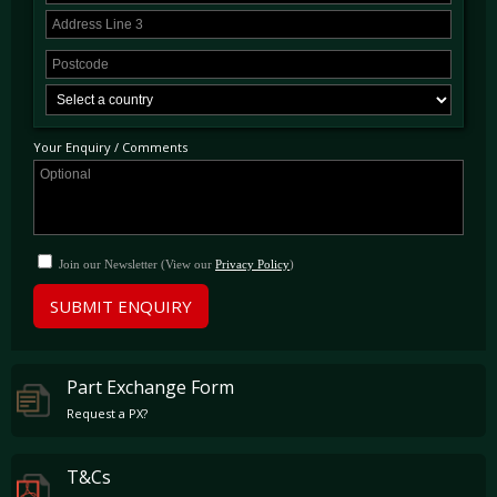
Your Enquiry / Comments
Join our Newsletter (View our
Privacy Policy
)
SUBMIT ENQUIRY
Part Exchange Form
Request a PX?
T&Cs