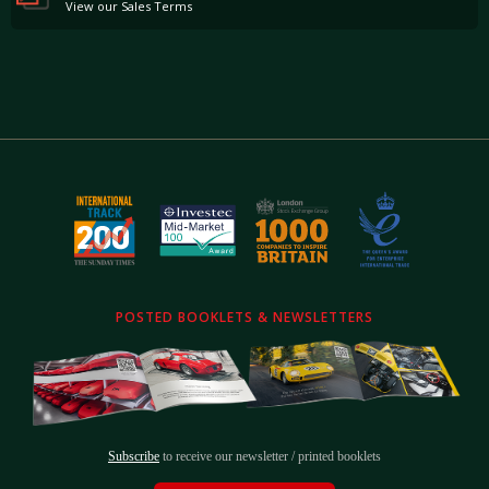
View our Sales Terms
POSTED BOOKLETS & NEWSLETTERS
Subscribe
to receive our newsletter / printed booklets