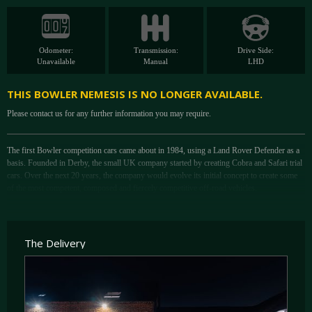
Odometer:
Transmission:
Drive Side:
Unavailable
Manual
LHD
THIS BOWLER NEMESIS IS NO LONGER AVAILABLE.
Please contact us for any further information you may require.
The first Bowler competition cars came about in 1984, using a Land Rover Defender as a
basis. Founded in Derby, the small UK company started by creating Cobra and Safari trial
cars. Over the next 20 years, the company would evolve its initial concept to create some
of the most competent, composed and fiercely competitive off-road vehicles.
Initially shortening a Defender chassis to 88” to form the Tomcat in 1989; after much
success at national trial and hill rally events in the UK, the car would evolve to the 100”
Wildcat. From here the car would achieve international fame in the Paris-Dakar rally
The Delivery
throughout the 2000s. After entering its first Dakar in 2000, Bowler would become the
second-largest factory team at the event, with the highest rate of finishers in just five years.
In 2007, Bowler announced the replacement for the Wildcat in the form of the Nemesis.
Completed in time for the 2008 Paris-Dakar rally, the event was cancelled due to various
terrorist alerts along the route. It was a mark of the company, though, that Bowler’s