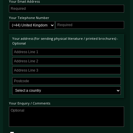
Your Email Address
Your Telephone Number
Your address (for sending physical literature / printed brochures) -
Optional
Your Enquiry / Comments