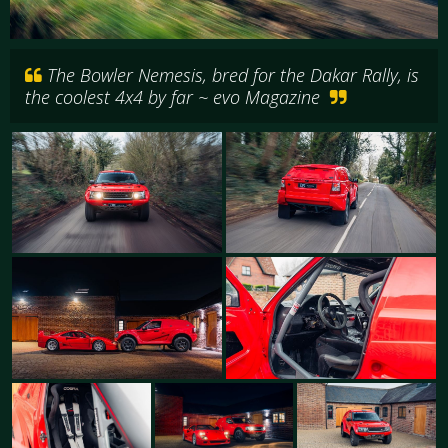
The Bowler Nemesis, bred for the Dakar Rally, is
the coolest 4x4 by far ~ evo Magazine