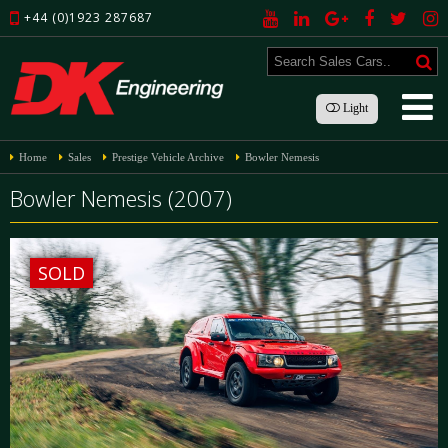
+44 (0)1923 287687
Light
Home
Sales
Prestige Vehicle Archive
Bowler Nemesis
Bowler Nemesis (2007)
SOLD