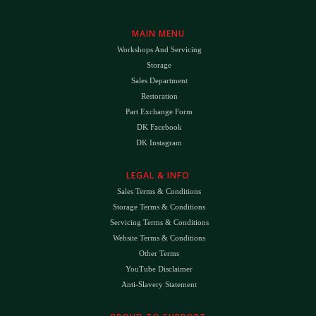
MAIN MENU
Workshops And Servicing
Storage
Sales Department
Restoration
Part Exchange Form
DK Facebook
DK Instagram
LEGAL & INFO
Sales Terms & Conditions
Storage Terms & Conditions
Servicing Terms & Conditions
Website Terms & Conditions
Other Terms
YouTube Disclaimer
Anti-Slavery Statement