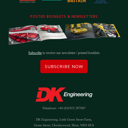
POSTED BOOKLETS & NEWSLETTERS
Subscribe
to receive our newsletter / printed booklets
SUBSCRIBE NOW
Telephone: +44 (0)1923 287687
DK Engineering, Little Green Street Farm,
Green Street, Chorleywood, Herts, WD3 6EA