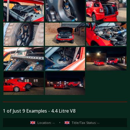
1 of Just 9 Examples - 4.4 Litre V8
Location: --
•
Title/Tax Status: --