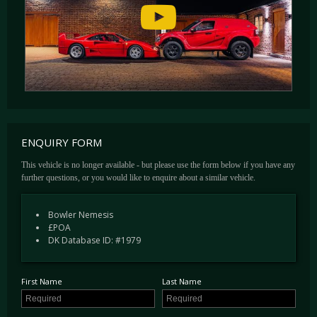
founder Drew paid back all of his customer’s lost deposits.
With the turbulence affecting the main competitive events at the time of launch, Bowler has
built just 9 Nemesis’ to date.
ENQUIRY FORM
This vehicle is no longer available - but please use the form below if you have any
further questions, or you would like to enquire about a similar vehicle.
Bowler Nemesis
£POA
DK Database ID: #1979
First Name
Last Name