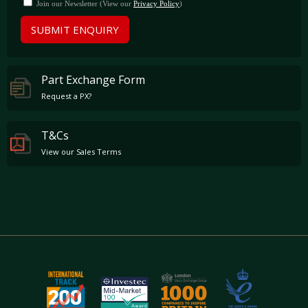
Join our Newsletter (View our
Privacy Policy
)
SUBMIT ENQUIRY
Part Exchange Form
Request a PX?
T&Cs
View our Sales Terms