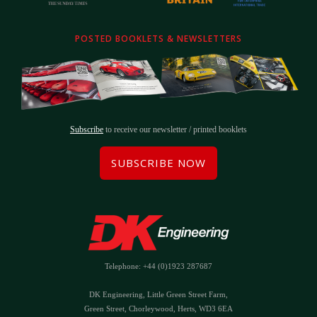
POSTED BOOKLETS & NEWSLETTERS
Subscribe
to receive our newsletter / printed booklets
SUBSCRIBE NOW
Telephone: +44 (0)1923 287687
DK Engineering, Little Green Street Farm,
Green Street, Chorleywood, Herts, WD3 6EA