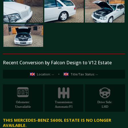
Recent Conversion by Falcon Design to V12 Estate
Location: --
•
Title/Tax Status: --
Odometer:
Transmission:
Drive Side:
Unavailable
Automatic/F1
LHD
THIS MERCEDES-BENZ S600L ESTATE IS NO LONGER
AVAILABLE.