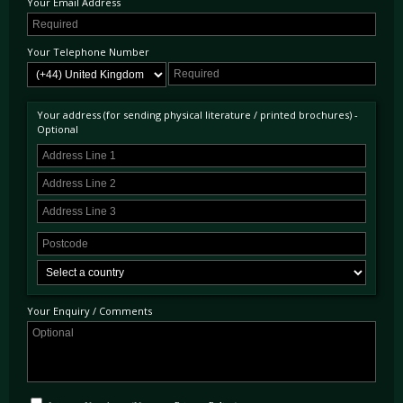
Your Email Address
AMG would first enter a merged collaboration with Mercedes-Benz in the early 1990s,
with the first fully co-developed model that of the 1993 C36 AMG. Its sales and
developmental successes throughout the remainder of the 1990s saw the overall
acquisition of AMG by DaimlerChrysler AG in 1999.
Your Telephone Number
Your address (for sending physical literature / printed brochures) -
Optional
Your Enquiry / Comments