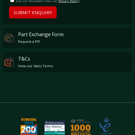
Join our Newsletter (View our
Privacy Policy
)
SUBMIT ENQUIRY
Part Exchange Form
Request a PX?
T&Cs
View our Sales Terms