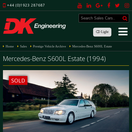
+44 (0)1923 287687
Light
Home
Sales
Prestige Vehicle Archive
Mercedes-Benz S600L Estate
Mercedes-Benz S600L Estate (1994)
SOLD