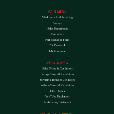
MAIN MENU
Workshops And Servicing
Storage
Sales Department
Restoration
Part Exchange Form
DK Facebook
DK Instagram
LEGAL & INFO
Sales Terms & Conditions
Storage Terms & Conditions
Servicing Terms & Conditions
Website Terms & Conditions
Other Terms
YouTube Disclaimer
Anti-Slavery Statement
PROUD TO SUPPORT