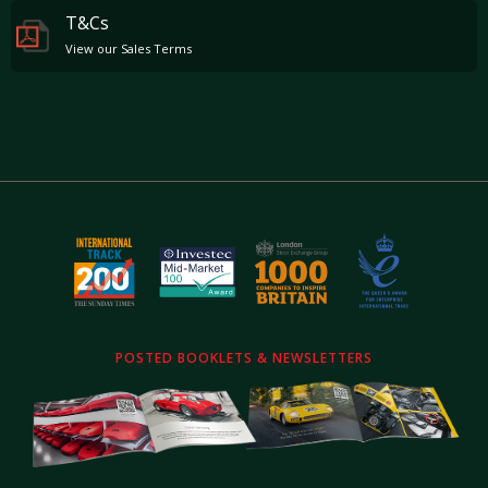
T&Cs
View our Sales Terms
POSTED BOOKLETS & NEWSLETTERS