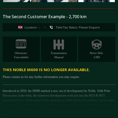
The Second Customer Example - 2,700 km
Location: --
•
Title/Tax Status: Please Enquire
Odometer:
Transmission:
Drive Side:
Unavailable
Manual
LHD
THIS NOBLE M600 IS NO LONGER AVAILABLE.
Please contact us for any further information you may require.
Introduced in 2010, the M600 marked a new era of development for Noble. With Peter
Dyson now at the helm, the extensive development work put into the M14 & M15
prototypes by Lee Noble ahead of his departure in 2009 laid the foundations, and the latter,
donating its chassis to the new car. Peter, himself an avid car collector owning both an F40
and Carrera GT; was keen to develop a new analogue supercar, devoid of modern-day
interruptions like ABS, that might reduce brake feel.