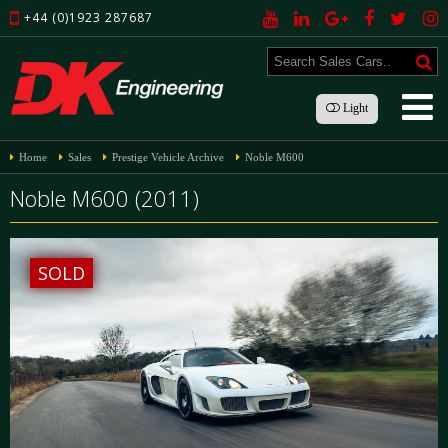
+44 (0)1923 287687
Light
Home
Sales
Prestige Vehicle Archive
Noble M600
Noble M600 (2011)
SOLD