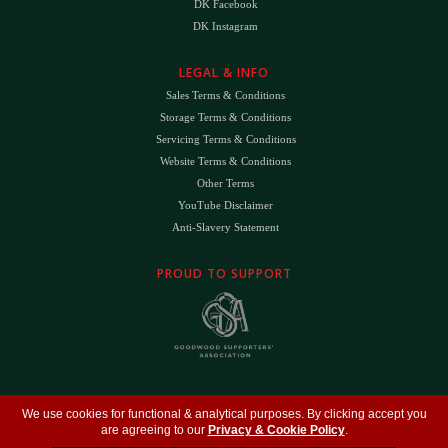
DK Facebook
DK Instagram
LEGAL & INFO
Sales Terms & Conditions
Storage Terms & Conditions
Servicing Terms & Conditions
Website Terms & Conditions
Other Terms
YouTube Disclaimer
Anti-Slavery Statement
PROUD TO SUPPORT
The
DK
™ Logo and
DK Engineering
™ are registered trade marks of D.K. Engineering
We use cookies for functional & analytical purposes. By clicking accept you
(Holdings) Ltd (#09461599)
are agreeing to our
Privacy & Cookie Policy
.
©
Copyright 2026
- All Rights Reserved -
Privacy Policy
- Design by
DigitalFlare