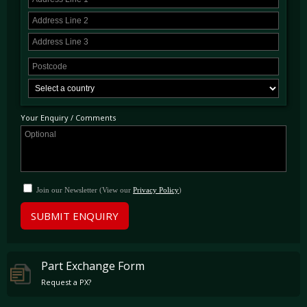
Your Enquiry / Comments
Join our Newsletter (View our
Privacy Policy
)
SUBMIT ENQUIRY
Part Exchange Form
Request a PX?