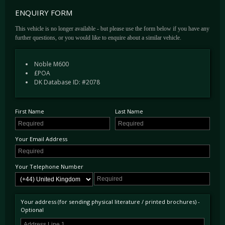
With this in mind, Noble chose a Yamaha-sourced V8 power plant, complete with
ENQUIRY FORM
reworked, uprated internals and the addition of twin Garrett turbochargers by Motorkraft
in the USA. Through the use of a variable boost controller, the M600 offers the driver the
This vehicle is no longer available - but please use the form below if you have any
option of 450bhp, 550bhp or 650bhp. This power delivery can be chosen by a Ferrari
further questions, or you would like to enquire about a similar vehicle.
Manettino-esque toggle on the dashboard ahead of the gearstick, alternating between Road,
Track and Race modes and their respective power increments. Capable of 0-60 in 3.0
Noble M600
seconds, it'll reach a top speed of 225 mph. Mid-range acceleration is rapid too thanks to a
£POA
Veyron rivalling 528bhp/ton power to weight ratio.
DK Database ID: #2078
Receiving rave reviews at its launch by a myriad of publications, the M600 was
complimented on its handling, performance and driveability. However, with a team of just
20 hand-assembling each example, it is thought that no more than 20 cars exist worldwide.
First Name
Last Name
Coupled with their low production numbers and the fact every car is different and
commissioned, these are rarely available on the second-hand market.
Your Email Address
Your Telephone Number
Your address (for sending physical literature / printed brochures) -
Optional