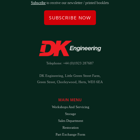
Subscribe
to receive our newsletter / printed booklets
SUBSCRIBE NOW
Telephone: +44 (0)1923 287687
DK Engineering, Little Green Street Farm,
Green Street, Chorleywood, Herts, WD3 6EA
MAIN MENU
Workshops And Servicing
Storage
Sales Department
Restoration
Part Exchange Form