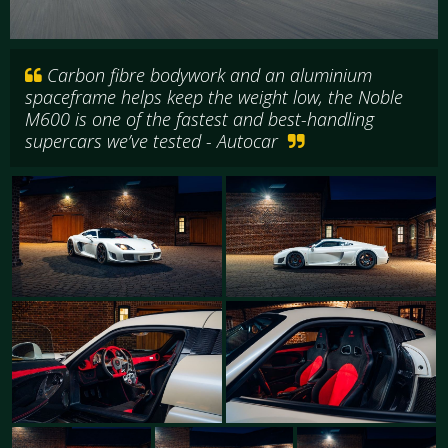
Carbon fibre bodywork and an aluminium
spaceframe helps keep the weight low, the Noble
M600 is one of the fastest and best-handling
supercars we’ve tested - Autocar