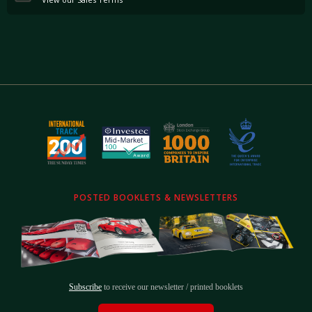
POSTED BOOKLETS & NEWSLETTERS
Subscribe
to receive our newsletter / printed booklets