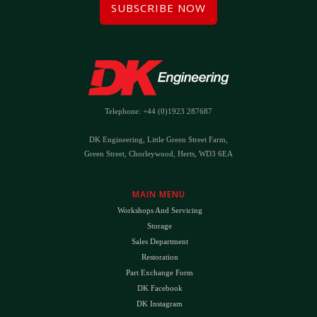
SUBSCRIBE NOW
Telephone: +44 (0)1923 287687
DK Engineering, Little Green Street Farm,
Green Street, Chorleywood, Herts, WD3 6EA
MAIN MENU
Workshops And Servicing
Storage
Sales Department
Restoration
Part Exchange Form
DK Facebook
DK Instagram