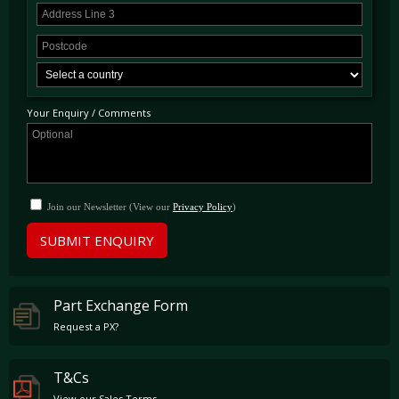
Your Enquiry / Comments
Join our Newsletter (View our
Privacy Policy
)
SUBMIT ENQUIRY
Part Exchange Form
Request a PX?
T&Cs
View our Sales Terms