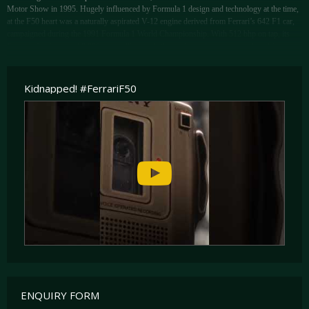
Motor Show in 1995. Hugely influenced by Formula 1 design and technology at the time,
at the F50 heart was a naturally aspirated V-12 engine derived from Ferrari’s 642 F1 car,
campaigned during the 1991 Formula 1 World Championship. With 512 bhp on tap, its
Formula 1 origins and 8,000 rpm redline made the engine truly sonorous when driven as
its manufacturers intended. Top speed was claimed as being 202 mph and from a standstill,
the F50 would sprint to 60 mph from a standstill in 3.8 seconds.
Kidnapped! #FerrariF50
As if its performance wasn’t enough, what truly set the F50 apart from its competitors at
the time was its open-top body style, allowing buyers to choose from the closed comfort
of a Berlinetta or the thrill of an open-top sports car, and no open-top sports car on sale at
the time could match the sheer performance of the F50. Top-down, the driving experience
that the F50 provided its lucky driver and passenger was a close as one could get to
driving a road-legal Formula 1 car. Only 349 examples would be built, far fewer than the
F40 that preceded it.
ENQUIRY FORM