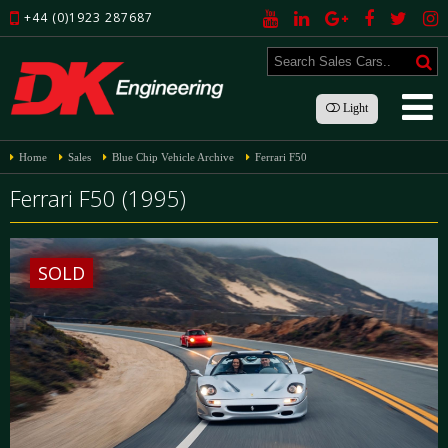
+44 (0)1923 287687
Light
Home
Sales
Blue Chip Vehicle Archive
Ferrari F50
Ferrari F50 (1995)
SOLD