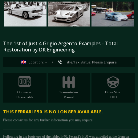
The 1st of Just 4 Grigio Argento Examples - Total
Restoration by DK Engineering
Location: --
•
Title/Tax Status: Please Enquire
Odometer:
Transmission:
Drive Side:
Unavailable
Manual
LHD
THIS FERRARI F50 IS NO LONGER AVAILABLE.
Please contact us for any further information you may require.
Following in the footsteps of the fabled F40, Ferrari’s F50 was unveiled at the Geneva