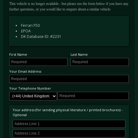
This vehicle is no longer available - but please use the form below if you have any
further questions, or you would like to enquire about a similar vehicle.
Ferrari F50
£POA
DK Database ID: #2231
First Name
Last Name
Your Email Address
Your Telephone Number
Your address (for sending physical literature / printed brochures) -
Optional