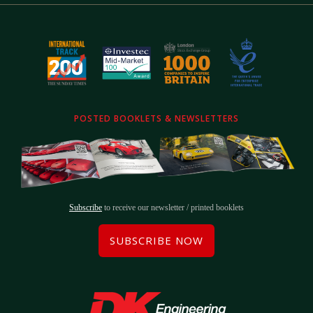
POSTED BOOKLETS & NEWSLETTERS
Subscribe
to receive our newsletter / printed booklets
SUBSCRIBE NOW