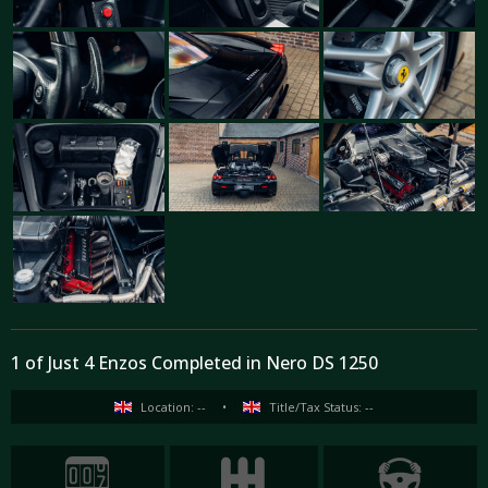
1 of Just 4 Enzos Completed in Nero DS 1250
Location: --
•
Title/Tax Status: --