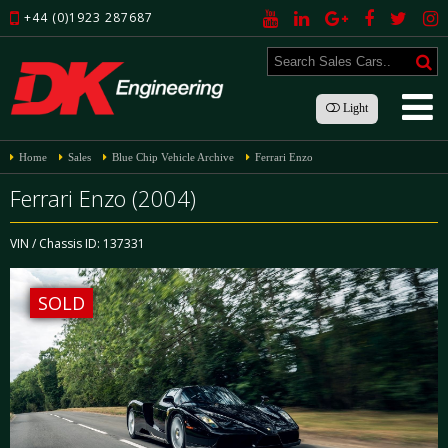
+44 (0)1923 287687
Light
Home
Sales
Blue Chip Vehicle Archive
Ferrari Enzo
Ferrari Enzo (2004)
VIN / Chassis ID: 137331
SOLD