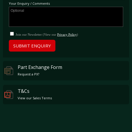
Your Enquiry / Comments
Join our Newsletter (View our
Privacy Policy
)
SUBMIT ENQUIRY
Part Exchange Form
Request a PX?
T&Cs
View our Sales Terms