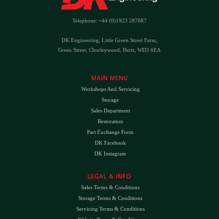
Telephone: +44 (0)1923 287687
DK Engineering, Little Green Street Farm,
Green Street, Chorleywood, Herts, WD3 6EA
MAIN MENU
Workshops And Servicing
Storage
Sales Department
Restoration
Part Exchange Form
DK Facebook
DK Instagram
LEGAL & INFO
Sales Terms & Conditions
Storage Terms & Conditions
Servicing Terms & Conditions