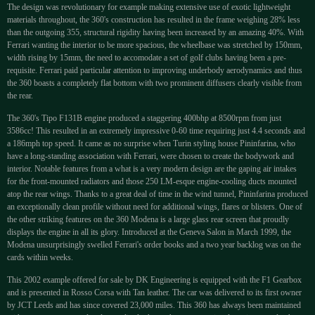
The design was revolutionary for example making extensive use of exotic lightweight
materials throughout, the 360's construction has resulted in the frame weighing 28% less
than the outgoing 355, structural rigidity having been increased by an amazing 40%. With
Ferrari wanting the interior to be more spacious, the wheelbase was stretched by 150mm,
width rising by 15mm, the need to accomodate a set of golf clubs having been a pre-
requisite. Ferrari paid particular attention to improving underbody aerodynamics and thus
the 360 boasts a completely flat bottom with two prominent diffusers clearly visible from
the rear.
The 360's Tipo F131B engine produced a staggering 400bhp at 8500rpm from just
3586cc! This resulted in an extremely impressive 0-60 time requiring just 4.4 seconds and
a 186mph top speed. It came as no surprise when Turin styling house Pininfarina, who
have a long-standing association with Ferrari, were chosen to create the bodywork and
interior. Notable features from a what is a very modern design are the gaping air intakes
for the front-mounted radiators and those 250 LM-esque engine-cooling ducts mounted
atop the rear wings. Thanks to a great deal of time in the wind tunnel, Pininfarina produced
an exceptionally clean profile without need for additional wings, flares or blisters. One of
the other striking features on the 360 Modena is a large glass rear screen that proudly
displays the engine in all its glory. Introduced at the Geneva Salon in March 1999, the
Modena unsurprisingly swelled Ferrari's order books and a two year backlog was on the
cards within weeks.
This 2002 example offered for sale by DK Engineering is equipped with the F1 Gearbox
and is presented in Rosso Corsa with Tan leather. The car was delivered to its first owner
by JCT Leeds and has since covered 23,000 miles. This 360 has always been maintained