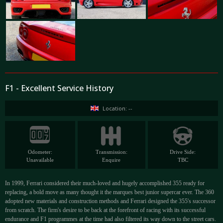
F1 - Excellent Service History
Location: --
Odometer:
Transmission:
Drive Side:
Unavailable
Enquire
TBC
In 1999, Ferrari considered their much-loved and hugely accomplished 355 ready for
replacing, a bold move as many thought it the marques best junior supercar ever. The 360
adopted new materials and construction methods and Ferrari designed the 355's successor
from scratch. The firm's desire to be back at the forefront of racing with its successful
endurance and F1 programmes at the time had also filtered its way down to the street cars.