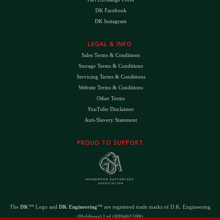
DK Facebook
DK Instagram
LEGAL & INFO
Sales Terms & Conditions
Storage Terms & Conditions
Servicing Terms & Conditions
Website Terms & Conditions
Other Terms
YouTube Disclaimer
Anti-Slavery Statement
PROUD TO SUPPORT
The
DK
™ Logo and
DK Engineering
™ are registered trade marks of D.K. Engineering
(Holdings) Ltd (#09461599)