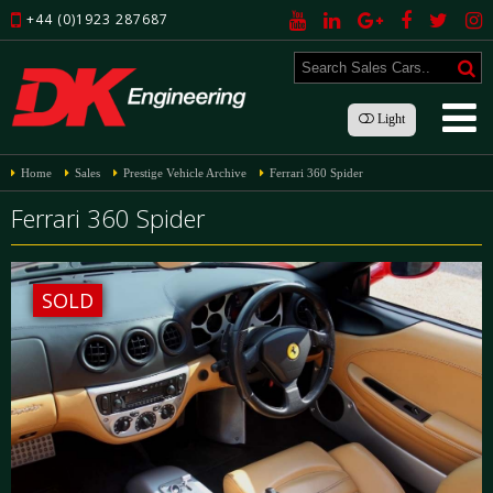
+44 (0)1923 287687
Light
Home
Sales
Prestige Vehicle Archive
Ferrari 360 Spider
Ferrari 360 Spider
SOLD