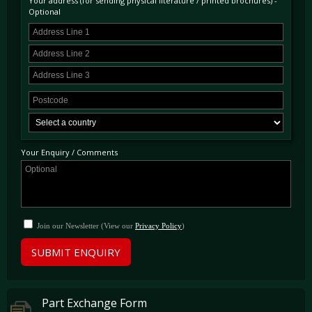
Your address (for sending physical literature / printed brochures) -
Optional
Your Enquiry / Comments
Join our Newsletter (View our
Privacy Policy
)
SUBMIT ENQUIRY
Part Exchange Form