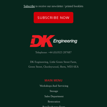
Subscribe
to receive our newsletter / printed booklets
SUBSCRIBE NOW
Telephone: +44 (0)1923 287687
DK Engineering, Little Green Street Farm,
Green Street, Chorleywood, Herts, WD3 6EA
MAIN MENU
Workshops And Servicing
Storage
Sales Department
Restoration
Part Exchange Form