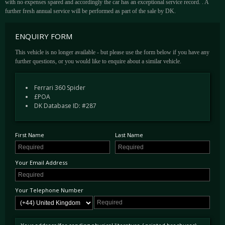
with no expenses spared and accordingly the car has an exceptional service record. . A
further fresh annual service will be performed as part of the sale by DK.
ENQUIRY FORM
This vehicle is no longer available - but please use the form below if you have any
further questions, or you would like to enquire about a similar vehicle.
Ferrari 360 Spider
£POA
DK Database ID: #287
First Name
Last Name
Your Email Address
Your Telephone Number