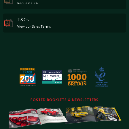
Request a PX?
T&Cs
View our Sales Terms
POSTED BOOKLETS & NEWSLETTERS