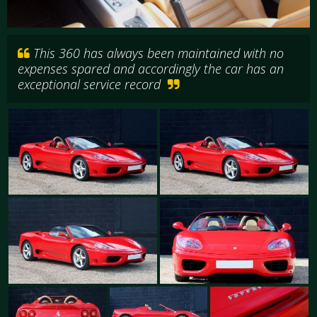
This 360 has always been maintained with no
expenses spared and accordingly the car has an
exceptional service record