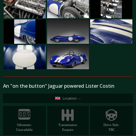
An "on the button" Jaguar powered Lister Costin
Location: --
Odometer:
Transmission:
Drive Side:
Unavailable
Enquire
TBC