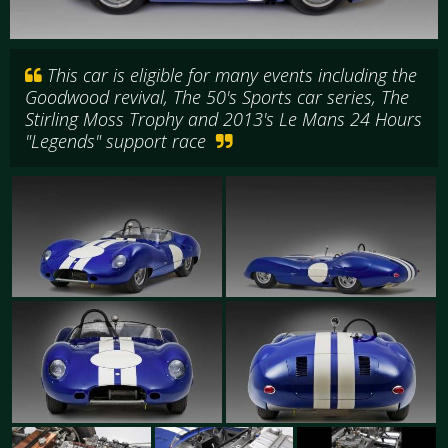
This car is eligible for many events including the
Goodwood revival, The 50's Sports car series, The
Stirling Moss Trophy and 2013's Le Mans 24 Hours
"Legends" support race