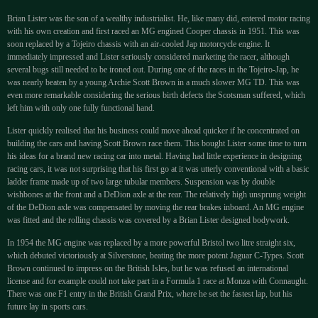
Brian Lister was the son of a wealthy industrialist. He, like many did, entered motor racing
with his own creation and first raced an MG engined Cooper chassis in 1951. This was
soon replaced by a Tojeiro chassis with an air-cooled Jap motorcycle engine. It
immediately impressed and Lister seriously considered marketing the racer, although
several bugs still needed to be ironed out. During one of the races in the Tojeiro-Jap, he
was nearly beaten by a young Archie Scott Brown in a much slower MG TD. This was
even more remarkable considering the serious birth defects the Scotsman suffered, which
left him with only one fully functional hand.
Lister quickly realised that his business could move ahead quicker if he concentrated on
building the cars and having Scott Brown race them. This bought Lister some time to turn
his ideas for a brand new racing car into metal. Having had little experience in designing
racing cars, it was not surprising that his first go at it was utterly conventional with a basic
ladder frame made up of two large tubular members. Suspension was by double
wishbones at the front and a DeDion axle at the rear. The relatively high unsprung weight
of the DeDion axle was compensated by moving the rear brakes inboard. An MG engine
was fitted and the rolling chassis was covered by a Brian Lister designed bodywork.
In 1954 the MG engine was replaced by a more powerful Bristol two litre straight six,
which debuted victoriously at Silverstone, beating the more potent Jaguar C-Types. Scott
Brown continued to impress on the British Isles, but he was refused an international
license and for example could not take part in a Formula 1 race at Monza with Connaught.
There was one F1 entry in the British Grand Prix, where he set the fastest lap, but his
future lay in sports cars.