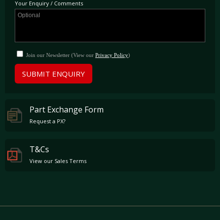
Your Enquiry / Comments
Join our Newsletter (View our
Privacy Policy
)
SUBMIT ENQUIRY
Part Exchange Form
Request a PX?
T&Cs
View our Sales Terms