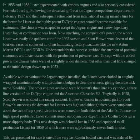
In 1955 and 1956 Lister experimented with various engines and also seriously considered
Formula 2 racing. Following the devastating fire at the Jaguar competitions department in
February 1957 and their subsequent retirement from international racing meant a turn for
the better for Lister as the highly potent D-Type engines would become available for
customers. The chassis was adapted to accept the Jaguar engine and a now legendary
Lister Jaguar combination was born. Now matching the competition's power, the works
Lister was easily the quickest car of the 1957 season and Scott Brown won eleven of the
fourteen races he contested in, often humiliating factory machines like the new Aston
Martin DBR1s and DBR2s. Understandably this success grabbed the attention of potential
customers and Lister started with the production of privateer cars. To cope with the added
power the chassis tubes were of a slightly wider diameter, but other than that little changed
to the initial design drawn up in 1953.
Available with or without the Jaguar engine installed, the Listers were clothed in a tightly
wrapped aluminium body with prominent bulges to clear the wheels, giving them the nick-
name 'Knobbly'. The other engines available were Maserati's three litre six cylinder, a three
litre version of the D-Type engine and the American Chevrolet V8. Tragically in 1958,
Scott Brown was killed in a racing accident. However, thanks in no small part to Scott
Brown's successes the demand for Listers was high and although there were complaints
about the lack of top speed, victories were scored on both sides of the Atlantic. To cure the
high speed problems, Lister commissioned aerodynamics expert Frank Costin to design a
more slippery body. This new design was debuted late in 1958 and equipped to all
production Listers for 1959 of which there were approximately eleven built in total.
This car presented for sale is one of the very last Costin bodied cars and was ordered by