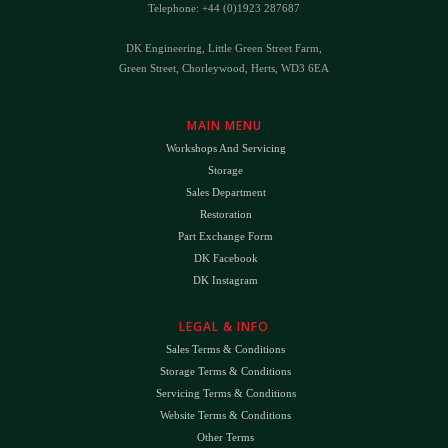
Telephone: +44 (0)1923 287687
DK Engineering, Little Green Street Farm,
Green Street, Chorleywood, Herts, WD3 6EA
MAIN MENU
Workshops And Servicing
Storage
Sales Department
Restoration
Part Exchange Form
DK Facebook
DK Instagram
LEGAL & INFO
Sales Terms & Conditions
Storage Terms & Conditions
Servicing Terms & Conditions
Website Terms & Conditions
Other Terms