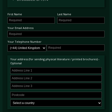
First Name
Last Name
Your Email Address
Your Telephone Number
Your address (for sending physical literature / printed brochures) -
Optional