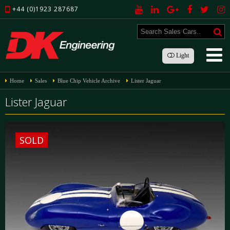
+44 (0)1923 287687
Light
Home
Sales
Blue Chip Vehicle Archive
Lister Jaguar
Lister Jaguar
SOLD