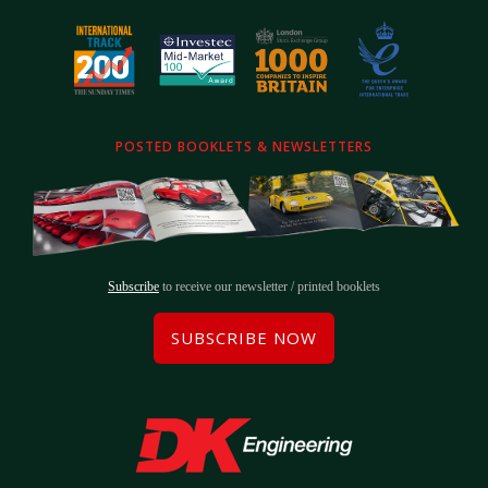
POSTED BOOKLETS & NEWSLETTERS
Subscribe
to receive our newsletter / printed booklets
SUBSCRIBE NOW