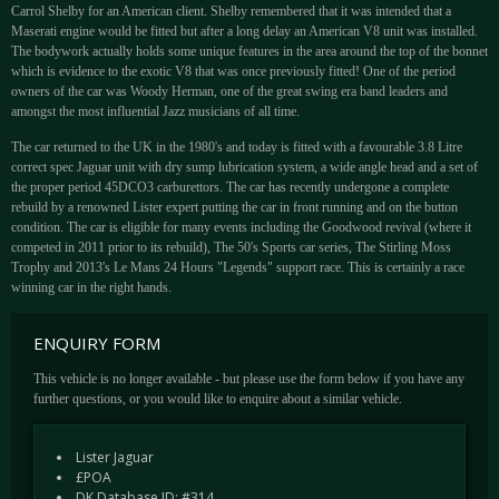
Carrol Shelby for an American client. Shelby remembered that it was intended that a
Maserati engine would be fitted but after a long delay an American V8 unit was installed.
The bodywork actually holds some unique features in the area around the top of the bonnet
which is evidence to the exotic V8 that was once previously fitted! One of the period
owners of the car was Woody Herman, one of the great swing era band leaders and
amongst the most influential Jazz musicians of all time.
The car returned to the UK in the 1980's and today is fitted with a favourable 3.8 Litre
correct spec Jaguar unit with dry sump lubrication system, a wide angle head and a set of
the proper period 45DCO3 carburettors. The car has recently undergone a complete
rebuild by a renowned Lister expert putting the car in front running and on the button
condition. The car is eligible for many events including the Goodwood revival (where it
competed in 2011 prior to its rebuild), The 50's Sports car series, The Stirling Moss
Trophy and 2013's Le Mans 24 Hours "Legends" support race. This is certainly a race
winning car in the right hands.
ENQUIRY FORM
This vehicle is no longer available - but please use the form below if you have any
further questions, or you would like to enquire about a similar vehicle.
Lister Jaguar
£POA
DK Database ID: #314