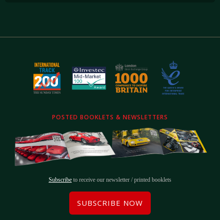
POSTED BOOKLETS & NEWSLETTERS
Subscribe
to receive our newsletter / printed booklets
SUBSCRIBE NOW