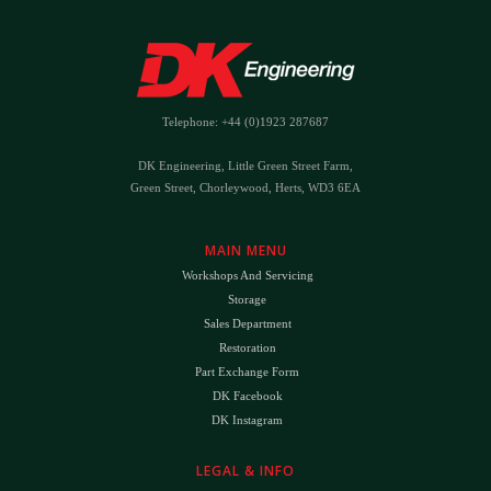
Telephone: +44 (0)1923 287687
DK Engineering, Little Green Street Farm,
Green Street, Chorleywood, Herts, WD3 6EA
MAIN MENU
Workshops And Servicing
Storage
Sales Department
Restoration
Part Exchange Form
DK Facebook
DK Instagram
LEGAL & INFO