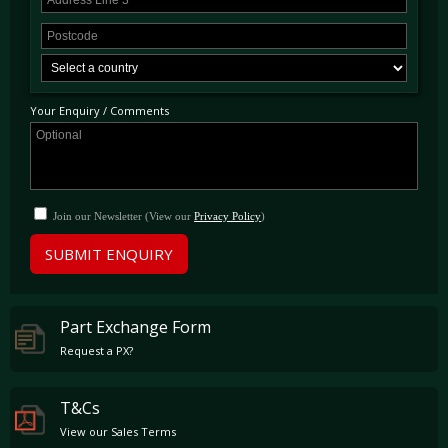
Your Enquiry / Comments
Join our Newsletter (View our
Privacy Policy
)
SUBMIT ENQUIRY
Part Exchange Form
Request a PX?
T&Cs
View our Sales Terms