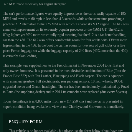
375 MM made especially for Ingrid Bergman.
The car's performance figures were equally impressive as the car is easily capable of 195
MPH and travels to 60 mph in less than 4.3 seconds while at the same time providing a
practical 2+2 alternative to the 575 MM with which it shared it's V12 engine. The 612 was
a marked improvement on its extremely popular predecessor the 456M GT. The 612 is
60kg lighter yet 60% more structurally rigid meaning that the 612 is a far better handling
car than the 456. The 612 also offers comfortable room for four adults with 139mm more
legroom than in the 456. In the boot the car has room for two sets of golf clubs or a five-
piece Ferrari luggage set while the luggage capacity of 240 litres (45% more than the 456)
is certainly class leading.
This example was supplied new to the French market in November 2004 to its first and
only owner from new. It is presented in the most desirable combination of Blue (Tour de
France Blue 522) with Tan Leather, Blue piping and Black carpets. The car is equipped
with a manual gearbox, full electric seats, rear parking sensors, 18 inch wheels, BOSE
upgraded stereo and Xenon headlights. The car has been meticulously maintained by Pozzi
in Paris (the supplying dealer) and in 2011 its cambelts were replaced (due every 5 years).
Today the mileage is at 8,800 miles from new (14,250 kms) and the car is presented in
superb condition being available to view at our Chorleywood Showrooms immediately.
ENQUIRY FORM
This vehicle is no longer available - but please use the form below if you have any