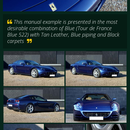
This manual example is presented in the most
desirable combination of Blue (Tour de France
Blue 522) with Tan Leather, Blue piping and Black
carpets