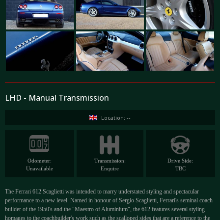
LHD - Manual Transmission
Location: --
Odometer:
Transmission:
Drive Side:
Unavailable
Enquire
TBC
The Ferrari 612 Scaglietti was intended to marry understated styling and spectacular
performance to a new level. Named in honour of Sergio Scaglietti, Ferrari's seminal coach
builder of the 1950's and the "Maestro of Aluminium", the 612 features several styling
homages to the coachbuilder's work such as the scalloped sides that are a reference to the