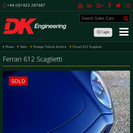
+44 (0)1923 287687
Light
Home
Sales
Prestige Vehicle Archive
Ferrari 612 Scaglietti
Ferrari 612 Scaglietti
SOLD