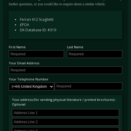
further questions, or you would like to enquire about a similar vehicle.
Ferrari 612 Scaglietti
£POA
DK Database ID: #319
First Name
Last Name
Your Email Address
Your Telephone Number
Your address (for sending physical literature / printed brochures) -
Optional