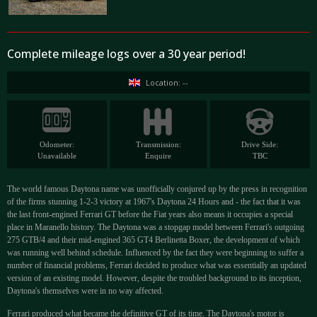
Complete mileage logs over a 30 year period!
Location: --
Odometer:
Transmission:
Drive Side:
Unavailable
Enquire
TBC
The world famous Daytona name was unofficially conjured up by the press in recognition
of the firms stunning 1-2-3 victory at 1967's Daytona 24 Hours and - the fact that it was
the last front-engined Ferrari GT before the Fiat years also means it occupies a special
place in Maranello history. The Daytona was a stopgap model between Ferrari's outgoing
275 GTB/4 and their mid-engined 365 GT4 Berlinetta Boxer, the development of which
was running well behind schedule. Influenced by the fact they were beginning to suffer a
number of financial problems, Ferrari decided to produce what was essentially an updated
version of an existing model. However, despite the troubled background to its inception,
Daytona's themselves were in no way affected.
Ferrari produced what became the definitive GT of its time. The Daytona's motor is