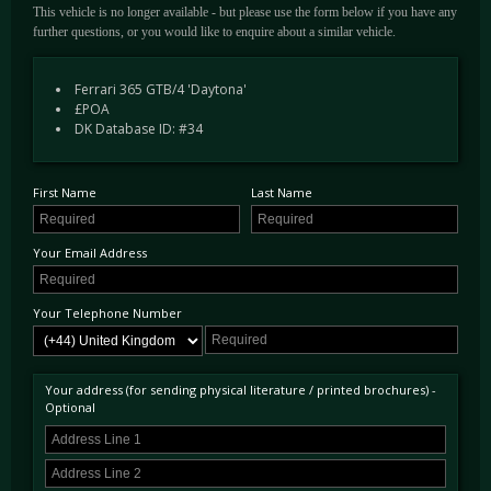
This vehicle is no longer available - but please use the form below if you have any
further questions, or you would like to enquire about a similar vehicle.
Ferrari 365 GTB/4 'Daytona'
£POA
DK Database ID: #34
First Name
Last Name
Your Email Address
Your Telephone Number
Your address (for sending physical literature / printed brochures) -
Optional