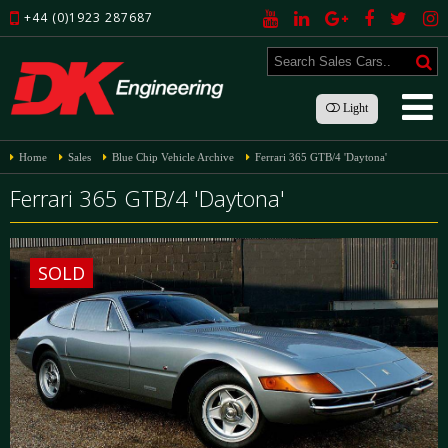
+44 (0)1923 287687
Light
Home
Sales
Blue Chip Vehicle Archive
Ferrari 365 GTB/4 'Daytona'
Ferrari 365 GTB/4 'Daytona'
SOLD