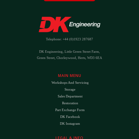
Telephone: +44 (0)1923 287687
DK Engineering, Little Green Street Farm,
Green Street, Chorleywood, Herts, WD3 6EA
MAIN MENU
Workshops And Servicing
Storage
Sales Department
Restoration
Part Exchange Form
DK Facebook
DK Instagram
LEGAL & INFO