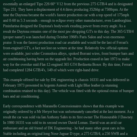
essentially an enlarged Tipo 226 60° V12 from the previous 275 GTB/4 and is designated
Tipo 251. They have a displacement of 4.4-litres producing 352bhp at 7500rpm. At the
time the Daytona became the world's fastest production car with a top speed of 175mph
and 0-60 in 5.3 seconds - enough to eclipse every other manufacturer, even Lamborghini.
Pininfarina designed the Daytona's bodywork exuding power from every angle. As a
result the Daytona remains one of the most jaw-dropping GT's to this day. The 365 GTB/4
(proper name!) was launched during October 1968's Paris Salon and won enormous
praise. It was the fastest production road car available and would be the last of Ferrari's
front-engined GT's, a fact not lost on writers at the time. Relatively few official options
were available, just wider Cromodora alloys, spoked Borrani wires, front bumper bars and
air conditioning having been on the upgrade list. Production ceased in late 1973 to make
way for the overdue mid-Flat-12-engined 365 GT4 Berlinetta Boxer. By this time, Ferrari
had completed 1284 GTB/4's, 149 of which were right-hand drive.
This example offered for sale by DK engineering is chassis 16331 and was delivered in
February 1973 presented in Argento Auteuil with Light Blue leather (a stunning
combination retained to this day). The vehicle was fitted with the optional extras of bumper
bars and air conditioning.
Early correspondence with Maranello Concessionaires shows that this example was
originally ordered by a Mr Heryet but was unfortunately cancelled at the last moment. As a
result the car was sold via Ian Anthony Sales to its first owner The Honourable J Dawney.
In 1980 16331 was sold to its second owner David Lomas. David was an avid car
enthusiast and an old friend of DK Engineering - he had many other great cars in his
Stable including an original long Nose Jaguar D type, a 275 GTB/4, a 250 SWB and a