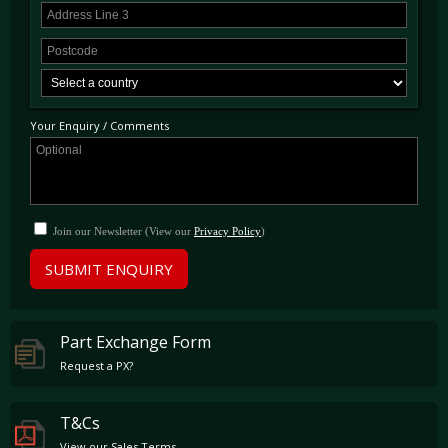
Your Enquiry / Comments
Join our Newsletter (View our
Privacy Policy
)
SUBMIT ENQUIRY
Part Exchange Form
Request a PX?
T&Cs
View our Sales Terms