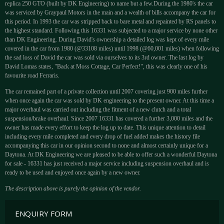
replica 250 GTO (built by DK Engineering) to name but a few.During the 1980's the car
was serviced by Graypaul Motors in the main and a wealth of bills accompany the car for
this period. In 1993 the car was stripped back to bare metal and repainted by RS panels to
the highest standard. Following this 16331 was subjected to a major service by none other
than DK Engineering. During David's ownership a detailed log was kept of every mile
covered in the car from 1980 (@33108 miles) until 1998 (@60,001 miles) when following
the sad loss of David the car was sold via ourselves to its 3rd owner. The last log by
David Lomas states, "Back at Moss Cottage, Car Perfect!", this was clearly one of his
favourite road Ferraris.
The car remained part of a private collection until 2007 covering just 900 miles further
when once again the car was sold by DK engineering to the present owner. At this time a
major overhaul was carried out including the fitment of a new clutch and a total
suspension/brake overhaul. Since 2007 16331 has covered a further 3,000 miles and the
owner has made every effort to keep the log up to date. This unique attention to detail
including every mile completed and every drop of fuel added makes the history file
accompanying this car in our opinion second to none and almost certainly unique for a
Daytona. At DK Engineering we are pleased to be able to offer such a wonderful Daytona
for sale - 16331 has just received a major service including suspension overhaul and is
ready to be used and enjoyed once again by a new owner.
The description above is purely the opinion of the vendor.
ENQUIRY FORM