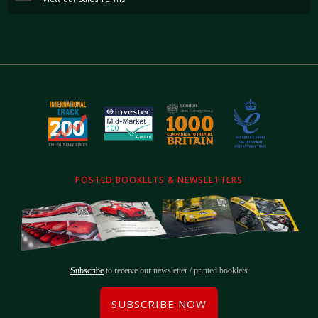
POSTED BOOKLETS & NEWSLETTERS
Subscribe
to receive our newsletter / printed booklets
SUBSCRIBE NOW