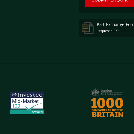
Part Exchange For
Request a PX?