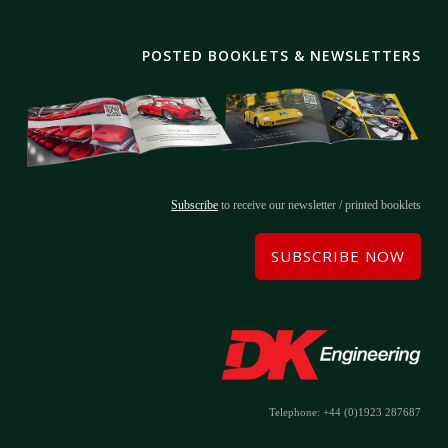
POSTED BOOKLETS & NEWSLETTERS
Subscribe
to receive our newsletter / printed booklets
SUBSCRIBE NOW
Telephone: +44 (0)1923 287687