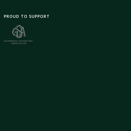
PROUD TO SUPPORT