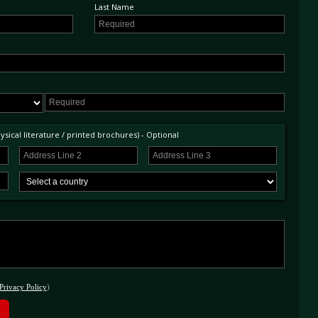
Last Name
sical literature / printed brochures) - Optional
Privacy Policy
)