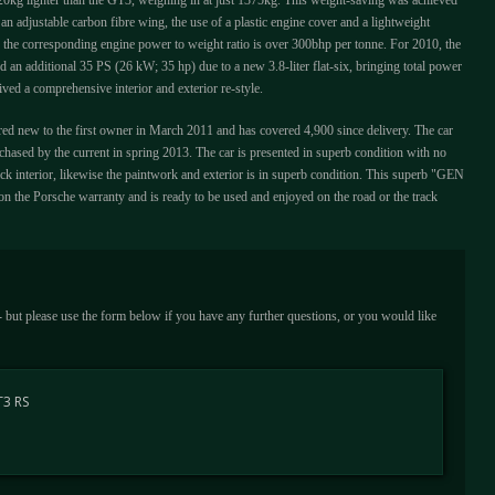
s 20kg lighter than the GT3, weighing in at just 1375kg. This weight-saving was achieved
an adjustable carbon fibre wing, the use of a plastic engine cover and a lightweight
 the corresponding engine power to weight ratio is over 300bhp per tonne. For 2010, the
an additional 35 PS (26 kW; 35 hp) due to a new 3.8-liter flat-six, bringing total power
ived a comprehensive interior and exterior re-style.
ed new to the first owner in March 2011 and has covered 4,900 since delivery. The car
hased by the current in spring 2013. The car is presented in superb condition with no
ack interior, likewise the paintwork and exterior is in superb condition. This superb "GEN
n the Porsche warranty and is ready to be used and enjoyed on the road or the track
 - but please use the form below if you have any further questions, or you would like
T3 RS