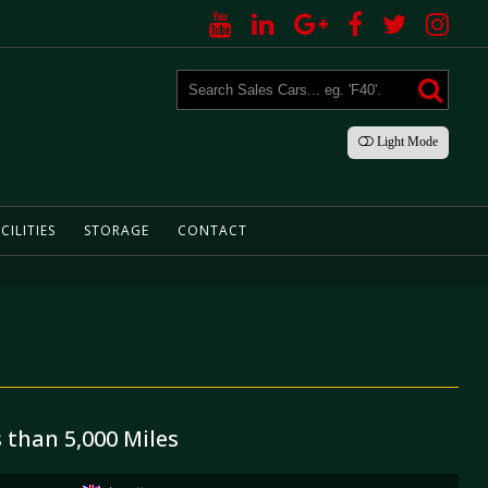
Light
Mode
CILITIES
STORAGE
CONTACT
s than 5,000 Miles