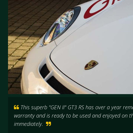
This superb "GEN II" GT3 RS has over a year rem
warranty and is ready to be used and enjoyed on th
immediately.