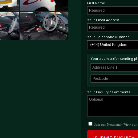
First Name
Your Email Address
Your Telephone Number
Your address (for sending phy
Your Enquiry / Comments
Join our Newsletter (View our
SUBMIT ENQUIRY