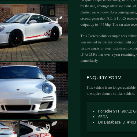
Despite its specialised body, the RS i
by the use, amongst other solutions, of 
plastic rear window. As a consequence,
second generation 911 GT3 RS received 
output up to 444 bhp. The car also rece
This Carrera white example was deliver
was owned by the first owner until purc
visible marks or wear visible on the bl
II" GT3 RS has over a year remaining o
immediately.
ENQUIRY FORM
This vehicle is no longer available
to enquire about a similar vehicle.
Porsche 911 (997.2) G
£POA
DK Database ID: #403