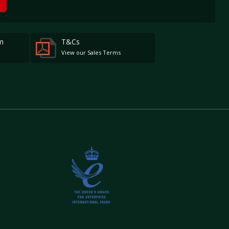
m
T&Cs
View our Sales Terms