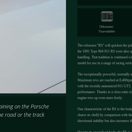
Odometer:
Unavailable
The reference ''RS'' will quicken the 
the 1991 Type 964 911 RS were also spo
handling. That tradition is continued 
model for use in a range of racing serie
The exceptionally powerful, normally as
Maximum revs are reached at 8,400rpm. 
with the recently-announced 911 GT3, b
performance. Thanks to a close-ratio s
engine revs up even more freely.
aining on the Porsche
One characteristic of the RS is the bod
e road or the track
shares its shell) by comparison with t
directional stability but also increases 