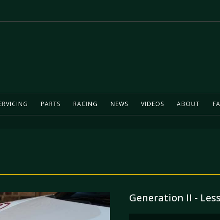
ERVICING
PARTS
RACING
NEWS
VIDEOS
ABOUT
FA
Generation II - Les