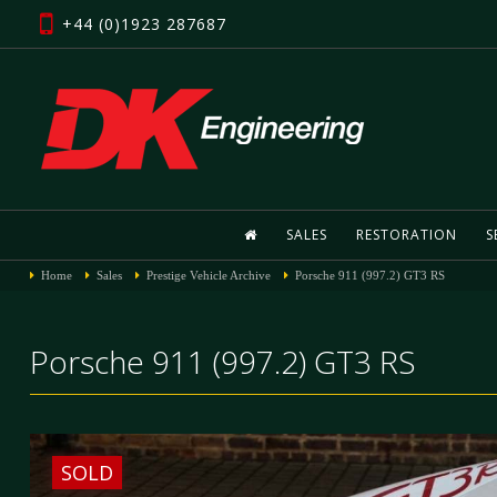
+44 (0)1923 287687
SALES
RESTORATION
S
Home
Sales
Prestige Vehicle Archive
Porsche 911 (997.2) GT3 RS
Porsche 911 (997.2) GT3 RS
SOLD