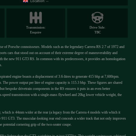
Location: --
Transmission:
Drive Side:
Enquire
TBC
pulse of Porsche connoisseurs. Models such as the legendary Carrera RS 2.7 of 1972 and
rts cars that stood out on account of their extreme degree of maneuverability and
with the new 911 GT3 RS. In common with its predecessors, it provides an homologation
s.
pirated engine boasts a displacement of 3.6-litres to generate 415 bhp at 7,600rpm.
The power output per litre of engine capacity is 115.3 bhp. These figures are shared
ut bespoke drivetrain components in the RS ensures it puts in an even better
ix-speed transmission with a single-mass flywheel and 20kg lower vehicle weight, the
y, which is 44mm wider at the rear (a legacy from the Carrera 4 models with which it
he 911 GT3. The muscular-looking rear end conceals a wider track that not only improves
the potential cornering grip of the two-seater coupe.