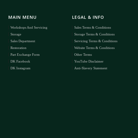
MAIN MENU
LEGAL & INFO
Workshops And Servicing
Sales Terms & Conditions
Storage
Storage Terms & Conditions
Sales Department
Servicing Terms & Conditions
Restoration
Website Terms & Conditions
Part Exchange Form
Other Terms
DK Facebook
YouTube Disclaimer
DK Instagram
Anti-Slavery Statement