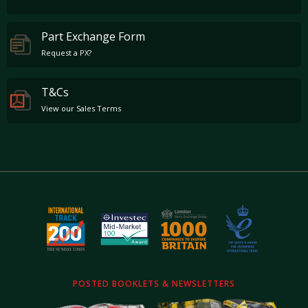
Part Exchange Form
Request a PX?
T&Cs
View our Sales Terms
POSTED BOOKLETS & NEWSLETTERS