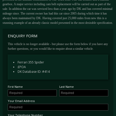
gearbox. A major service including cam belt replacement will be carried out as part of the
sale. In addition the car was serviced less than a year ago by DK and has covered minimal
mileage since. The current owner has had this car since 2005 during which time it has
always been maintained by DK. Having covered just 25,000 miles from new this is a
stunning example of an already classic model presented in the most desirable specification.
ENQUIRY FORM
This vehicle is no longer available - but please use the form below if you have any
further questions, or you would like to enquire about a similar vehicle.
Ferrari 355 Spider
£POA
DK Database ID: #414
First Name
Last Name
Your Email Address
Your Telephone Number