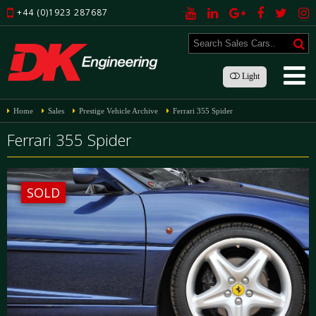
+44 (0)1923 287687
Light
Home
Sales
Prestige Vehicle Archive
Ferrari 355 Spider
Ferrari 355 Spider
SOLD