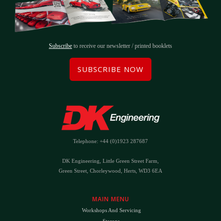
Subscribe
to receive our newsletter / printed booklets
SUBSCRIBE NOW
Telephone: +44 (0)1923 287687
DK Engineering, Little Green Street Farm,
Green Street, Chorleywood, Herts, WD3 6EA
MAIN MENU
Workshops And Servicing
Storage