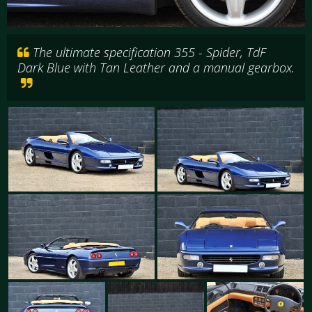
The ultimate specification 355 - Spider, TdF
Dark Blue with Tan Leather and a manual gearbox.