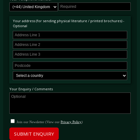
Your address (for sending physical literature / printed brochures) -
Optional
Your Enquiry / Comments
Join our Newsletter (View our
Privacy Policy
)
SUBMIT ENQUIRY