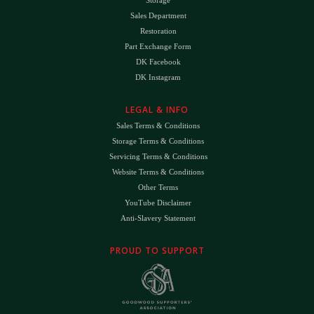
Sales Department
Restoration
Part Exchange Form
DK Facebook
DK Instagram
LEGAL & INFO
Sales Terms & Conditions
Storage Terms & Conditions
Servicing Terms & Conditions
Website Terms & Conditions
Other Terms
YouTube Disclaimer
Anti-Slavery Statement
PROUD TO SUPPORT