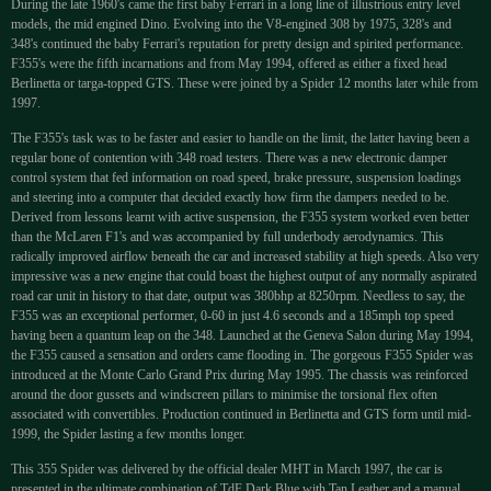
During the late 1960's came the first baby Ferrari in a long line of illustrious entry level
models, the mid engined Dino. Evolving into the V8-engined 308 by 1975, 328's and
348's continued the baby Ferrari's reputation for pretty design and spirited performance.
F355's were the fifth incarnations and from May 1994, offered as either a fixed head
Berlinetta or targa-topped GTS. These were joined by a Spider 12 months later while from
1997.
The F355's task was to be faster and easier to handle on the limit, the latter having been a
regular bone of contention with 348 road testers. There was a new electronic damper
control system that fed information on road speed, brake pressure, suspension loadings
and steering into a computer that decided exactly how firm the dampers needed to be.
Derived from lessons learnt with active suspension, the F355 system worked even better
than the McLaren F1's and was accompanied by full underbody aerodynamics. This
radically improved airflow beneath the car and increased stability at high speeds. Also very
impressive was a new engine that could boast the highest output of any normally aspirated
road car unit in history to that date, output was 380bhp at 8250rpm. Needless to say, the
F355 was an exceptional performer, 0-60 in just 4.6 seconds and a 185mph top speed
having been a quantum leap on the 348. Launched at the Geneva Salon during May 1994,
the F355 caused a sensation and orders came flooding in. The gorgeous F355 Spider was
introduced at the Monte Carlo Grand Prix during May 1995. The chassis was reinforced
around the door gussets and windscreen pillars to minimise the torsional flex often
associated with convertibles. Production continued in Berlinetta and GTS form until mid-
1999, the Spider lasting a few months longer.
This 355 Spider was delivered by the official dealer MHT in March 1997, the car is
presented in the ultimate combination of TdF Dark Blue with Tan Leather and a manual