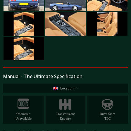
Manual - The Ultimate Specification
Location: --
Odometer:
Transmission:
Drive Side:
Unavailable
Enquire
TBC