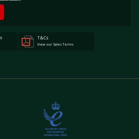
m
T&Cs
View our Sales Terms