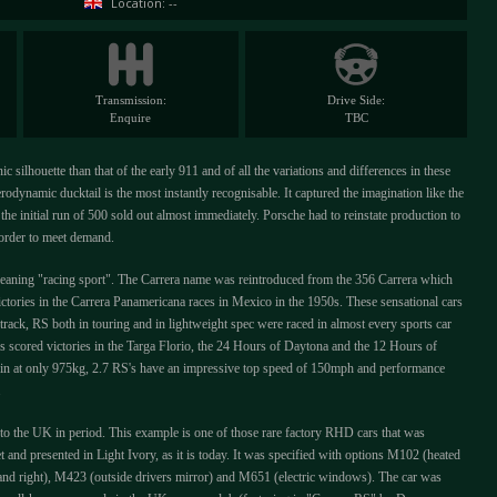
Location: --
Transmission:
Drive Side:
Enquire
TBC
c silhouette than that of the early 911 and of all the variations and differences in these
rodynamic ducktail is the most instantly recognisable. It captured the imagination like the
the initial run of 500 sold out almost immediately. Porsche had to reinstate production to
n order to meet demand.
aning "racing sport". The Carrera name was reintroduced from the 356 Carrera which
ictories in the Carrera Panamericana races in Mexico in the 1950s. These sensational cars
 track, RS both in touring and in lightweight spec were raced in almost every sports car
s scored victories in the Targa Florio, the 24 Hours of Daytona and the 12 Hours of
ing in at only 975kg, 2.7 RS's have an impressive top speed of 150mph and performance
.
o the UK in period. This example is one of those rare factory RHD cars that was
and presented in Light Ivory, as it is today. It was specified with options M102 (heated
and right), M423 (outside drivers mirror) and M651 (electric windows). The car was