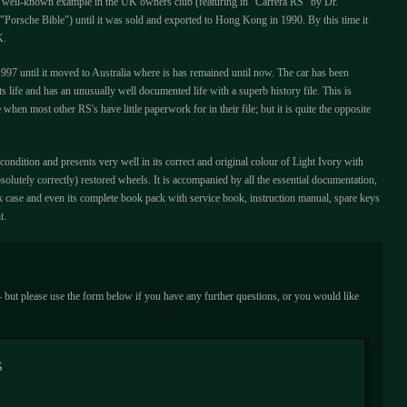
 well-known example in the UK owners club (featuring in "Carrera RS" by Dr.
Porsche Bible") until it was sold and exported to Hong Kong in 1990. By this time it
K.
97 until it moved to Australia where is has remained until now. The car has been
s life and has an unusually well documented life with a superb history file. This is
me when most other RS's have little paperwork for in their file; but it is quite the opposite
condition and presents very well in its correct and original colour of Light Ivory with
solutely correctly) restored wheels. It is accompanied by all the essential documentation,
k case and even its complete book pack with service book, instruction manual, spare keys
t.
 - but please use the form below if you have any further questions, or you would like
S