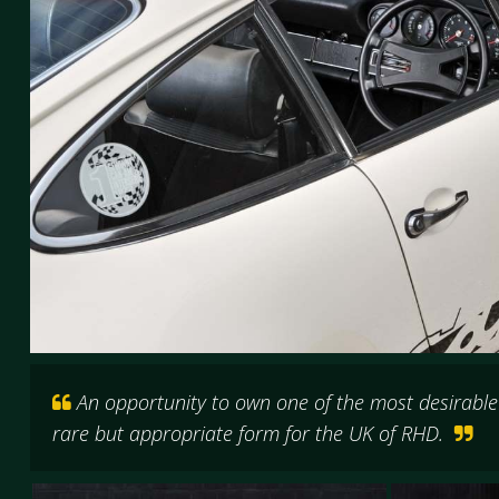
An opportunity to own one of the most desirable P
rare but appropriate form for the UK of RHD.