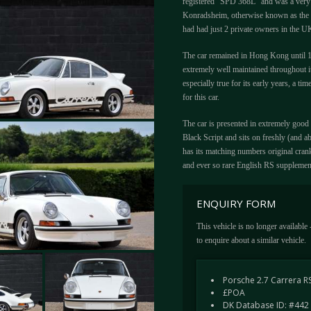
registered "SPD 368L" and was a very
Konradsheim, otherwise known as the "
had had just 2 private owners in the U
The car remained in Hong Kong until 19
extremely well maintained throughout it
especially true for its early years, a ti
for this car.
The car is presented in extremely good 
Black Script and sits on freshly (and ab
has its matching numbers original cran
and ever so rare English RS supplemen
ENQUIRY FORM
This vehicle is no longer available
to enquire about a similar vehicle.
Porsche 2.7 Carrera R
£POA
DK Database ID: #442