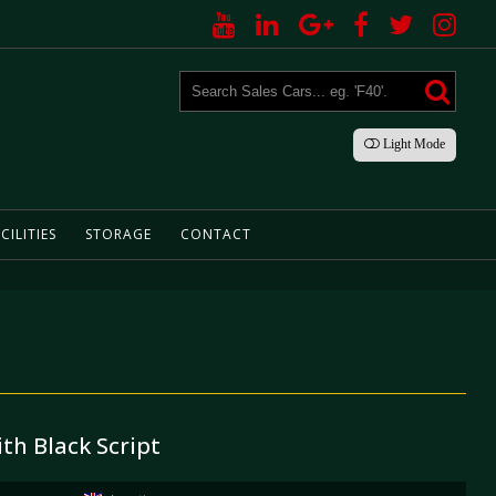
Light
Mode
CILITIES
STORAGE
CONTACT
ith Black Script