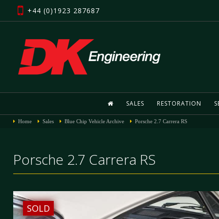
+44 (0)1923 287687
SALES
RESTORATION
S
Home
Sales
Blue Chip Vehicle Archive
Porsche 2.7 Carrera RS
Porsche 2.7 Carrera RS
SOLD