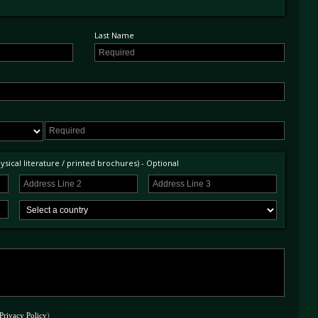
Last Name
sical literature / printed brochures) - Optional
Privacy Policy
)