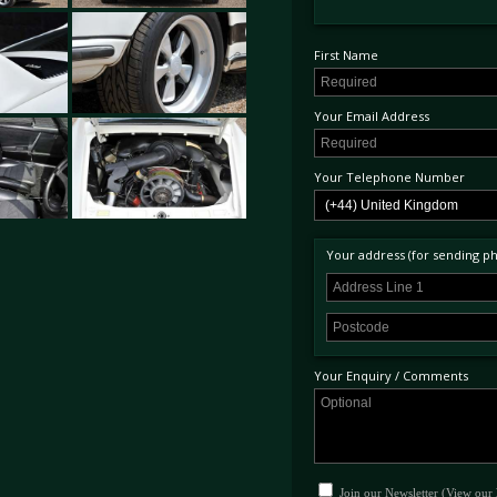
First Name
Your Email Address
Your Telephone Number
Your address (for sending phy
Your Enquiry / Comments
Join our Newsletter (View our