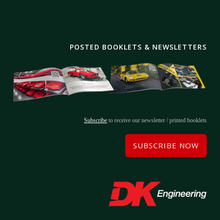
POSTED BOOKLETS & NEWSLETTERS
Subscribe
to receive our newsletter / printed booklets
SUBSCRIBE NOW