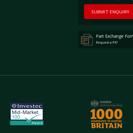
SUBMIT ENQUIRY
Part Exchange For
Request a PX?