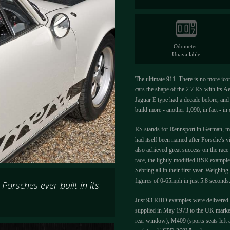
Odometer:
Unavailable
The ultimate 911. There is no more iconi
cars the shape of the 2.7 RS with its Ae
Jaguar E type had a decade before, and 
build more - another 1,090, in fact - i
RS stands for Rennsport in German, me
had itself been named after Porsche's v
also achieved great success on the race
race, the lightly modified RSR example
Sebring all in their first year. Weigh
figures of 0-65mph in just 5.8 seconds
orsches ever built in its
Just 93 RHD examples were delivered t
supplied in May 1973 to the UK market 
rear window), M409 (sports seats left 