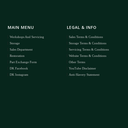
MAIN MENU
LEGAL & INFO
Workshops And Servicing
Sales Terms & Conditions
Storage
Storage Terms & Conditions
Sales Department
Servicing Terms & Conditions
Restoration
Website Terms & Conditions
Part Exchange Form
Other Terms
DK Facebook
YouTube Disclaimer
DK Instagram
Anti-Slavery Statement