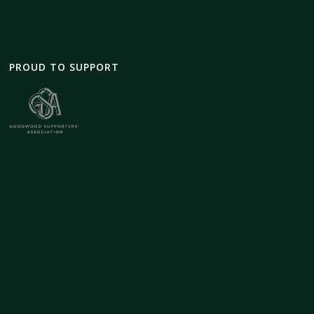
PROUD TO SUPPORT