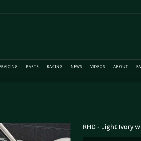
ERVICING
PARTS
RACING
NEWS
VIDEOS
ABOUT
FA
RHD - Light Ivory w