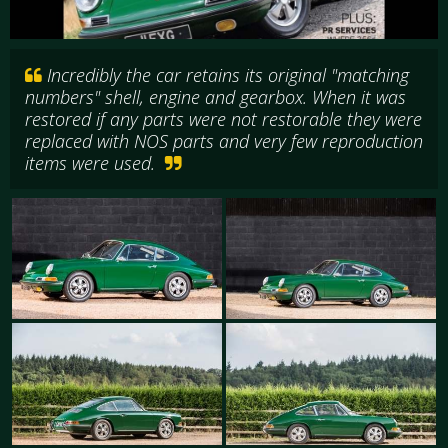
Incredibly the car retains its original "matching
numbers" shell, engine and gearbox. When it was
restored if any parts were not restorable they were
replaced with NOS parts and very few reproduction
items were used.