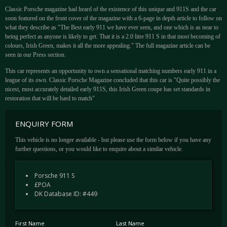
Classic Porsche magazine had heard of the existence of this unique and 911S and the car
soon featured on the front cover of the magazine with a 6-page in depth article to follow on
what they describe as "The Best early 911 we have ever seen, and one which is as near to
being perfect as anyone is likely to get. That it is a 2.0 litre 911 S in that most becoming of
colours, Irish Green, makes it all the more appealing." The full magazine article can be
seen in our Press section.
This car represents an opportunity to own a sensational matching numbers early 911 in a
league of its own. Classic Porsche Magazine concluded that this car is "Quite possibly the
nicest, most accurately detailed early 911S, this Irish Green coupe has set standards in
restoration that will be hard to match"
ENQUIRY FORM
This vehicle is no longer available - but please use the form below if you have any
further questions, or you would like to enquire about a similar vehicle.
Porsche 911 S
£POA
DK Database ID: #449
First Name
Last Name