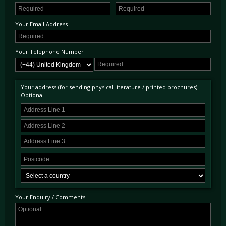
Your Email Address
Your Telephone Number
Your address (for sending physical literature / printed brochures) -
Optional
Your Enquiry / Comments