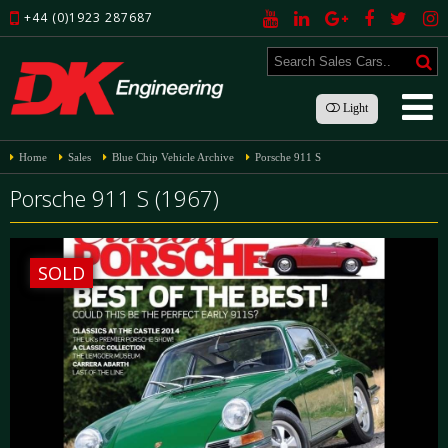
+44 (0)1923 287687
Light
Home
Sales
Blue Chip Vehicle Archive
Porsche 911 S
Porsche 911 S (1967)
SOLD