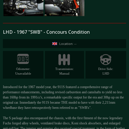
LHD - 1967 "SWB" - Concours Condition
Location: --
Odometer:
Transmission:
Drive Side:
Unavailable
Manual
LHD
Introduced for the 1967 model year, the 911S featured a comprehensive range of
performance enhancements, including revised carburetion and camshafts to yield no less
than 160hp from its 1991cc's, a remarkable specific output for the era and 30hp up on the
original car. Immediately the 911S became THE model to have with their 2,211mm
wheelbase they have retrospectively been referred to as "SWB's".
The S package also encompassed the chassis, with the first fitment of the now legendary
Fuchs forged alloy wheels, ventilated brake discs, Koni shock absorbers, and enlarged
anti-roll bar. The interior and exterior also received special treatment, in the form of leather