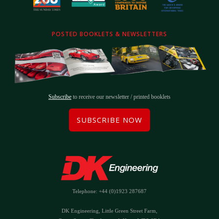
POSTED BOOKLETS & NEWSLETTERS
Subscribe
to receive our newsletter / printed booklets
SUBSCRIBE NOW
Telephone: +44 (0)1923 287687
DK Engineering, Little Green Street Farm,