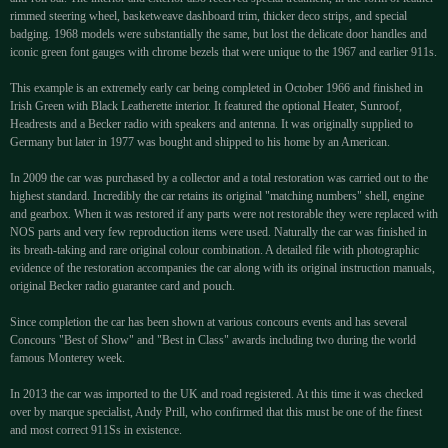
rimmed steering wheel, basketweave dashboard trim, thicker deco strips, and special
badging. 1968 models were substantially the same, but lost the delicate door handles and
iconic green font gauges with chrome bezels that were unique to the 1967 and earlier 911s.
This example is an extremely early car being completed in October 1966 and finished in
Irish Green with Black Leatherette interior. It featured the optional Heater, Sunroof,
Headrests and a Becker radio with speakers and antenna. It was originally supplied to
Germany but later in 1977 was bought and shipped to his home by an American.
In 2009 the car was purchased by a collector and a total restoration was carried out to the
highest standard. Incredibly the car retains its original "matching numbers" shell, engine
and gearbox. When it was restored if any parts were not restorable they were replaced with
NOS parts and very few reproduction items were used. Naturally the car was finished in
its breath-taking and rare original colour combination. A detailed file with photographic
evidence of the restoration accompanies the car along with its original instruction manuals,
original Becker radio guarantee card and pouch.
Since completion the car has been shown at various concours events and has several
Concours "Best of Show" and "Best in Class" awards including two during the world
famous Monterey week.
In 2013 the car was imported to the UK and road registered. At this time it was checked
over by marque specialist, Andy Prill, who confirmed that this must be one of the finest
and most correct 911Ss in existence.