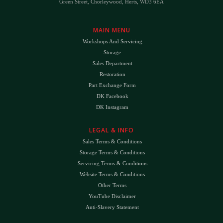
Green Street, Chorleywood, Herts, WD3 6EA
MAIN MENU
Workshops And Servicing
Storage
Sales Department
Restoration
Part Exchange Form
DK Facebook
DK Instagram
LEGAL & INFO
Sales Terms & Conditions
Storage Terms & Conditions
Servicing Terms & Conditions
Website Terms & Conditions
Other Terms
YouTube Disclaimer
Anti-Slavery Statement