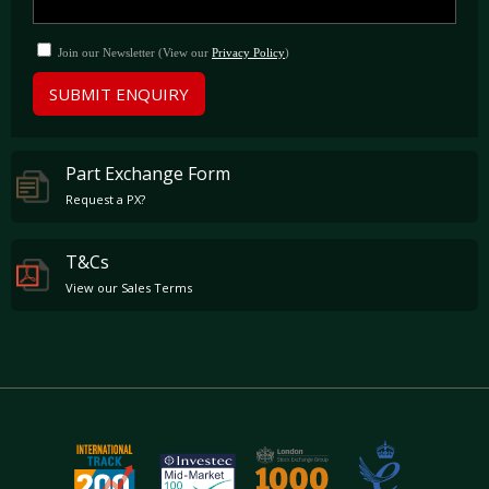
Join our Newsletter (View our
Privacy Policy
)
SUBMIT ENQUIRY
Part Exchange Form
Request a PX?
T&Cs
View our Sales Terms