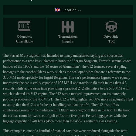
Location: --
Odometer:
Transmission:
Drive Side:
Unavailable
Enquire
TBC
The Ferrari 612 Scaglietti was intended to marry understated styling and spectacular
performance to a new level. Named in honour of Sergio Scaglietti, Ferrari's seminal coach
builder of the 1950's and the "Maestro of Aluminium", the 612 features several styling
homages to the coachbuilder's work such as the scalloped sides that are a reference to the
375 MM made specially for Ingrid Bergman. The car's performance figures were equally
impressive the car is easily capable of 195 MPH and travels to 60 mph in less than 4.3
seconds while at the same time providing a practical 2+2 alternative to the 575 MM with
which it shared it's V12 engine. The 612 was a marked improvement on it's extremely
popular predecessor the 456M GT. The 612 is 60kg lighter yet 60% more structurally rigid
meaning that the 612 is a far better handling car than the 456. The 612 also offers
comfortable room for four adults with 139mm more legroom than in the 456. In the boot
the car has room for two sets of golf clubs or a five-piece Ferrari luggage set while the
luggage capacity of 240 litres (45% more than the 456) is certainly class leading.
This example is one of a handful of manual cars that were produced alongside the semi