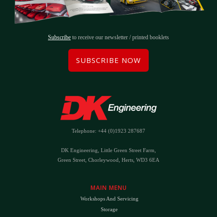
Subscribe
to receive our newsletter / printed booklets
SUBSCRIBE NOW
Telephone: +44 (0)1923 287687
DK Engineering, Little Green Street Farm,
Green Street, Chorleywood, Herts, WD3 6EA
MAIN MENU
Workshops And Servicing
Storage