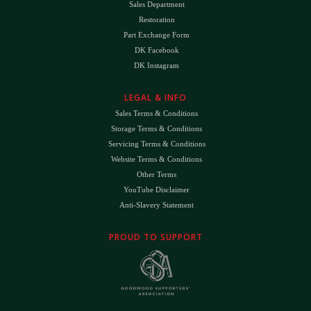
Sales Department
Restoration
Part Exchange Form
DK Facebook
DK Instagram
LEGAL & INFO
Sales Terms & Conditions
Storage Terms & Conditions
Servicing Terms & Conditions
Website Terms & Conditions
Other Terms
YouTube Disclaimer
Anti-Slavery Statement
PROUD TO SUPPORT