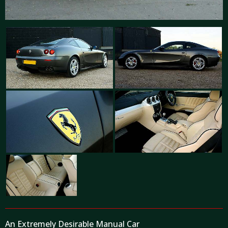
An Extremely Desirable Manual Car