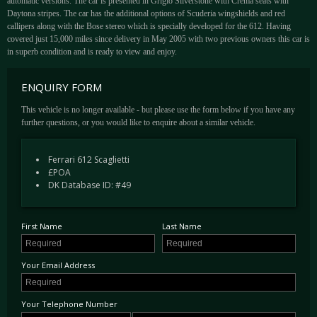
automatic versions. The car is presented in Grigio Silverstone with Crema seats with
Daytona stripes. The car has the additional options of Scuderia wingshields and red
callipers along with the Bose stereo which is specially developed for the 612. Having
covered just 15,000 miles since delivery in May 2005 with two previous owners this car is
in superb condition and is ready to view and enjoy.
ENQUIRY FORM
This vehicle is no longer available - but please use the form below if you have any
further questions, or you would like to enquire about a similar vehicle.
Ferrari 612 Scaglietti
£POA
DK Database ID: #49
First Name
Last Name
Your Email Address
Your Telephone Number