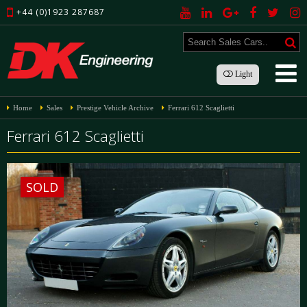
+44 (0)1923 287687
Light
Home
Sales
Prestige Vehicle Archive
Ferrari 612 Scaglietti
Ferrari 612 Scaglietti
SOLD