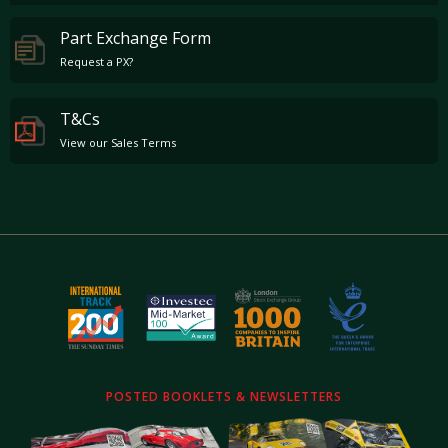
Part Exchange Form
Request a PX?
T&Cs
View our Sales Terms
POSTED BOOKLETS & NEWSLETTERS