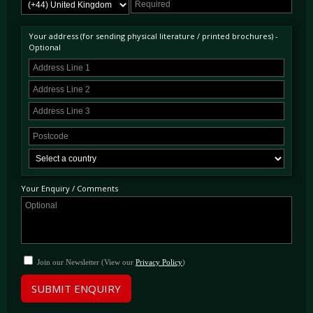
Your address (for sending physical literature / printed brochures) -
Optional
Your Enquiry / Comments
Join our Newsletter (View our
Privacy Policy
)
SUBMIT ENQUIRY