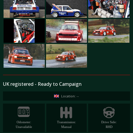
UK registered - Ready to Campaign
Location: --
Odometer:
Transmission:
Drive Side:
Unavailable
Manual
RHD