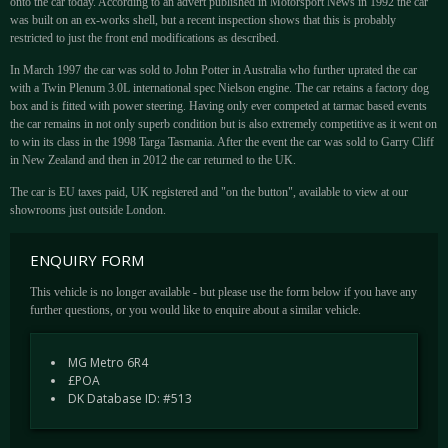
onto the car today. According to an advert published in Motorsport News in 1992 the car
was built on an ex-works shell, but a recent inspection shows that this is probably
restricted to just the front end modifications as described.
In March 1997 the car was sold to John Potter in Australia who further uprated the car
with a Twin Plenum 3.0L international spec Nielson engine. The car retains a factory dog
box and is fitted with power steering. Having only ever competed at tarmac based events
the car remains in not only superb condition but is also extremely competitive as it went on
to win its class in the 1998 Targa Tasmania. After the event the car was sold to Garry Cliff
in New Zealand and then in 2012 the car returned to the UK.
The car is EU taxes paid, UK registered and "on the button", available to view at our
showrooms just outside London.
ENQUIRY FORM
This vehicle is no longer available - but please use the form below if you have any
further questions, or you would like to enquire about a similar vehicle.
MG Metro 6R4
£POA
DK Database ID: #513