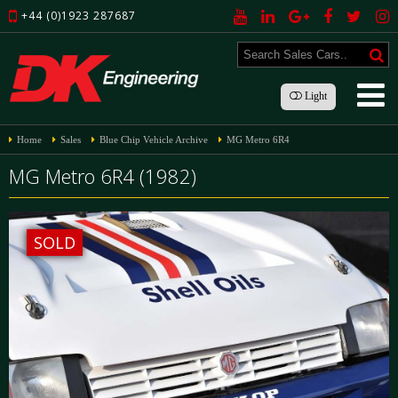
+44 (0)1923 287687
Light
Home
Sales
Blue Chip Vehicle Archive
MG Metro 6R4
MG Metro 6R4 (1982)
SOLD