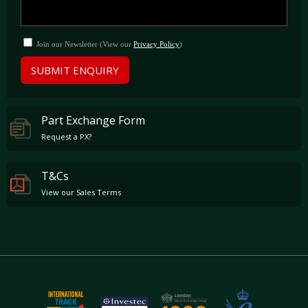
Join our Newsletter (View our
Privacy Policy
)
SUBMIT ENQUIRY
Part Exchange Form
Request a PX?
T&Cs
View our Sales Terms