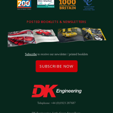
POSTED BOOKLETS & NEWSLETTERS
Subscribe
to receive our newsletter / printed booklets
SUBSCRIBE NOW
Telephone: +44 (0)1923 287687
DK Engineering, Little Green Street Farm,