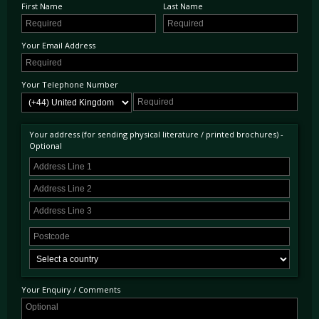
First Name
Last Name
Your Email Address
Your Telephone Number
Your address (for sending physical literature / printed brochures) -
Optional
Your Enquiry / Comments