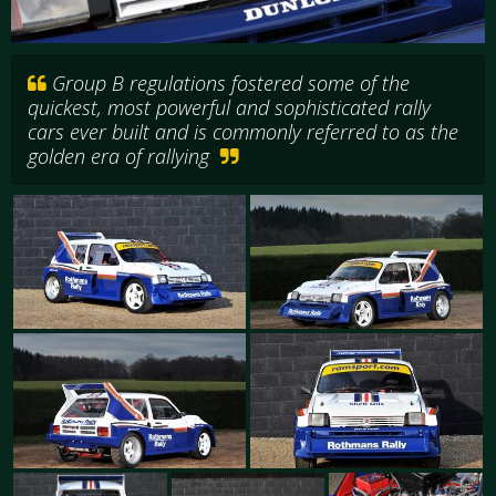
Group B regulations fostered some of the
quickest, most powerful and sophisticated rally
cars ever built and is commonly referred to as the
golden era of rallying