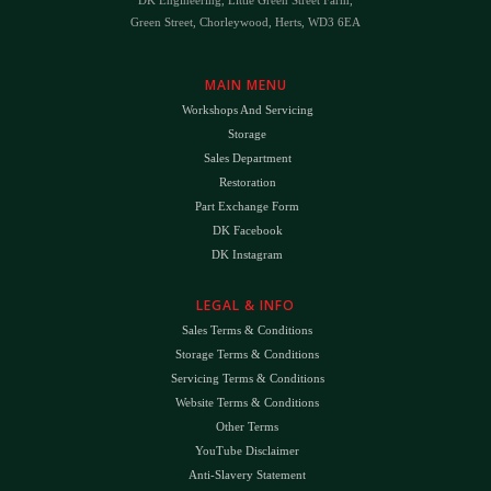
Green Street, Chorleywood, Herts, WD3 6EA
MAIN MENU
Workshops And Servicing
Storage
Sales Department
Restoration
Part Exchange Form
DK Facebook
DK Instagram
LEGAL & INFO
Sales Terms & Conditions
Storage Terms & Conditions
Servicing Terms & Conditions
Website Terms & Conditions
Other Terms
YouTube Disclaimer
Anti-Slavery Statement