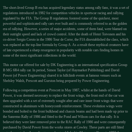
The short-lived Group B era has acquired legendary status among rally fans, it was a set of
regulations introduced in 1982 for competition vehicles in sportscar racing and rallying
regulated by the FIA. The Group B regulations fostered some of the quickest, most
powerful and sophisticated rally cars ever built and is commonly referred to as the golden
era of rallying. However, a series of major accidents, some of them fatal, were blamed on
their outright speed and lack of crowd control. After the death of Henri Toivonen and his
co-driver Sergio Cresto in the 1986 Tour de Corse, the FIA disestablished the class, which
was replaced as the top-line formula by Group A. As a result these mythical creatures have
of late experienced a sharp resurgence in popularity with notable cars finding homes in
some of the most significant collections in the world.
This motor car offered for sale by DK Engineering is an international specification Group
B MG 6R4 rally car. In period, Simon Taylor (of Haymarket Publishing) and David
Power (of Power Engineering) shared it in hillclimb events at famous venues such as
Shelsley Walsh, Prescott and Gurston being prepared by Power Engineering.
Following a competition event at Prescott in May 1987, whilst at the hands of David
Power, it was deemed necessary to replace the front wings, the front end of the car was
then upgraded with a set of extremely sought after and rare inner front wings that were
constructed in aluminum with honeycomb reinforcement. These evolution wings were
bonded and bolted to the front bulkhead and chassis beams and had been made up prior to
the Sanremo Rally of 1986 and fitted to the Pond and Wilson cars for that rally. It is
believed they were later removed prior to the RAC Rally of 1986 and were consequently
purchased by David Power from the works stores at Cowley. These parts are still fitted