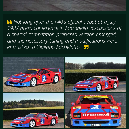
Not long after the F40's official debut at a July,
1987 press conference in Maranello, discussions of
a special competition-prepared version emerged,
and the necessary tuning and modifications were
entrusted to Giuliano Michelotto.