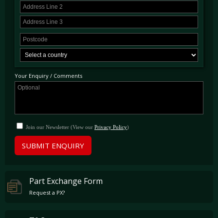
Your Enquiry / Comments
Join our Newsletter (View our
Privacy Policy
)
SUBMIT ENQUIRY
Part Exchange Form
Request a PX?