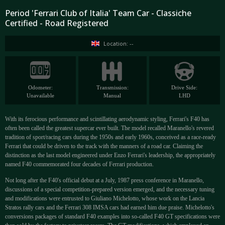
Period 'Ferrari Club of Italia' Team Car - Classiche
Certified - Road Registered
Location: --
Odometer:
Transmission:
Drive Side:
Unavailable
Manual
LHD
With its ferocious performance and scintillating aerodynamic styling, Ferrari's F40 has
often been called the greatest supercar ever built. The model recalled Maranello's revered
tradition of sport/racing cars during the 1950s and early 1960s, conceived as a race-ready
Ferrari that could be driven to the track with the manners of a road car. Claiming the
distinction as the last model engineered under Enzo Ferrari's leadership, the appropriately
named F40 commemorated four decades of Ferrari production.
Not long after the F40's official debut at a July, 1987 press conference in Maranello,
discussions of a special competition-prepared version emerged, and the necessary tuning
and modifications were entrusted to Giuliano Michelotto, whose work on the Lancia
Stratos rally cars and the Ferrari 308 IMSA cars had earned him due praise. Michelotto's
conversions packages of standard F40 examples into so-called F40 GT specifications were