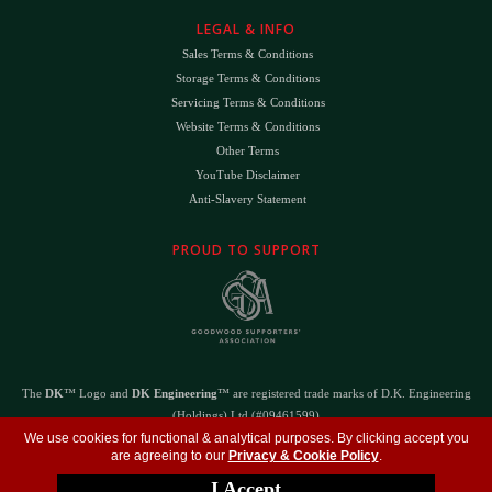
LEGAL & INFO
Sales Terms & Conditions
Storage Terms & Conditions
Servicing Terms & Conditions
Website Terms & Conditions
Other Terms
YouTube Disclaimer
Anti-Slavery Statement
PROUD TO SUPPORT
The
DK
™ Logo and
DK Engineering
™ are registered trade marks of D.K. Engineering
(Holdings) Ltd (#09461599)
©
Copyright 2026
- All Rights Reserved -
Privacy Policy
- Design by
DigitalFlare
We use cookies for functional & analytical purposes. By clicking accept you
are agreeing to our
Privacy & Cookie Policy
.
I Accept