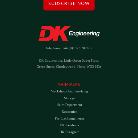
SUBSCRIBE NOW
Telephone: +44 (0)1923 287687
DK Engineering, Little Green Street Farm,
Green Street, Chorleywood, Herts, WD3 6EA
MAIN MENU
Workshops And Servicing
Storage
Sales Department
Restoration
Part Exchange Form
DK Facebook
DK Instagram