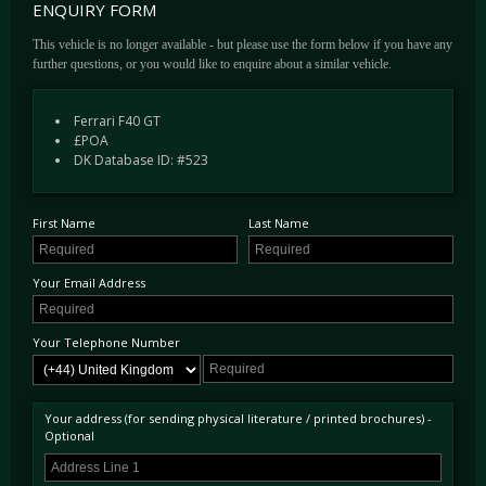
ENQUIRY FORM
This vehicle is no longer available - but please use the form below if you have any
further questions, or you would like to enquire about a similar vehicle.
Ferrari F40 GT
£POA
DK Database ID: #523
First Name
Last Name
Your Email Address
Your Telephone Number
Your address (for sending physical literature / printed brochures) -
Optional