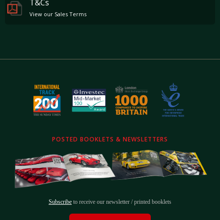
T&Cs
View our Sales Terms
POSTED BOOKLETS & NEWSLETTERS
Subscribe
to receive our newsletter / printed booklets