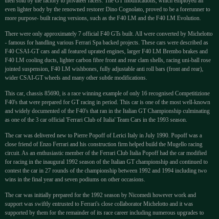
then sold by the factory to privateer racers. The GT modifications, which employed an
even lighter body by the renowned restorer Dino Cognolato, proved to be a forerunner to
more purpose- built racing versions, such as the F40 LM and the F40 LM Evolution.
There were only approximately 7 official F40 GTs built. All were converted by Michelotto
- famous for handling various Ferrari Spa backed projects. These cars were described as
F40 CSAI-GT cars and all featured uprated engines, larger F40 LM Brembo brakes and
F40 LM cooling ducts, lighter carbon fibre front and rear clam shells, racing uni-ball rose
jointed suspension, F40 LM wishbones, fully adjustable anti roll bars (front and rear),
wider CSAI-GT wheels and many other subtle modifications.
This car, chassis 85690, is a race winning example of only 16 recognised Competitizione
F40's that were prepared for GT racing in period. This car is one of the most well-known
and widely documented of the F40's that ran in the Italian GT Championship culminating
as one of the 3 car official 'Ferrari Club of Italia' Team Cars in the 1993 season.
The car was delivered new to Pierre Popoff of Lerici Italy in July 1990. Popoff was a
close friend of Enzo Ferrari and his construction firm helped build the Mugello racing
circuit. As an enthusiastic member of the Ferrari Club Italia Popoff had the car modified
for racing in the inaugural 1992 season of the Italian GT championship and continued to
contest the car in 27 rounds of the championship between 1992 and 1994 including two
wins in the final year and seven podiums on other occasions.
The car was initially prepared for the 1992 season by Nicomedi however work and
support was swiftly entrusted to Ferrari's close collaborator Michelotto and it was
supported by them for the remainder of its race career including numerous upgrades to