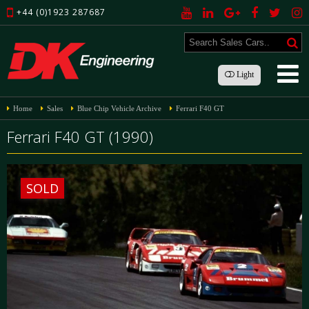
+44 (0)1923 287687
Light
Home
Sales
Blue Chip Vehicle Archive
Ferrari F40 GT
Ferrari F40 GT (1990)
SOLD