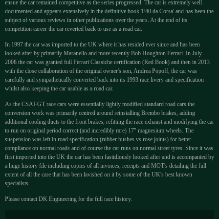
ensue the car remained competitive as the series progressed. The car is extremely well
documented and appears extensively in the definitive book 'F40 da Corsa' and has been the
subject of various reviews in other publications over the years. At the end of its
competition career the car reverted back to use as a road car.
In 1997 the car was imported to the UK where it has resided ever since and has been
looked after by primarily Maranello and more recently Bob Houghton Ferrari. In July
2008 the car was granted full Ferrari Classiche certification (Red Book) and then in 2013
with the close collaboration of the original owner's son, Andrea Popoff, the car was
carefully and sympathetically converted back into its 1993 race livery and specification
whilst also keeping the car usable as a road car.
As the CSAI-GT race cars were essentially lightly modified standard road cars the
conversion work was primarily centred around reinstalling Brembo brakes, adding
additional cooling ducts to the front brakes, refitting the race exhaust and modifying the car
to run on original period correct (and incredibly rare) 17" magnesium wheels. The
suspension was left in road specification (rubber bushes vs rose joints) for better
compliance on normal roads and of course the car runs on normal street tyres. Since it was
first imported into the UK the car has been fastidiously looked after and is accompanied by
a huge history file including copies of all invoices, receipts and MOT's detailing the full
extent of all the care that has been lavished on it by some of the UK's best known
specialists.
Please contact DK Engineering for the full race history.