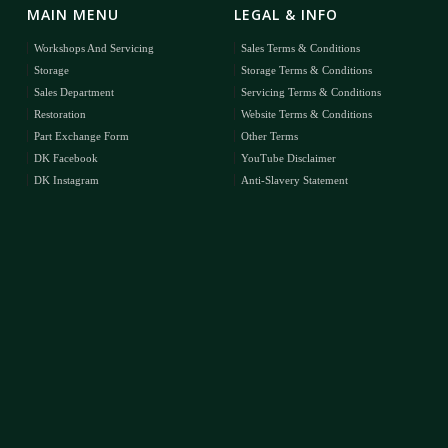
MAIN MENU
LEGAL & INFO
Workshops And Servicing
Sales Terms & Conditions
Storage
Storage Terms & Conditions
Sales Department
Servicing Terms & Conditions
Restoration
Website Terms & Conditions
Part Exchange Form
Other Terms
DK Facebook
YouTube Disclaimer
DK Instagram
Anti-Slavery Statement