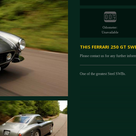
Odometer:
Unavailable
THIS FERRARI 250 GT SW
Please contact us for any further infor
One of the greatest Steel SWBs.