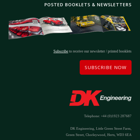
POSTED BOOKLETS & NEWSLETTERS
Subscribe
to receive our newsletter / printed booklets
SUBSCRIBE NOW
Telephone: +44 (0)1923 287687
DK Engineering, Little Green Street Farm,
Green Street, Chorleywood, Herts, WD3 6EA