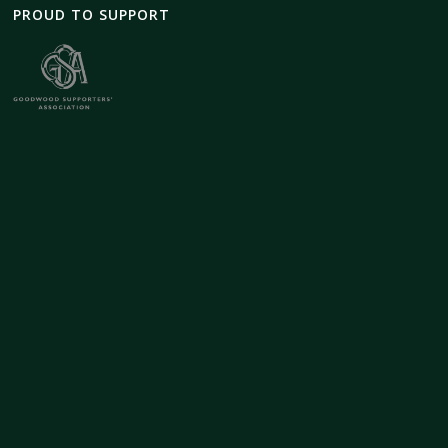
PROUD TO SUPPORT