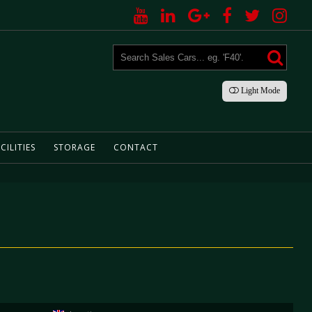
Light
Mode
CILITIES
STORAGE
CONTACT