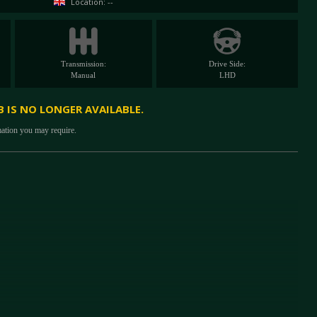
Location: --
Transmission:
Drive Side:
Manual
LHD
B IS NO LONGER AVAILABLE.
mation you may require.