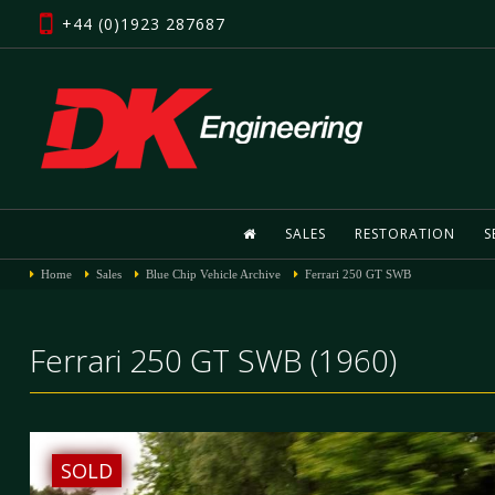
+44 (0)1923 287687
SALES
RESTORATION
S
Home
Sales
Blue Chip Vehicle Archive
Ferrari 250 GT SWB
Ferrari 250 GT SWB (1960)
SOLD