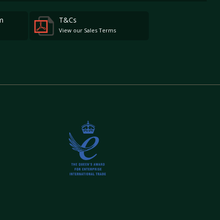
m
T&Cs
View our Sales Terms