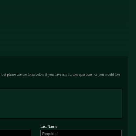
 - but please use the form below if you have any further questions, or you would like
Last Name