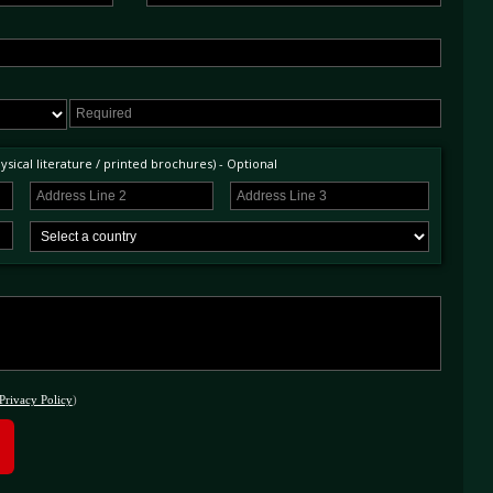
sical literature / printed brochures) - Optional
Privacy Policy
)