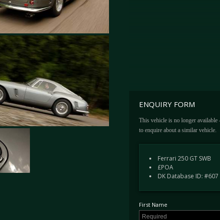
ENQUIRY FORM
This vehicle is no longer available
to enquire about a similar vehicle.
Ferrari 250 GT SWB
£POA
DK Database ID: #607
First Name