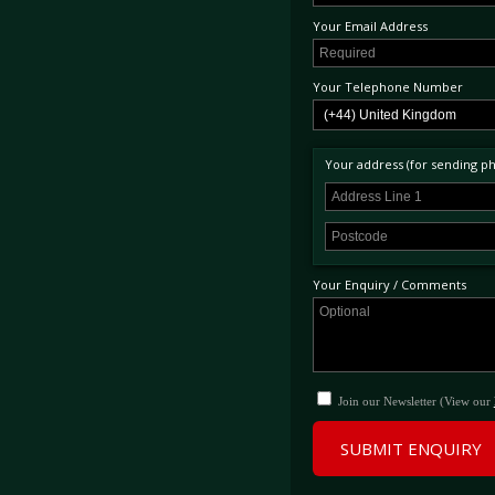
Your Email Address
Your Telephone Number
Your address (for sending phy
Your Enquiry / Comments
Join our Newsletter (View our
SUBMIT ENQUIRY