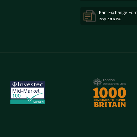
Part Exchange For
Request a PX?