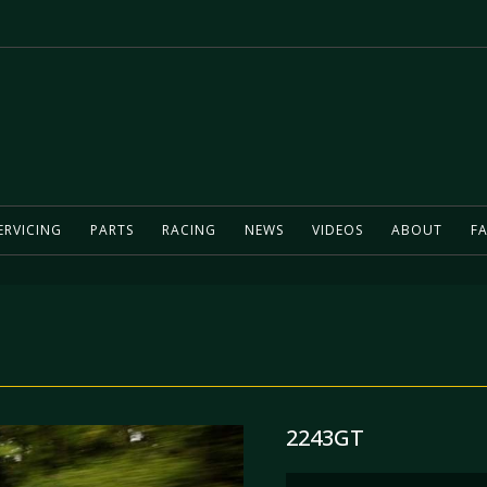
ERVICING
PARTS
RACING
NEWS
VIDEOS
ABOUT
FA
2243GT