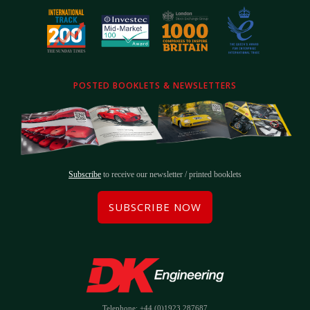
POSTED BOOKLETS & NEWSLETTERS
Subscribe
to receive our newsletter / printed booklets
SUBSCRIBE NOW
Telephone: +44 (0)1923 287687