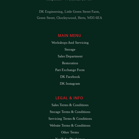
DK Engineering, Little Green Street Farm,
Green Street, Chorleywood, Herts, WD3 6EA
MAIN MENU
Workshops And Servicing
Storage
Sales Department
Restoration
Part Exchange Form
DK Facebook
DK Instagram
LEGAL & INFO
Sales Terms & Conditions
Storage Terms & Conditions
Servicing Terms & Conditions
Website Terms & Conditions
Other Terms
YouTube Disclaimer