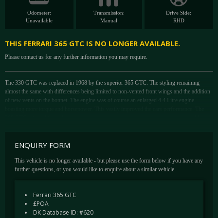
Odometer:
Transmission:
Drive Side:
Unavailable
Manual
RHD
THIS FERRARI 365 GTC IS NO LONGER AVAILABLE.
Please contact us for any further information you may require.
The 330 GTC was replaced in 1968 by the superior 365 GTC. The styling remaining
almost the same with differences being limited to non-vented front wings and the addition
of new vents on the bonnet. The engine was of course an enlarged 4.4 Litre engine
boasting more torque and horsepower. This vastly improved the cars performance. The
365 GTC retained the independent rear suspension employing coil springs and wishbones,
the same of its immediate predecessor, though this was a relatively recent departure for
Ferrari. Brakes and transmission were substantially improved to match the upgraded
ENQUIRY FORM
motor. Stopping power came from servo-assisted disc brakes all-round with a split circuit
system. Integrating the gearbox with the final drive gave the car a balanced 50:50 weight
This vehicle is no longer available - but please use the form below if you have any
distribution. A 365 GTC is a super rare and highly desirable beast with just 150 examples
further questions, or you would like to enquire about a similar vehicle.
being built (including 22 in right hand drive) between the 1968 and 1970.
This very rare Right Hand Drive Ferrari 365 GTC was delivered in 1969 to Maranello
Ferrari 365 GTC
Concessionaires in Egham, Surrey. The car was originally finished in Azzurro Hyperion
£POA
(Light Blue), with an interior colour of Pelle Blu Scuro (VM 3282), carpets in Blu Scuro
DK Database ID: #620
and headlining in Grigio Chiaro. This is number 11 of 22 UK RHD cars manufactured