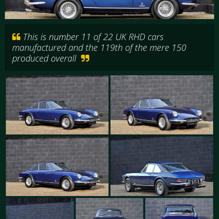
This is number 11 of 22 UK RHD cars
manufactured and the 119th of the mere 150
produced overall