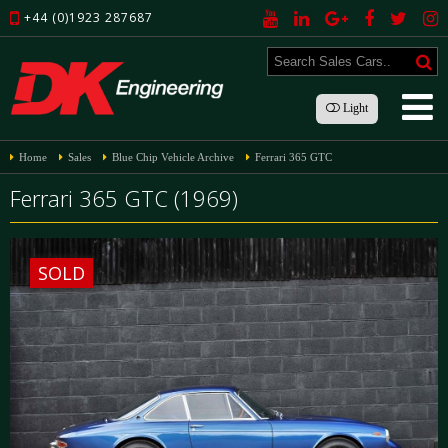
+44 (0)1923 287687
Light
Home
Sales
Blue Chip Vehicle Archive
Ferrari 365 GTC
Ferrari 365 GTC (1969)
SOLD