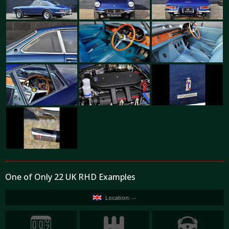
One of Only 22 UK RHD Examples
Location: --