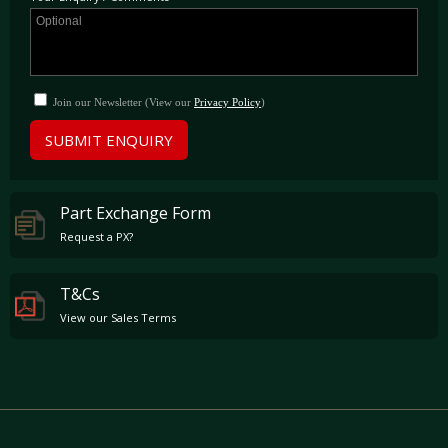
Join our Newsletter (View our
Privacy Policy
)
SUBMIT ENQUIRY
Part Exchange Form
Request a PX?
T&Cs
View our Sales Terms