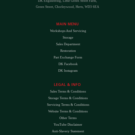
DK Engineering, Little Green Street Farm,
Green Street, Chorleywood, Herts, WD3 6EA
MAIN MENU
Workshops And Servicing
Storage
Sales Department
Restoration
Part Exchange Form
DK Facebook
DK Instagram
LEGAL & INFO
Sales Terms & Conditions
Storage Terms & Conditions
Servicing Terms & Conditions
Website Terms & Conditions
Other Terms
YouTube Disclaimer
Anti-Slavery Statement