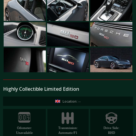
Highly Collectible Limited Edition
Location: --
Odometer:
Transmission:
Drive Side:
Unavailable
Automatic/F1
RHD