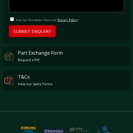
Join our Newsletter (View our
Privacy Policy
)
SUBMIT ENQUIRY
Part Exchange Form
Request a PX?
T&Cs
View our Sales Terms