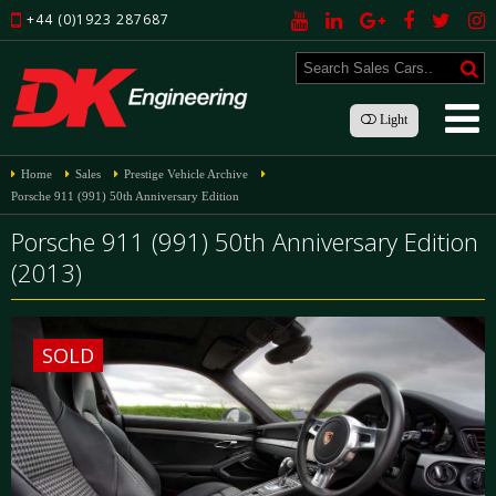
+44 (0)1923 287687
Light
Home
Sales
Prestige Vehicle Archive
Porsche 911 (991) 50th Anniversary Edition
Porsche 911 (991) 50th Anniversary Edition
(2013)
SOLD