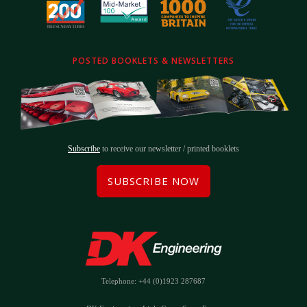
POSTED BOOKLETS & NEWSLETTERS
Subscribe
to receive our newsletter / printed booklets
SUBSCRIBE NOW
Telephone: +44 (0)1923 287687