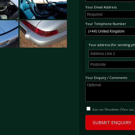
Your Email Address
Your Telephone Number
Your address (for sending phy
Your Enquiry / Comments
Join our Newsletter (View our
SUBMIT ENQUIRY