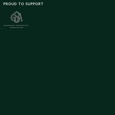
PROUD TO SUPPORT