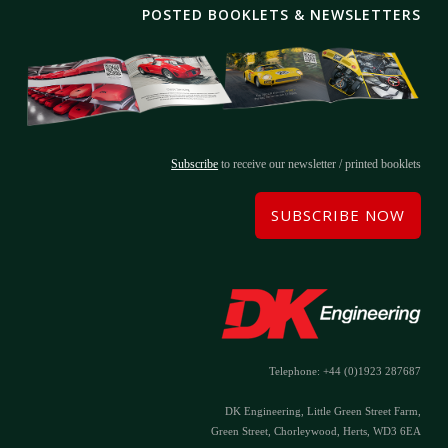
POSTED BOOKLETS & NEWSLETTERS
Subscribe
to receive our newsletter / printed booklets
SUBSCRIBE NOW
Telephone: +44 (0)1923 287687
DK Engineering, Little Green Street Farm,
Green Street, Chorleywood, Herts, WD3 6EA