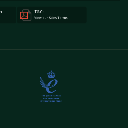
m
T&Cs
View our Sales Terms