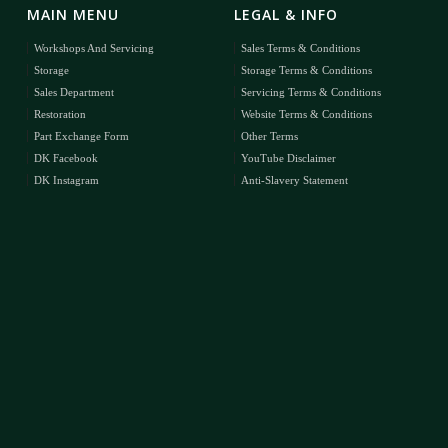
MAIN MENU
LEGAL & INFO
Workshops And Servicing
Sales Terms & Conditions
Storage
Storage Terms & Conditions
Sales Department
Servicing Terms & Conditions
Restoration
Website Terms & Conditions
Part Exchange Form
Other Terms
DK Facebook
YouTube Disclaimer
DK Instagram
Anti-Slavery Statement