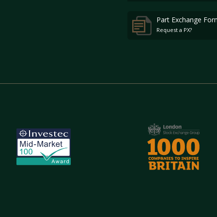
Part Exchange For
Request a PX?