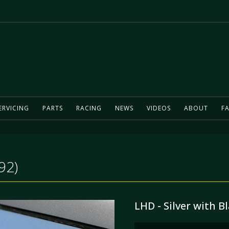
ERVICING
PARTS
RACING
NEWS
VIDEOS
ABOUT
FA
92)
LHD - Silver with Bl