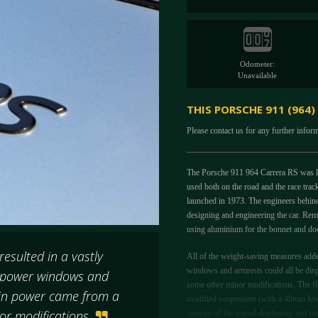
Odometer:
Unavailable
THIS PORSCHE 911 (964)
Please contact us for any further infor
The Porsche 911 964 Carrera RS was la
used both on the road and the race trac
launched in 1973. The engineers behin
designing and engineering the car. Rem
using aluminium for the bonnet and doo
esulted in a vastly
All of the weight-saving measures adde
windows and armrests could all be dis
, power windows and
some other minor modifications. The flat
 in power came from a
modified suspension (with a 40mm lower
nor modifications
remove all the sound deadening and m