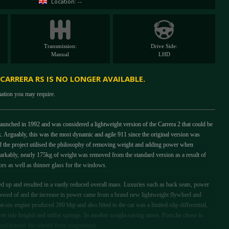
Location: --
Transmission:
Drive Side:
Manual
LHD
 CARRERA RS IS NO LONGER AVAILABLE.
mation you may require.
unched in 1992 and was considered a lightweight version of the Carrera 2 that could be
k. Arguably, this was the most dynamic and agile 911 since the original version was
d the project utilised the philosophy of removing weight and adding power when
arkably, nearly 175kg of weight was removed from the standard version as a result of
rs as well as thinner glass for the windows.
d up and resulted in a vastly reduced overall mass. Luxuries such as back seats, power
posed of and the increase in power came from a brand new lightweight flywheel and
-six engine produced 260 bhp and also fitted to the car was a limited-slip differential,
 ride height) and stiffer springs. In another weight-saving move, Porsche chose to
anufactured the wheels from magnesium.