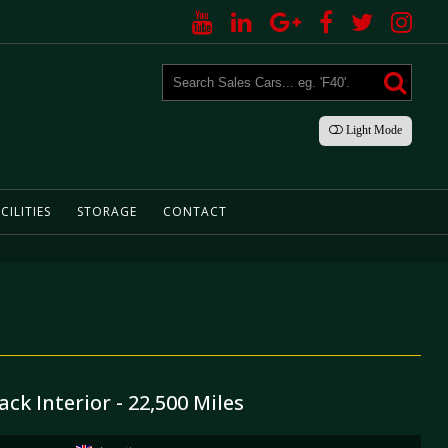
Light
Mode
CILITIES
STORAGE
CONTACT
ack Interior - 22,500 Miles