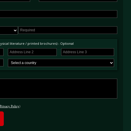
sical literature / printed brochures) - Optional
Privacy Policy
)