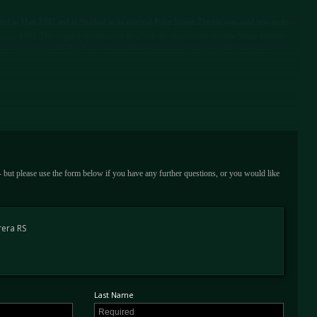
in May 1992 and is finished in its original Polar Silver. The car was sold new to its
ruary 1993. The original specification in which the car remains is Polar Silver Metallic
-Tone Grey Recaro Bucket Seats, Limited Slip Differential, Airbag and PAS Delete,
The car was regularly serviced in Japan and the cars service history is unusually detailed,
years in Japan, this also validates the cars low mileage of just 36,000 kms (22,500
n 2014 and is UK Registered, in the current owner's tenure the car has been stored at
ed in stunning and original condition, a clearly unmolested and well cared for example,
ooks, wallet, spare wheel, and tool kit as well as a Porsche Certificate of Authenticity
arbox numbers. This rare and collectible Porsche 964 RS is available to view at our
 - but please use the form below if you have any further questions, or you would like
rera RS
Last Name