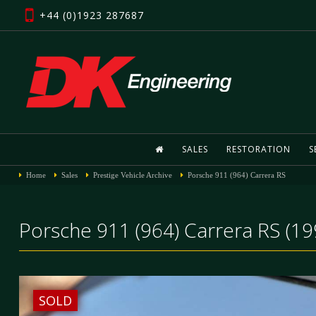
+44 (0)1923 287687
SALES
RESTORATION
S
Home
Sales
Prestige Vehicle Archive
Porsche 911 (964) Carrera RS
Porsche 911 (964) Carrera RS (19
SOLD