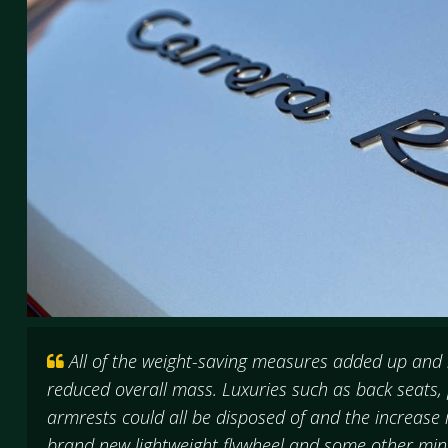
All of the weight-saving measures added up and r
reduced overall mass. Luxuries such as back seats
armrests could all be disposed of and the increase
brand new lightweight flywheel and some other mi