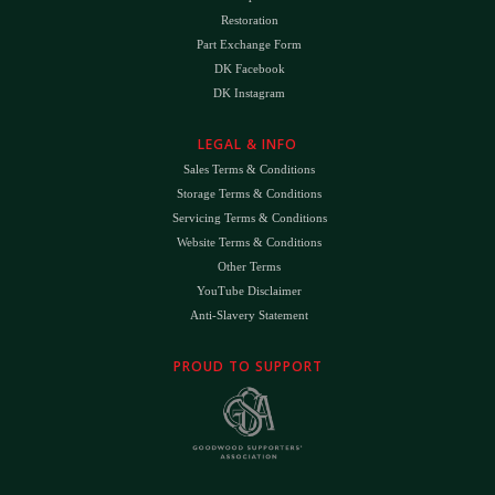
Restoration
Part Exchange Form
DK Facebook
DK Instagram
LEGAL & INFO
Sales Terms & Conditions
Storage Terms & Conditions
Servicing Terms & Conditions
Website Terms & Conditions
Other Terms
YouTube Disclaimer
Anti-Slavery Statement
PROUD TO SUPPORT