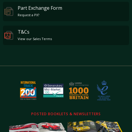
Part Exchange Form
Request a PX?
T&Cs
View our Sales Terms
POSTED BOOKLETS & NEWSLETTERS