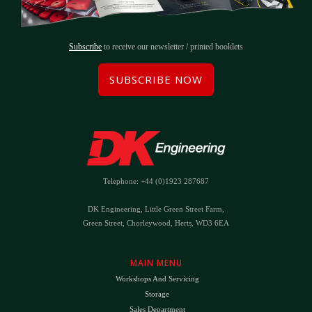
Subscribe
to receive our newsletter / printed booklets
SUBSCRIBE NOW
Telephone: +44 (0)1923 287687
DK Engineering, Little Green Street Farm,
Green Street, Chorleywood, Herts, WD3 6EA
MAIN MENU
Workshops And Servicing
Storage
Sales Department