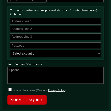
owner from DK Engineering in 1988 and then shipped to Hong Kong. Not long after this,
the vehicle was comprehensively rebuilt using parts ordered directly from Maranello. The
Your address (for sending physical literature / printed brochures) -
body was also stripped to bare metal and it was noted that the car was in fine working
Optional
order following all the works. Subsequently, the car travelled to New Zealand and in
November 2014 a full mechanical restoration was carried out by a leading specialist to
compliment the already complete cosmetic work. All of the invoices are present, along with
a photographic documentation of the restoration which details all of the works that were
carried out. Following this, the car was shipped back to the UK and arrived in the early
part of this year, still with the same owner. Presented in superb condition, both
mechanically and cosmetically, the car is in our opinion in need of nothing following the
recent restoration and is ready to be enjoyed immediately by its new owner. The car is UK
registered and comes complete with books, a spare key and a most comprehensive history
file. The car is available for viewing at our showroom based just outside of London.
Your Enquiry / Comments
Join our Newsletter (View our
Privacy Policy
)
SUBMIT ENQUIRY