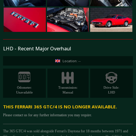
LHD - Recent Major Overhaul
Location: --
Odometer:
Transmission:
Drive Side:
Unavailable
Manual
LHD
THIS FERRARI 365 GTC/4 IS NO LONGER AVAILABLE.
Please contact us for any further information you may require.
The 365 GTC/4 was sold alongside Ferrari's Daytona for 18 months between 1971 and