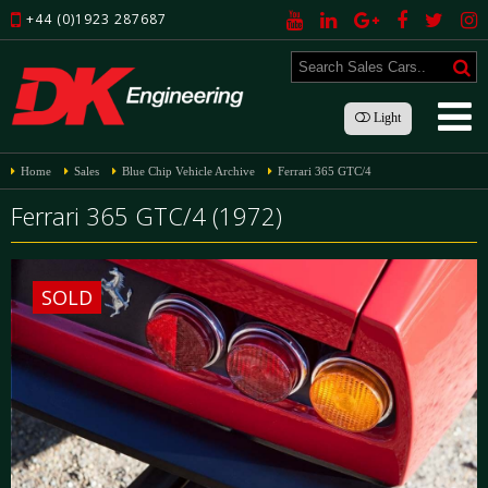
+44 (0)1923 287687
Light
Home
Sales
Blue Chip Vehicle Archive
Ferrari 365 GTC/4
Ferrari 365 GTC/4 (1972)
SOLD