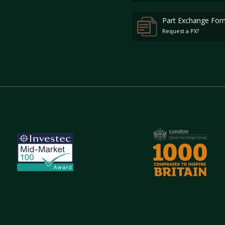
Part Exchange For
Request a PX?