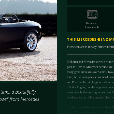
Odometer:
Unavailable
THIS MERCEDES-BENZ MC
Please contact us for any further infor
McLaren and Mercedes are two of the m
pace in 1995 as Mercedes became McLar
many great successes over almost two 
time, the two companies produced their 
and Porsche the mid Engineered Carre
5.5 litre Engine, put the emphasis back 
time, a beautifully
most notably the braking, when launche
ventilated carbon-fibre ceramic discs w
rrows" from Mercedes
The car's styling has more than stood t
from Mercedes Dominant Pre-War period