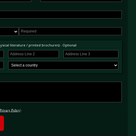
sical literature / printed brochures) - Optional
Privacy Policy
)