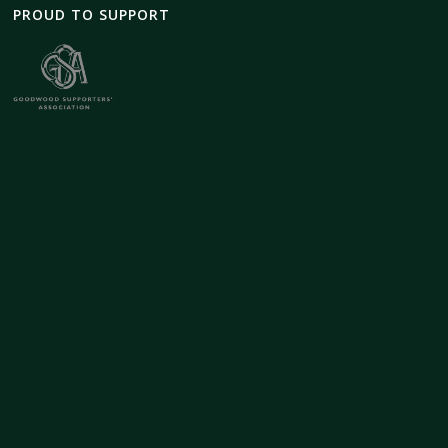
PROUD TO SUPPORT