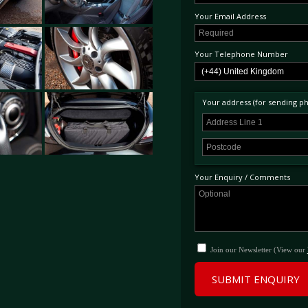
Your Email Address
Your Telephone Number
Your address (for sending phy
Your Enquiry / Comments
Join our Newsletter (View our
SUBMIT ENQUIRY