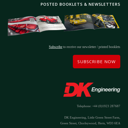
POSTED BOOKLETS & NEWSLETTERS
Subscribe
to receive our newsletter / printed booklets
SUBSCRIBE NOW
Telephone: +44 (0)1923 287687
DK Engineering, Little Green Street Farm,
Green Street, Chorleywood, Herts, WD3 6EA