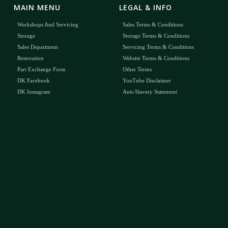
MAIN MENU
LEGAL & INFO
Workshops And Servicing
Sales Terms & Conditions
Storage
Storage Terms & Conditions
Sales Department
Servicing Terms & Conditions
Restoration
Website Terms & Conditions
Part Exchange Form
Other Terms
DK Facebook
YouTube Disclaimer
DK Instagram
Anti-Slavery Statement