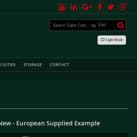
Light
Mode
CILITIES
STORAGE
CONTACT
 New - European Supplied Example