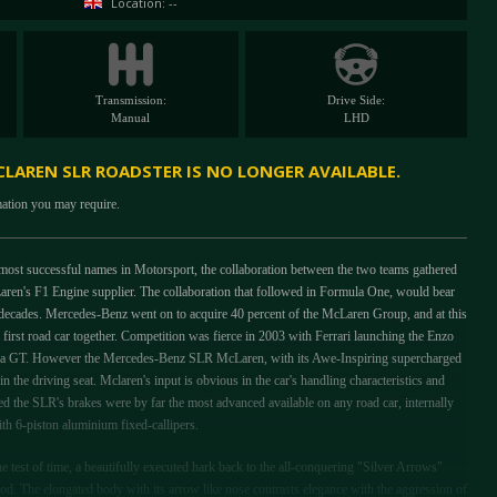
Location: --
Transmission:
Drive Side:
Manual
LHD
LAREN SLR ROADSTER IS NO LONGER AVAILABLE.
mation you may require.
ost successful names in Motorsport, the collaboration between the two teams gathered
en's F1 Engine supplier. The collaboration that followed in Formula One, would bear
decades. Mercedes-Benz went on to acquire 40 percent of the McLaren Group, and at this
first road car together. Competition was fierce in 2003 with Ferrari launching the Enzo
ra GT. However the Mercedes-Benz SLR McLaren, with its Awe-Inspiring supercharged
in the driving seat. Mclaren's input is obvious in the car's handling characteristics and
d the SLR's brakes were by far the most advanced available on any road car, internally
ith 6-piston aluminium fixed-callipers.
he test of time, a beautifully executed hark back to the all-conquering "Silver Arrows"
. The elongated body with its arrow like nose contrasts elegance with the aggression of