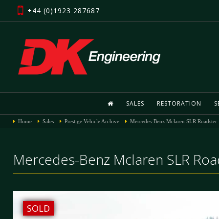
+44 (0)1923 287687
SALES
RESTORATION
S
Home
Sales
Prestige Vehicle Archive
Mercedes-Benz Mclaren SLR Roadster
Mercedes-Benz Mclaren SLR Road
SOLD