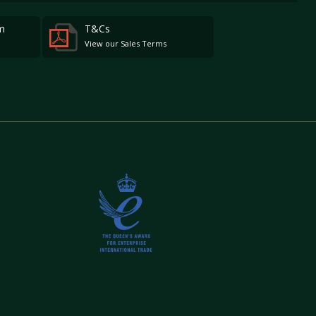
m
T&Cs
View our Sales Terms