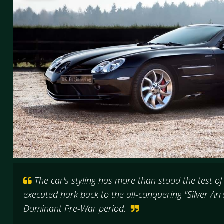
The car's styling has more than stood the test of 
executed hark back to the all-conquering "Silver A
Dominant Pre-War period.