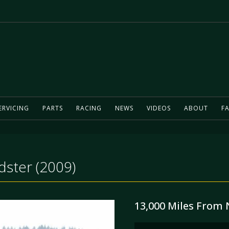
ERVICING
PARTS
RACING
NEWS
VIDEOS
ABOUT
FA
ster (2009)
13,000 Miles From