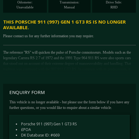
Odometer:
Transmission:
Drive Side:
Unavailable
Manual
RHD
THIS PORSCHE 911 (997) GEN 1 GT3 RS IS NO LONGER
AVAILABLE.
Please contact us for any further information you may require.
The reference ''RS'' will quicken the pulse of Porsche connoisseurs. Models such as the
legendary Carrera RS 2.7 of 1972 and the 1991 Type 964 911 RS were also sports cars
that stood out on account of their extreme degree of manoeuvrability and handling. That
tradition was continued with the 997 911 GT3 RS. In common with its predecessors, it
provided a homologation model for use in a range of racing series.
The exceptionally powerful, normally aspirated engine boasts a displacement of 3.6-litres
to generates 415 bhp at 7,600rpm. Maximum revs are reached at 8,400rpm. The power
ENQUIRY FORM
output per litre of engine capacity is 115.3 bhp. These figures were shared with the 997
911 GT3, but bespoke drivetrain components in the RS ensured it put in an even better
This vehicle is no longer available - but please use the form below if you have any
performance. Thanks to a close-ratio six-speed transmission with a single-mass flywheel
further questions, or you would like to enquire about a similar vehicle.
and 20kg lower vehicle weight, the engine revs up even more freely.
One characteristic of the RS is the body, which is 44mm wider at the rear (a legacy from
Porsche 911 (997) Gen 1 GT3 RS
the Carrera 4 models with which it shares its shell) by comparison with the 997 911 GT3.
£POA
The muscular-looking rear end conceals a wider track that not only improves directional
DK Database ID: #669