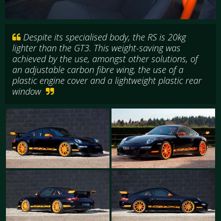
Despite its specialised body, the RS is 20kg
lighter than the GT3. This weight-saving was
achieved by the use, amongst other solutions, of
an adjustable carbon fibre wing, the use of a
plastic engine cover and a lightweight plastic rear
window