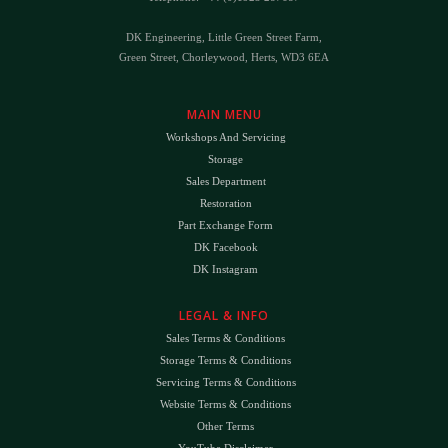
DK Engineering, Little Green Street Farm,
Green Street, Chorleywood, Herts, WD3 6EA
MAIN MENU
Workshops And Servicing
Storage
Sales Department
Restoration
Part Exchange Form
DK Facebook
DK Instagram
LEGAL & INFO
Sales Terms & Conditions
Storage Terms & Conditions
Servicing Terms & Conditions
Website Terms & Conditions
Other Terms
YouTube Disclaimer