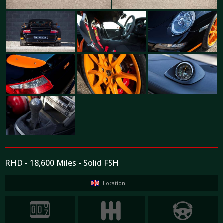
RHD - 18,600 Miles - Solid FSH
Location: --