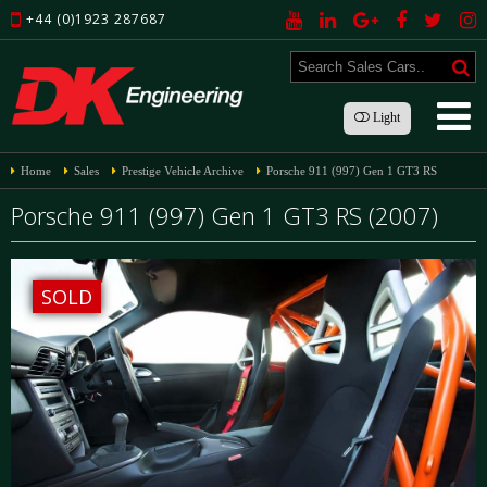
+44 (0)1923 287687
Light
Home
Sales
Prestige Vehicle Archive
Porsche 911 (997) Gen 1 GT3 RS
Porsche 911 (997) Gen 1 GT3 RS (2007)
SOLD