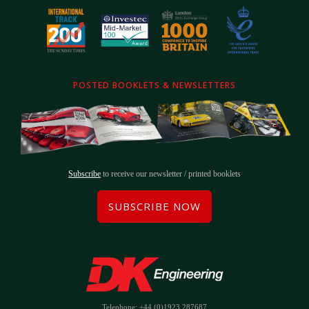
POSTED BOOKLETS & NEWSLETTERS
Subscribe
to receive our newsletter / printed booklets
SUBSCRIBE NOW
Telephone: +44 (0)1923 287687