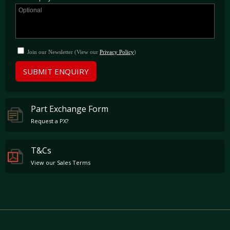
Join our Newsletter (View our
Privacy Policy
)
SUBMIT ENQUIRY
Part Exchange Form
Request a PX?
T&Cs
View our Sales Terms