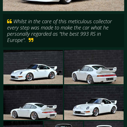
Whilst in the care of this meticulous collector
every step was made to make the car what he
personally regarded as "the best 993 RS in
Europe".