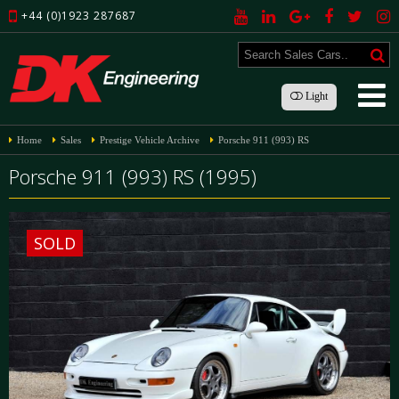
+44 (0)1923 287687
Light
Home
Sales
Prestige Vehicle Archive
Porsche 911 (993) RS
Porsche 911 (993) RS (1995)
SOLD