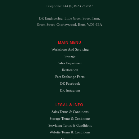
Telephone: +44 (0)1923 287687
DK Engineering, Little Green Street Farm,
Green Street, Chorleywood, Herts, WD3 6EA
MAIN MENU
Workshops And Servicing
Storage
Sales Department
Restoration
Part Exchange Form
DK Facebook
DK Instagram
LEGAL & INFO
Sales Terms & Conditions
Storage Terms & Conditions
Servicing Terms & Conditions
Website Terms & Conditions
Other Terms