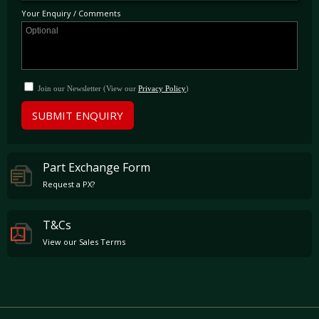
viewing at our showroom just outside London being ready to use and enjoy immediately.
Your Enquiry / Comments
Join our Newsletter (View our
Privacy Policy
)
SUBMIT ENQUIRY
Part Exchange Form
Request a PX?
T&Cs
View our Sales Terms