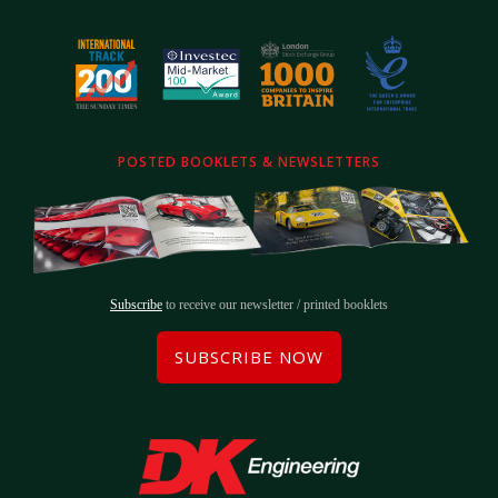
POSTED BOOKLETS & NEWSLETTERS
Subscribe
to receive our newsletter / printed booklets
SUBSCRIBE NOW