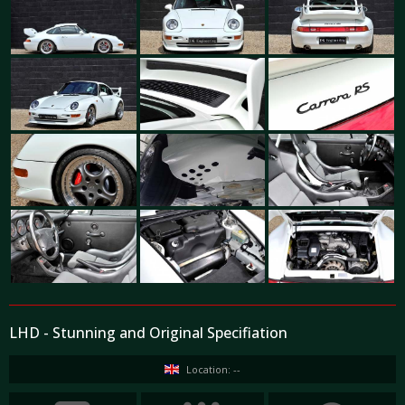
LHD - Stunning and Original Specifiation
Location: --