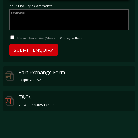
outside London.
Your Enquiry / Comments
Join our Newsletter (View our
Privacy Policy
)
SUBMIT ENQUIRY
Part Exchange Form
Request a PX?
T&Cs
View our Sales Terms