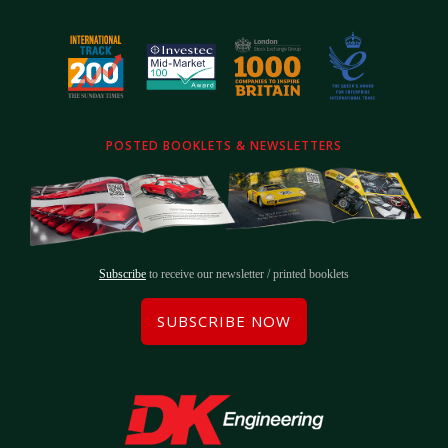
POSTED BOOKLETS & NEWSLETTERS
Subscribe
to receive our newsletter / printed booklets
SUBSCRIBE NOW