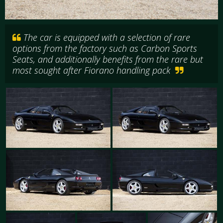
The car is equipped with a selection of rare
options from the factory such as Carbon Sports
Seats, and additionally benefits from the rare but
most sought after Fiorano handling pack