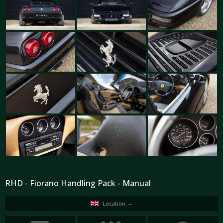
RHD - Fiorano Handling Pack - Manual
Location: --