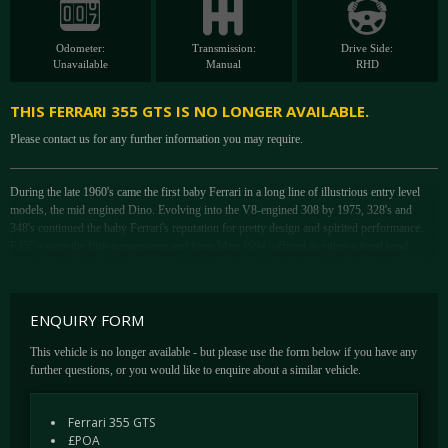
Odometer:
Transmission:
Drive Side:
Unavailable
Manual
RHD
THIS FERRARI 355 GTS IS NO LONGER AVAILABLE.
Please contact us for any further information you may require.
During the late 1960's came the first baby Ferrari in a long line of illustrious entry level
models, the mid engined Dino. Evolving into the V8-engined 308 by 1975, 328's and
348's continued the baby Ferrari's reputation for pretty design and spirited performance.
F355's were the fifth incarnations and from May 1994, offered as either a fixed head
Berlinetta or targa-topped GTS. These were joined by a Spider 12 months later while from
1997.
The F355's task was to be faster and easier to handle on the limit, the latter having been a
ENQUIRY FORM
regular bone of contention with 348 road testers. There was a new electronic damper
control system that fed information on road speed, brake pressure, suspension loadings
This vehicle is no longer available - but please use the form below if you have any
and steering into a computer that decided exactly how firm the dampers needed to be.
further questions, or you would like to enquire about a similar vehicle.
Derived from lessons learnt with active suspension, the F355 system worked even better
than the McLaren F1's and was accompanied by full underbody aerodynamics. This
Ferrari 355 GTS
radically improved airflow beneath the car and increased stability at high speeds.
£POA