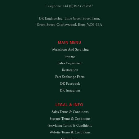
Telephone: +44 (0)1923 287687
DK Engineering, Little Green Street Farm,
Green Street, Chorleywood, Herts, WD3 6EA
MAIN MENU
Workshops And Servicing
Storage
Sales Department
Restoration
Part Exchange Form
DK Facebook
DK Instagram
LEGAL & INFO
Sales Terms & Conditions
Storage Terms & Conditions
Servicing Terms & Conditions
Website Terms & Conditions
Other Terms