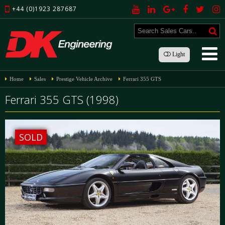
+44 (0)1923 287687
Light
Home
Sales
Prestige Vehicle Archive
Ferrari 355 GTS
Ferrari 355 GTS (1998)
SOLD