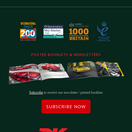
POSTED BOOKLETS & NEWSLETTERS
Subscribe
to receive our newsletter / printed booklets
SUBSCRIBE NOW