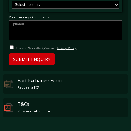
Dino colour retaining its original interior. Max Girado acquired the car in 2013 at which
point the car was most importantly Classiche Certified in June 2013, confirming it to have
matching numbers throughout. Following his ownership the car was sold to its most
recent proprietor, who registered the car on UK license plates in May 2015.
Your Enquiry / Comments
This superb Daytona is presented in an outstanding and original condition, in a most
desirable colour combination. Extraordinarily accompanied by its original books,
documents and spare parts bag this car is UK road registered and ready to be used and
enjoyed immediately.
Join our Newsletter (View our
Privacy Policy
)
SUBMIT ENQUIRY
Part Exchange Form
Request a PX?
T&Cs
View our Sales Terms