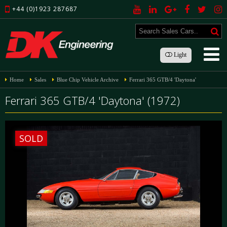
+44 (0)1923 287687
Light
Home
Sales
Blue Chip Vehicle Archive
Ferrari 365 GTB/4 'Daytona'
Ferrari 365 GTB/4 'Daytona' (1972)
SOLD