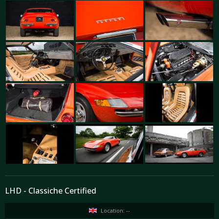
LHD - Classiche Certified
Location: --