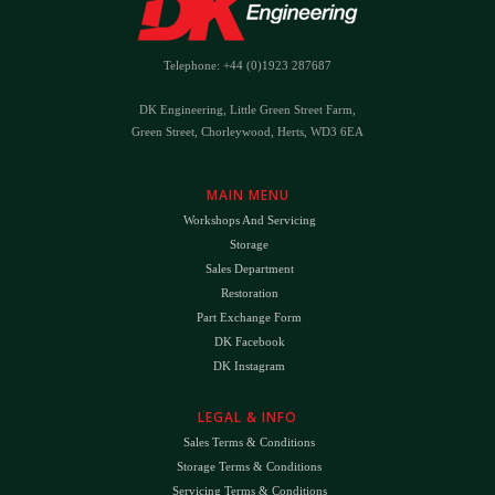
Telephone: +44 (0)1923 287687
DK Engineering, Little Green Street Farm,
Green Street, Chorleywood, Herts, WD3 6EA
MAIN MENU
Workshops And Servicing
Storage
Sales Department
Restoration
Part Exchange Form
DK Facebook
DK Instagram
LEGAL & INFO
Sales Terms & Conditions
Storage Terms & Conditions
Servicing Terms & Conditions