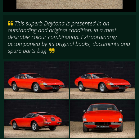
This superb Daytona is presented in an
outstanding and original condition, in a most
desirable colour combination. Extraordinarily
accompanied by its original books, documents and
spare parts bag