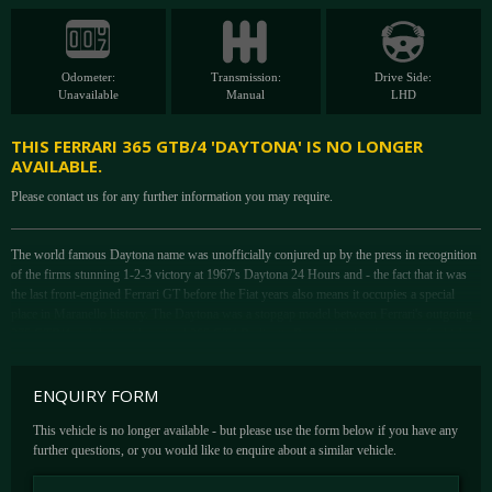
Odometer:
Transmission:
Drive Side:
Unavailable
Manual
LHD
THIS FERRARI 365 GTB/4 'DAYTONA' IS NO LONGER
AVAILABLE.
Please contact us for any further information you may require.
The world famous Daytona name was unofficially conjured up by the press in recognition
of the firms stunning 1-2-3 victory at 1967's Daytona 24 Hours and - the fact that it was
the last front-engined Ferrari GT before the Fiat years also means it occupies a special
place in Maranello history. The Daytona was a stopgap model between Ferrari's outgoing
275 GTB/4 and their mid-engined 365 GT4 Berlinetta Boxer, the development of which
was running well behind schedule. Influenced by the fact they were beginning to suffer a
number of financial problems, Ferrari decided to produce what was essentially an updated
ENQUIRY FORM
version of an existing model. However, despite the troubled background to its inception,
Daytona's themselves were in no way affected. Ferrari produced what became the
This vehicle is no longer available - but please use the form below if you have any
definitive GT of its time.
further questions, or you would like to enquire about a similar vehicle.
The Daytona's motor is essentially an enlarged Tipo 226 60° V12 from the previous 275
GTB/4 and is designated Tipo 251. They have a displacement of 4.4-litres producing
352bhp at 7500rpm. At the time the Daytona became the world's fastest production car