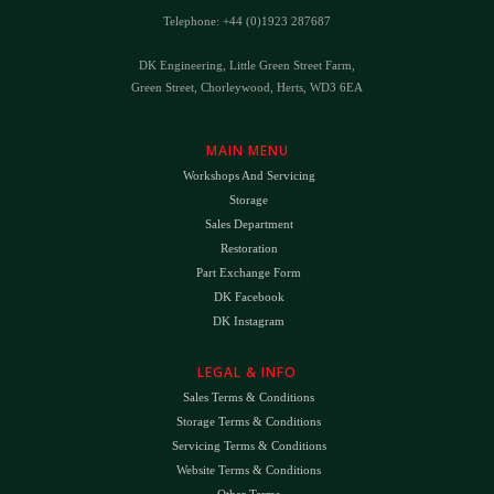
Telephone: +44 (0)1923 287687
DK Engineering, Little Green Street Farm,
Green Street, Chorleywood, Herts, WD3 6EA
MAIN MENU
Workshops And Servicing
Storage
Sales Department
Restoration
Part Exchange Form
DK Facebook
DK Instagram
LEGAL & INFO
Sales Terms & Conditions
Storage Terms & Conditions
Servicing Terms & Conditions
Website Terms & Conditions
Other Terms