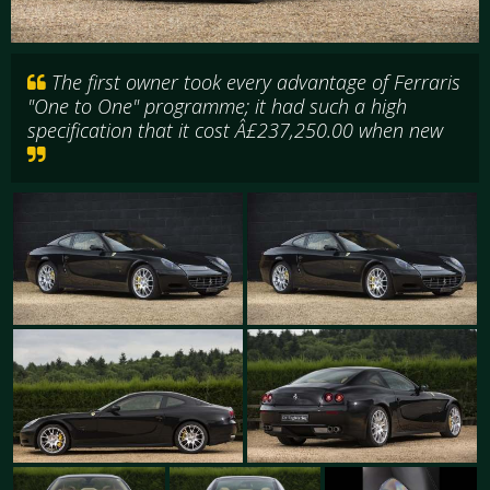
The first owner took every advantage of Ferraris
"One to One" programme; it had such a high
specification that it cost Â£237,250.00 when new