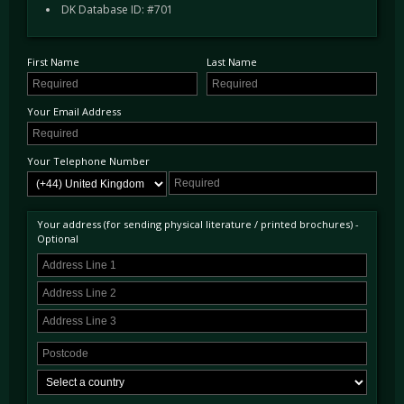
DK Database ID: #701
featured unique specifications different from the next, however the OTO model featured
Carbon Ceramic brakes, an Electrochromic Panoramic roof, SuperFast gearbox, and
Manettino dial as standard.
This example was first supplied to the UK in June 2009, in the stunning combination of
First Name
Last Name
Nero Daytona over a Tan hide. The first owner took every advantage of Ferraris "One to
One" programme; it had such a high specification that it cost £237,250.00 when new. The
options included Daytona seats, Carbon interior trim, Tan rear shelf, Electrochromatic rear-
Your Email Address
view mirror, Brushed front grill, front and rear parking sensors, Sat Nav, rear parking
camera, Scuderia wing shields, Giallo rev counter, as well as the HGT2 handling package
including 20" wheels, uprated suspension and a sports exhaust.
Your Telephone Number
This car has covered just 10,700 Miles from new and as a result presents in superb
condition. Accompanied by its spare key and with its commendable service history
documented in the file provided with the car. The car is UK road registered and ready to be
used and enjoyed immediately, located at our showrooms just outside London.
Your address (for sending physical literature / printed brochures) -
Optional