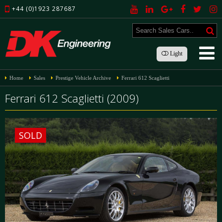
+44 (0)1923 287687
Light
Home
Sales
Prestige Vehicle Archive
Ferrari 612 Scaglietti
Ferrari 612 Scaglietti (2009)
SOLD