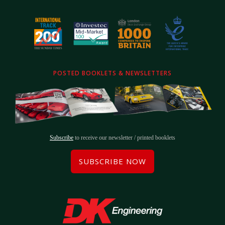
POSTED BOOKLETS & NEWSLETTERS
Subscribe
to receive our newsletter / printed booklets
SUBSCRIBE NOW