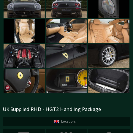
UK Supplied RHD - HGT2 Handling Package
Location: --