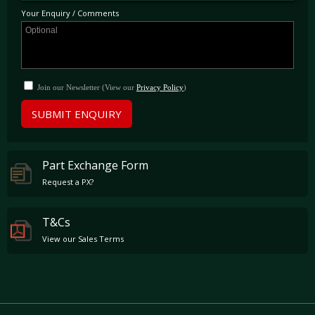
Your Enquiry / Comments
Join our Newsletter (View our
Privacy Policy
)
SUBMIT ENQUIRY
Part Exchange Form
Request a PX?
T&Cs
View our Sales Terms