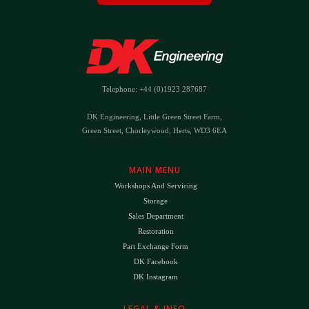
Telephone: +44 (0)1923 287687
DK Engineering, Little Green Street Farm,
Green Street, Chorleywood, Herts, WD3 6EA
MAIN MENU
Workshops And Servicing
Storage
Sales Department
Restoration
Part Exchange Form
DK Facebook
DK Instagram
LEGAL & INFO