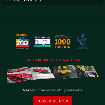
View our Sales Terms
POSTED BOOKLETS & NEWSLETTERS
Subscribe
to receive our newsletter / printed booklets
SUBSCRIBE NOW