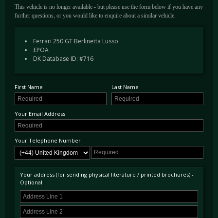
This vehicle is no longer available - but please use the form below if you have any
further questions, or you would like to enquire about a similar vehicle.
Ferrari 250 GT Berlinetta Lusso
£POA
DK Database ID: #716
First Name
Last Name
Your Email Address
Your Telephone Number
Your address (for sending physical literature / printed brochures) -
Optional