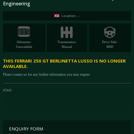
Engineering
Location: --
Odometer:
Transmission:
Drive Side:
Unavailable
Manual
RHD
THIS FERRARI 250 GT BERLINETTA LUSSO IS NO LONGER
AVAILABLE.
Please contact us for any further information you may require.
#5441
ENQUIRY FORM