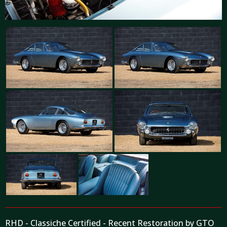
RHD - Classiche Certified - Recent Restoration by GTO