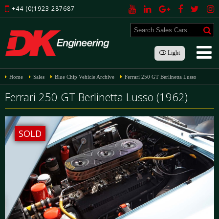
+44 (0)1923 287687
Light
Home
Sales
Blue Chip Vehicle Archive
Ferrari 250 GT Berlinetta Lusso
Ferrari 250 GT Berlinetta Lusso (1962)
SOLD