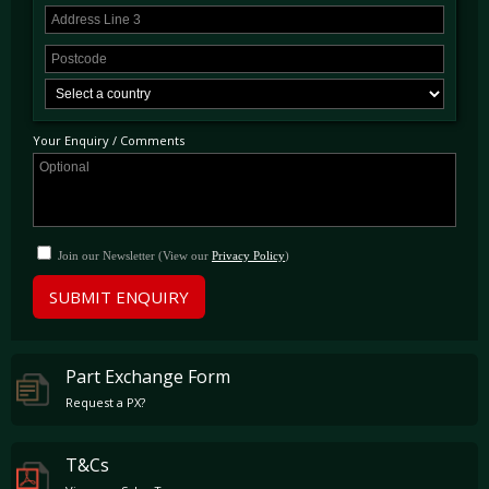
Your Enquiry / Comments
Join our Newsletter (View our
Privacy Policy
)
SUBMIT ENQUIRY
Part Exchange Form
Request a PX?
T&Cs