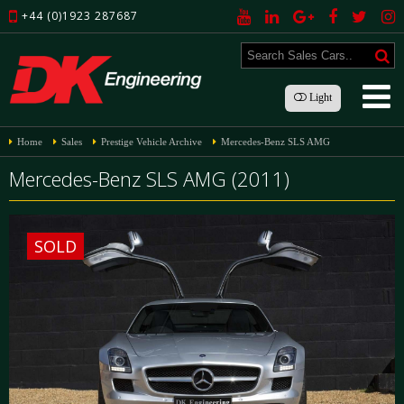
+44 (0)1923 287687
Light
Home
Sales
Prestige Vehicle Archive
Mercedes-Benz SLS AMG
Mercedes-Benz SLS AMG (2011)
SOLD