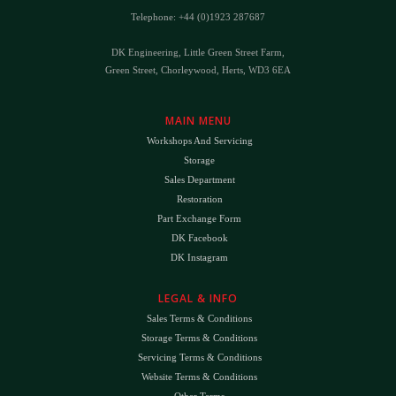
Telephone: +44 (0)1923 287687
DK Engineering, Little Green Street Farm,
Green Street, Chorleywood, Herts, WD3 6EA
MAIN MENU
Workshops And Servicing
Storage
Sales Department
Restoration
Part Exchange Form
DK Facebook
DK Instagram
LEGAL & INFO
Sales Terms & Conditions
Storage Terms & Conditions
Servicing Terms & Conditions
Website Terms & Conditions
Other Terms