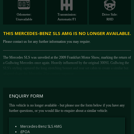
Odometer:
Transmission:
Drive Side:
Unavailable
Automatic/F1
RHD
THIS MERCEDES-BENZ SLS AMG IS NO LONGER AVAILABLE.
Please contact us for any further information you may require.
The Mercedes SLS was unveiled at the 2009 Frankfurt Motor Show, marking the return of
a Gullwing Mercedes once again. Heavily influenced by the original 300SL Gullwing the
SLS's styling captured the long stretching bonnet and rear set cabin to create a similar but
adapted shape for Mercedes 21st century supercar.
Developed entirely in house, this was the first time AMG had been given a clean sheet to
build a road car from the ground up, and one with the billing that would make it something
altogether more serious than a comfortable Mercedes.
ENQUIRY FORM
The 6.3 Litre V8 which was designed specifically for Mercedes AMG models, produces a
This vehicle is no longer available - but please use the form below if you have any
staggering 563 hp at 6800 rpm, with 650 Nm of torque at 4750 rpm. The SLS can
further questions, or you would like to enquire about a similar vehicle.
accelerate from 0 to 62 mph in just 3.7 seconds and can reach with ease a top speed of 197
mph.
Mercedes-Benz SLS AMG
Similar to its influencer the SLS's body was constructed of lightweight aluminium, this
£POA