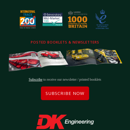
POSTED BOOKLETS & NEWSLETTERS
Subscribe
to receive our newsletter / printed booklets
SUBSCRIBE NOW