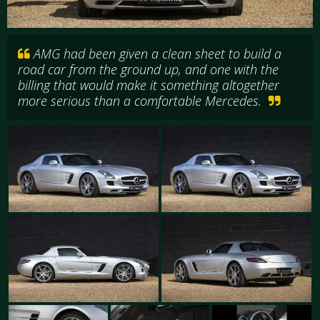
AMG had been given a clean sheet to build a
road car from the ground up, and one with the
billing that would make it something altogether
more serious than a comfortable Mercedes.