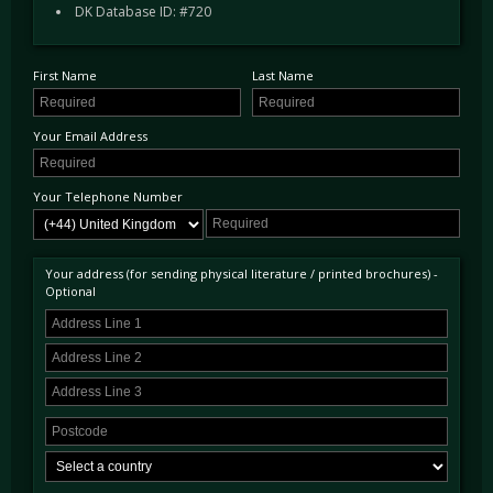
time however Mercedes would break the mould by using not only an aluminium body but
DK Database ID: #720
also an aluminium chassis. This resulted in a significant weight saving, allowing for an
overall curb weight of just 1,620kg.
First Name
Last Name
This SLS offered for sale was first delivered to the UK in January 2011, supplied in the
stunning combination of Iridium Silver over a Black Single-Tone Designo Hide Interior.
The following options were applied from new, 19"/20" AMG 7 Spoke Design Alloys,
Your Email Address
Bang & Olufsen Sound System consisting of upgraded speakers, dual subwoofers,
amplifier, and selectable sound modes, and AMG Performance steering wheel with
Alcantara side grips.
Your Telephone Number
Today the car is presented in stunning condition and it is clear that this car has been well
looked after from new having covered just 14,700 Miles. Accompanied by its original
tools, books and spare key this superb SLS is UK registered and is located in our
showrooms just outside London and available to view immediately.
Your address (for sending physical literature / printed brochures) -
Optional