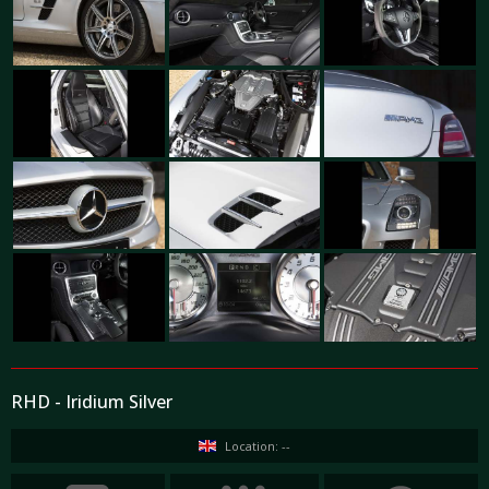
RHD - Iridium Silver
Location: --