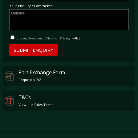
Your Enquiry / Comments
Join our Newsletter (View our
Privacy Policy
)
SUBMIT ENQUIRY
Part Exchange Form
Request a PX?
T&Cs
View our Sales Terms