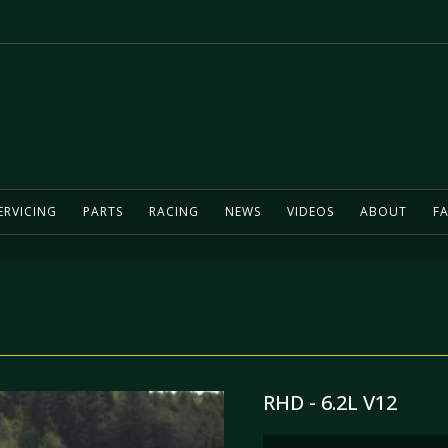
ERVICING
PARTS
RACING
NEWS
VIDEOS
ABOUT
FA
RHD - 6.2L V12