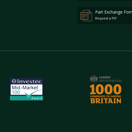
Part Exchange For
Request a PX?