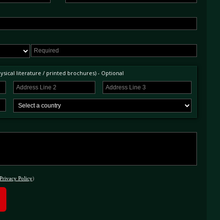
sical literature / printed brochures) - Optional
Privacy Policy
)