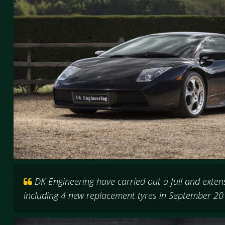
DK Engineering have carried out a full and exten
including 4 new replacement tyres in September 