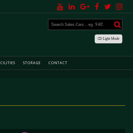
Light
Mode
CILITIES
STORAGE
CONTACT