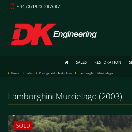
+44 (0)1923 287687
SALES
RESTORATION
S
Home
Sales
Prestige Vehicle Archive
Lamborghini Murcielago
Lamborghini Murcielago (2003)
SOLD