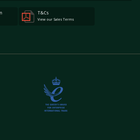
m
T&Cs
View our Sales Terms