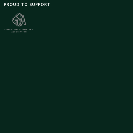
PROUD TO SUPPORT