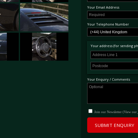
Your Email Address
Your Telephone Number
Your address (for sending phy
Your Enquiry / Comments
Join our Newsletter (View our
SUBMIT ENQUIRY