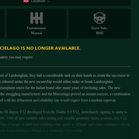
Location: --
Transmission:
Drive Side:
Manual
RHD
IELAGO IS NO LONGER AVAILABLE.
mation you may require.
 of Lamborghini, they had a considerable task on their hands to create the successor to
o be released under the new ownership would either make or break Lamborghini.
riumphant return for the Italian brand after many years of declining sales. The new
 the struggling manufacturer and the Murcielago proved an instant success, a combination
 with the refinement and reliability one would expect from a modern supercar.
itre 60 degree V12 developed from the Diablo 6.0 V12, immediately signing its name to
1960s. With all new variable valve timing and variable geometry intake systems, this V12
Nm of torque at 5400 rpm fulfilling a top speed of 205mph and when combined with its
erate from standing to 60mph in a shattering 3.8 seconds.