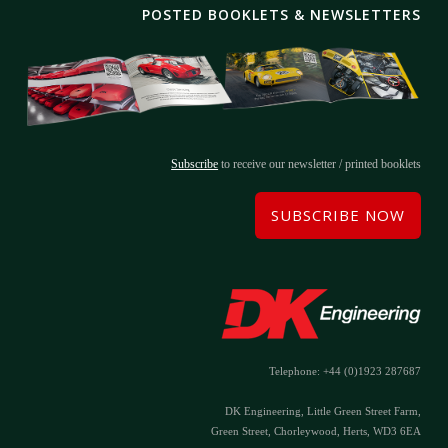
POSTED BOOKLETS & NEWSLETTERS
Subscribe
to receive our newsletter / printed booklets
SUBSCRIBE NOW
Telephone: +44 (0)1923 287687
DK Engineering, Little Green Street Farm,
Green Street, Chorleywood, Herts, WD3 6EA