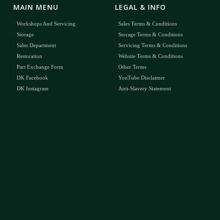
MAIN MENU
LEGAL & INFO
Workshops And Servicing
Sales Terms & Conditions
Storage
Storage Terms & Conditions
Sales Department
Servicing Terms & Conditions
Restoration
Website Terms & Conditions
Part Exchange Form
Other Terms
DK Facebook
YouTube Disclaimer
DK Instagram
Anti-Slavery Statement