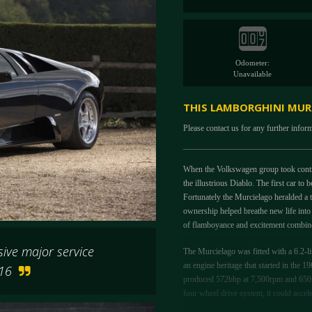
Odometer:
Unavailable
THIS LAMBORGHINI MURC
Please contact us for any further infor
When the Volkswagen group took control
the illustrious Diablo. The first car t
Fortunately the Murcielago heralded a t
ownership helped breathe new life into
of flamboyance and excitement combined
sive major service
The Murcielago was fitted with a 6.2-l
an engine heritage that started in the 
2016
produced 572bhp at 7,500rpm and 650 
four wheel drive system, it could accel