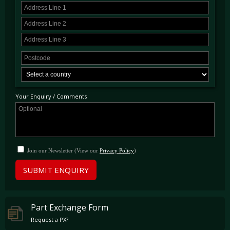
Your Enquiry / Comments
Join our Newsletter (View our
Privacy Policy
)
SUBMIT ENQUIRY
Part Exchange Form
Request a PX?