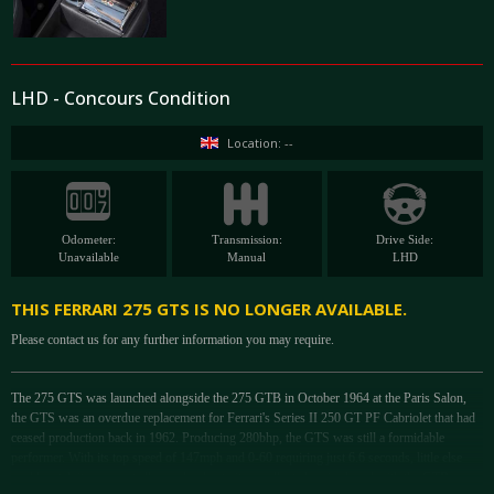
LHD - Concours Condition
Location: --
Odometer:
Transmission:
Drive Side:
Unavailable
Manual
LHD
THIS FERRARI 275 GTS IS NO LONGER AVAILABLE.
Please contact us for any further information you may require.
The 275 GTS was launched alongside the 275 GTB in October 1964 at the Paris Salon,
the GTS was an overdue replacement for Ferrari's Series II 250 GT PF Cabriolet that had
ceased production back in 1962. Producing 280bhp, the GTS was still a formidable
performer. With its top speed of 147mph and 0-60 requiring just 6.6 seconds, little else
could match it as a great all-rounder due to its excellent chassis shared with the GTB,