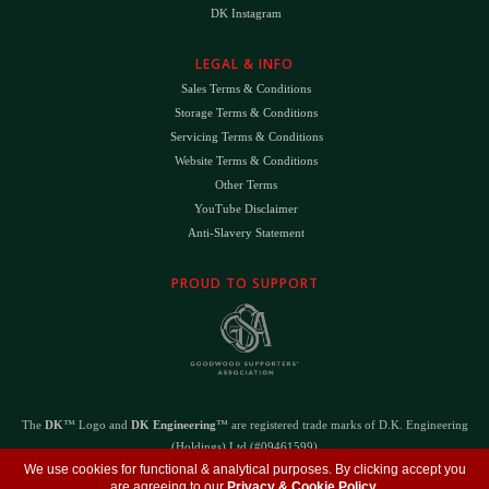
DK Instagram
LEGAL & INFO
Sales Terms & Conditions
Storage Terms & Conditions
Servicing Terms & Conditions
Website Terms & Conditions
Other Terms
YouTube Disclaimer
Anti-Slavery Statement
PROUD TO SUPPORT
The
DK
™ Logo and
DK Engineering
™ are registered trade marks of D.K. Engineering
(Holdings) Ltd (#09461599)
We use cookies for functional & analytical purposes. By clicking accept you
©
Copyright 2026
- All Rights Reserved -
Privacy Policy
- Design by
DigitalFlare
are agreeing to our
Privacy & Cookie Policy
.