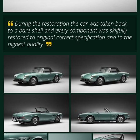
During the restoration the car was taken back
to a bare shell and every component was skilfully
restored to original correct specification and to the
highest quality