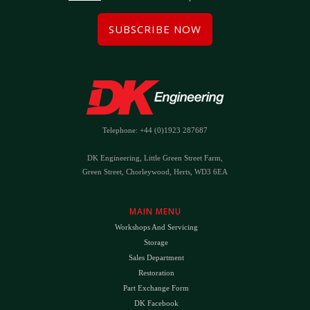
SUBSCRIBE NOW
Telephone: +44 (0)1923 287687
DK Engineering, Little Green Street Farm,
Green Street, Chorleywood, Herts, WD3 6EA
MAIN MENU
Workshops And Servicing
Storage
Sales Department
Restoration
Part Exchange Form
DK Facebook