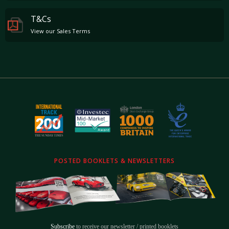
T&Cs
View our Sales Terms
POSTED BOOKLETS & NEWSLETTERS
Subscribe
to receive our newsletter / printed booklets