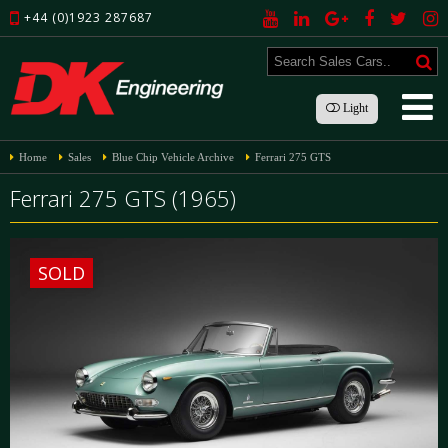
+44 (0)1923 287687
Light
Home
Sales
Blue Chip Vehicle Archive
Ferrari 275 GTS
Ferrari 275 GTS (1965)
SOLD