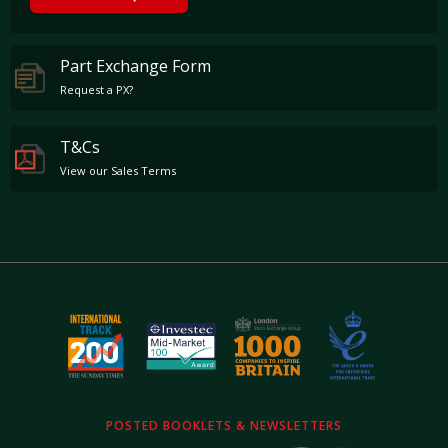
Part Exchange Form
Request a PX?
T&Cs
View our Sales Terms
POSTED BOOKLETS & NEWSLETTERS