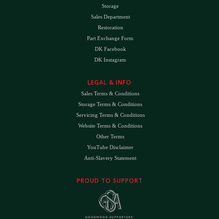
Storage
Sales Department
Restoration
Part Exchange Form
DK Facebook
DK Instagram
LEGAL & INFO
Sales Terms & Conditions
Storage Terms & Conditions
Servicing Terms & Conditions
Website Terms & Conditions
Other Terms
YouTube Disclaimer
Anti-Slavery Statement
PROUD TO SUPPORT