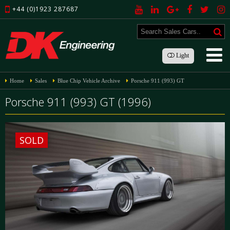
+44 (0)1923 287687
Light
Home
Sales
Blue Chip Vehicle Archive
Porsche 911 (993) GT
Porsche 911 (993) GT (1996)
SOLD