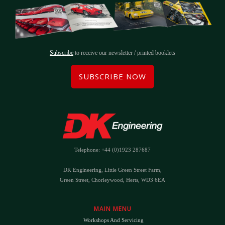
Subscribe
to receive our newsletter / printed booklets
SUBSCRIBE NOW
Telephone: +44 (0)1923 287687
DK Engineering, Little Green Street Farm,
Green Street, Chorleywood, Herts, WD3 6EA
MAIN MENU
Workshops And Servicing