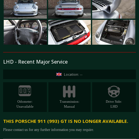
LHD - Recent Major Service
Location: --
Odometer:
Transmission:
Drive Side:
Unavailable
Manual
LHD
THIS PORSCHE 911 (993) GT IS NO LONGER AVAILABLE.
Please contact us for any further information you may require.