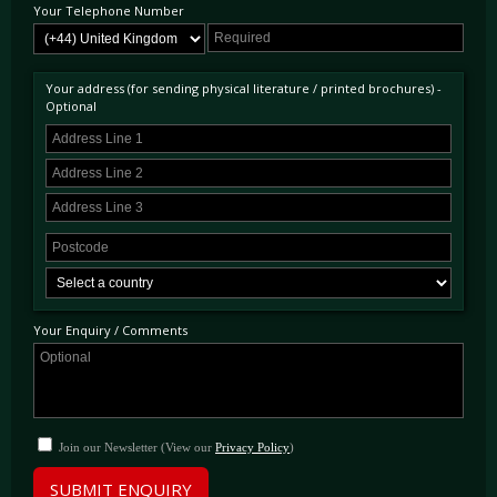
Your Telephone Number
Your address (for sending physical literature / printed brochures) -
Optional
Your Enquiry / Comments
Join our Newsletter (View our
Privacy Policy
)
SUBMIT ENQUIRY