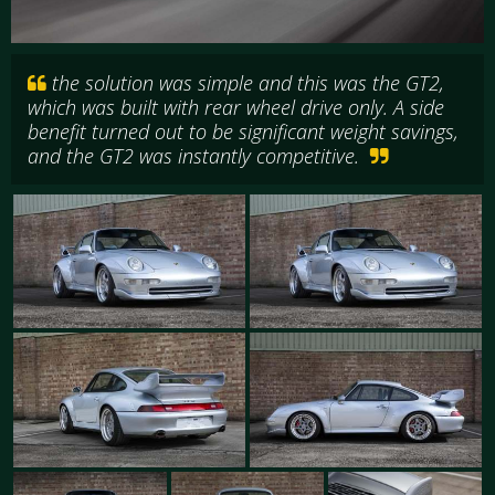
the solution was simple and this was the GT2,
which was built with rear wheel drive only. A side
benefit turned out to be significant weight savings,
and the GT2 was instantly competitive.