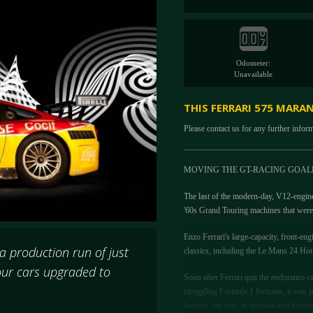
Odometer:
Unavailable
THIS FERRARI 575 MARA
Please contact us for any further infor
MOVING THE GT-RACING GOAL
The last of the modern-day, V12-engin
'60s Grand Touring machines that were 
Enzo Ferrari's large-capacity, front-eng
 production run of just
classics, including the Le Mans 24 Hou
four cars upgraded to
Soon after Ferrari quit the endurance-r
struggling Formula 1 fortunes, it was p
famous 'red cars' in national and inter