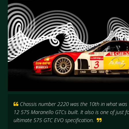
Chassis number 2220 was the 10th in what was a
12 575 Maranello GTCs built. It also is one of just 
ultimate 575 GTC EVO specification.