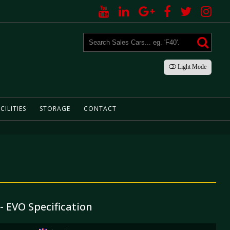
Light
Mode
CILITIES
STORAGE
CONTACT
 - EVO Specification