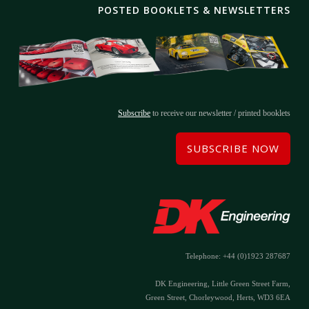
POSTED BOOKLETS & NEWSLETTERS
Subscribe
to receive our newsletter / printed booklets
SUBSCRIBE NOW
Telephone: +44 (0)1923 287687
DK Engineering, Little Green Street Farm,
Green Street, Chorleywood, Herts, WD3 6EA