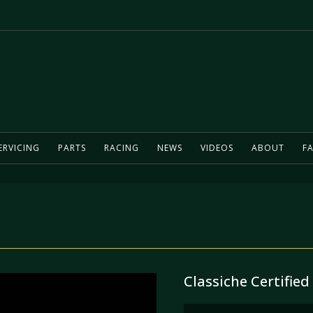
ERVICING
PARTS
RACING
NEWS
VIDEOS
ABOUT
FA
Classiche Certified