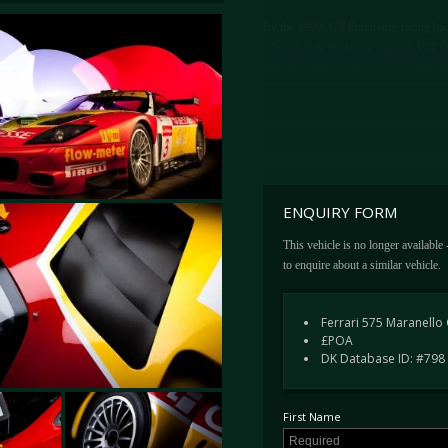
By the 1990s GT Endurance racing had 
released their first front engined V12
and the success of the FIA GT series t
Prodrive developed a 550 Race Car.
The 550 race cars, dubbed 550 GTS, wer
in the FIA GT Championship, a global 
of interest. When the car won the super
taken notice and would launch the 575 
ENQUIRY FORM
Ferrari subcontracted the Fiat Group'
Bregoli, to build just a dozen cars.
This vehicle is no longer available
to enquire about a similar vehicle.
Featuring increased capacity, to 5,997c
powerplant, the 575M GTC represented 
competition cars.
Ferrari 575 Maranello
£POA
DK Database ID: #798
CHASSIS 2220 – A BRIEF HISTO
Chassis number 2220 was the 10th in w
First Name
is one of just four cars upgraded to 575
FIA GT Championship test at the mid-p