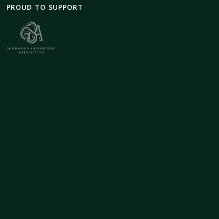
PROUD TO SUPPORT