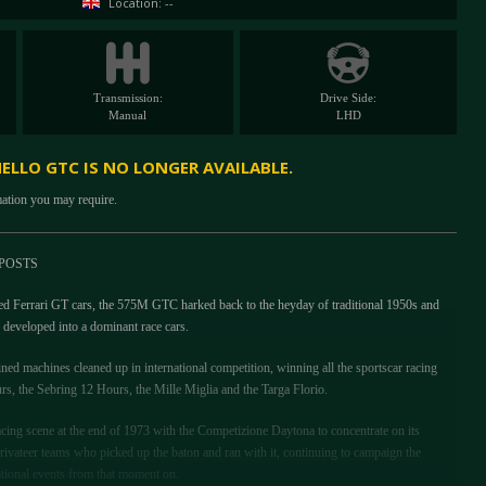
Location: --
Transmission:
Drive Side:
Manual
LHD
NELLO GTC IS NO LONGER AVAILABLE.
mation you may require.
POSTS
ed Ferrari GT cars, the 575M GTC harked back to the heyday of traditional 1950s and
developed into a dominant race cars.
ined machines cleaned up in international competition, winning all the sportscar racing
rs, the Sebring 12 Hours, the Mille Miglia and the Targa Florio.
acing scene at the end of 1973 with the Competizione Daytona to concentrate on its
rivateer teams who picked up the baton and ran with it, continuing to campaign the
national events from that moment on.