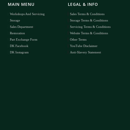
MAIN MENU
LEGAL & INFO
Workshops And Servicing
Sales Terms & Conditions
Storage
Storage Terms & Conditions
Sales Department
Servicing Terms & Conditions
Restoration
Website Terms & Conditions
Part Exchange Form
Other Terms
DK Facebook
YouTube Disclaimer
DK Instagram
Anti-Slavery Statement