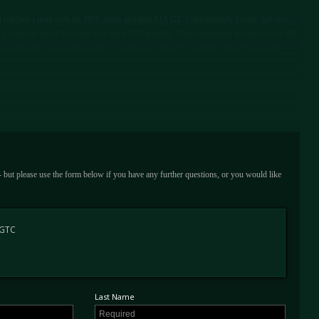
reached a peak with the BPR series and then FIA GT. Coincidentally Ferrari had also
 GT since the fabled Daytona with the 550 Maranello. With widespread acclaim for the 550
he connection was too much and so a group of privateers working with English team
e produced by British firm Prodrive largely in secret from the factory. The cars' success
series created with the blessing of motorsport's governing body, spawned a huge amount
-competitive GT class at Le Mans in 2003, that interest only increased. Ferrari had now
GTC program producing the first factory sanctioned V12 GT race car in over 30 years.
s long-time competition partner N-Technology, founded by Mauro Sipsz and Monica
 - but please use the form below if you have any further questions, or you would like
c, thanks to a longer stroke, new camshafts and uprated fuel injection in the V12
the most up-to-date and powerful incarnation of a legendary breed of Ferrari
 GTC
RY OF A FABLED FERRARI
hat was a production run of just 12 575 Maranello GTCs built by N-Technology. It also
Last Name
 GTC EVO specification at eye watering cost. It first appeared on track for the official
oint of the 2004 season at the legendary Spa-Francorchamps circuit.