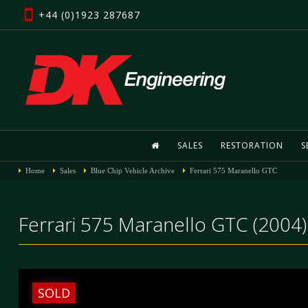
+44 (0)1923 287687
SALES
RESTORATION
S
Home
Sales
Blue Chip Vehicle Archive
Ferrari 575 Maranello GTC
Ferrari 575 Maranello GTC (2004)
SOLD