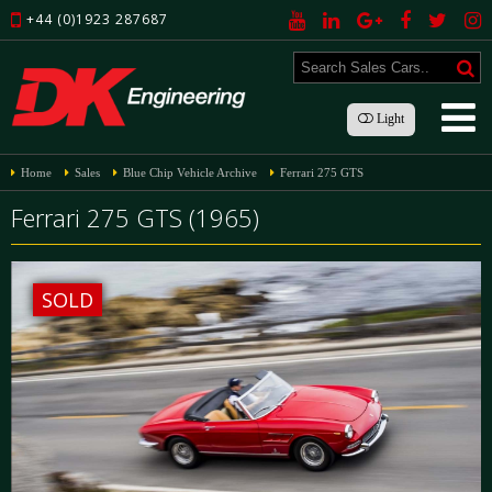
+44 (0)1923 287687
Light
Home
Sales
Blue Chip Vehicle Archive
Ferrari 275 GTS
Ferrari 275 GTS (1965)
SOLD