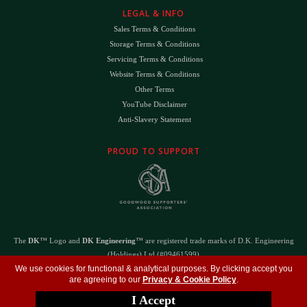
LEGAL & INFO
Sales Terms & Conditions
Storage Terms & Conditions
Servicing Terms & Conditions
Website Terms & Conditions
Other Terms
YouTube Disclaimer
Anti-Slavery Statement
PROUD TO SUPPORT
The
DK
™ Logo and
DK Engineering
™ are registered trade marks of D.K. Engineering
(Holdings) Ltd (#09461599)
©
Copyright 2026
- All Rights Reserved -
Privacy Policy
- Design by
DigitalFlare
We use cookies for functional & analytical purposes. By clicking accept you
are agreeing to our
Privacy & Cookie Policy
.
I Accept