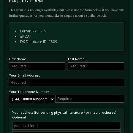
ENQUIRY FORM
environment.
This vehicle is no longer available - but please use the form below if you have any
This LHD GTS was completed in April 1965 and delivered new to official Ferrari dealer
further questions, or you would like to enquire about a similar vehicle.
Charles Rezzaghi & Co of San Francisco, USA. Specified in the elegant combination of
Rosso Cina over a Nero Franzi Hide interior, it was soon after sold to its first private
owner located in San Francisco. In 1972, Mr Dan Clements of San Diego purchased the
Ferrari 275 GTS
car. It was later advertised in early 1979 with circa 52,000 Miles in the Los Angeles Times
£POA
by Ferrari of San Diego as Rosso with Nero interior and was sold to Mr Terry L. Kramer
DK Database ID: #809
of Hawaii.
In Mr Kramer's careful ownership, approximately 5,000 Miles were covered before being
sold in 1986 to Mr John R. Conely an investment advisor in Sherman Oaks. In May of the
same year after a complete rebuild of the suspension, shocks, brakes and a small amount
First Name
Last Name
of paint correction it was advertised for sale in the Ferrari Market letter with the previously
listed work as well as noting "has rare hard top" for $47,000.
In the late 1980's David C Nelson, a long standing collector of the most fine Ferraris and
Your Email Address
good friend to DK Engineering, purchased the car. David had the car shipped to Italy in
the early 1990's where it was totally restored and when it returned to the USA it was
campaigned the car in a number of shows receiving several awards including 2nd In Class
Your Telephone Number
at the FCA National Concours, Washington. David later sold the 275 in 1992 and it ended
up with Dr Leonard Riggs.
Mr Riggs also campaigned the car at a number of Concours events including the 1993
Annual Vintage Ferrari Concours in Monterey, placing 2nd In Class, and at the 1994
Your address (for sending physical literature / printed brochures) -
Optional
International Ferrari Concours d'Elegance in Monterey. Some years later Leonard Riggs
sold the car to Mr Robert L. Jenkins a resident in Grenada; after a few more years passed
he decided to initiate a cosmetic and mechanical restoration which was completed by Texas