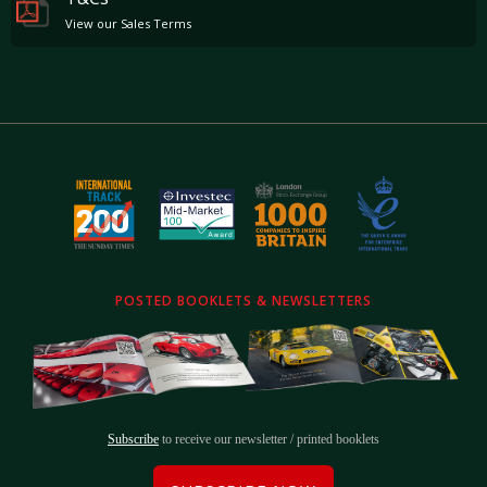
View our Sales Terms
POSTED BOOKLETS & NEWSLETTERS
Subscribe
to receive our newsletter / printed booklets