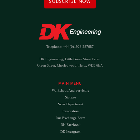
SUBSCRIBE NOW
Telephone: +44 (0)1923 287687
DK Engineering, Little Green Street Farm,
Green Street, Chorleywood, Herts, WD3 6EA
MAIN MENU
Workshops And Servicing
Storage
Sales Department
Restoration
Part Exchange Form
DK Facebook
DK Instagram