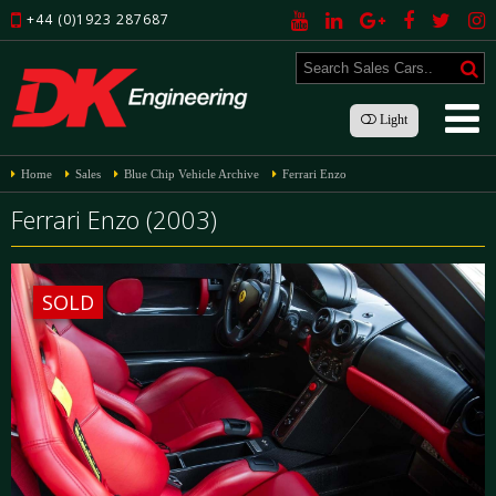
+44 (0)1923 287687
Light
Home
Sales
Blue Chip Vehicle Archive
Ferrari Enzo
Ferrari Enzo (2003)
SOLD