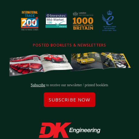
POSTED BOOKLETS & NEWSLETTERS
Subscribe
to receive our newsletter / printed booklets
SUBSCRIBE NOW