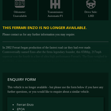
Odometer:
Transmission:
Drive Side:
Unavailable
Automatic/F1
LHD
THIS FERRARI ENZO IS NO LONGER AVAILABLE.
Please contact us for any further information you may require.
In 2002 Ferrari began production of the fastest road car they had ever made.
Controversially named Enzo after the firms legendary founder, this 650bhp, 217mph
supercar was the fourth in a line of ultra high performance Ferrari's. The Enzo weighed in
at 1365kg, a little heavier than Ferrari had hoped for but still light enough for 476bhp per
tonne.
A normally aspirated V12 with an all alloy block formed the heart of the Enzo's 6-litre
ENQUIRY FORM
motor and was the first of a new generation of Ferrari engines. With 5998cc it returned to
a four valve cylinder head and featured a variable length induction system that extended the
This vehicle is no longer available - but please use the form below if you have any
length of the induction pipes from 340 to 430mm via hydraulic actuators. Also new was
further questions, or you would like to enquire about a similar vehicle.
variable inlet and exhaust valve timing that helped produce 650bhp at 7800rpm, more than
any previous Ferrari production car.
Ferrari Enzo
£POA