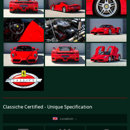
Classiche Certified - Unique Specification
Location: --