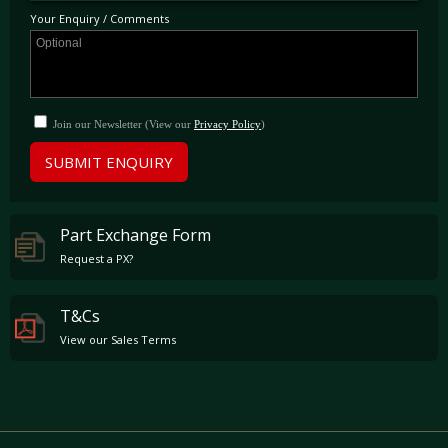
Your Enquiry / Comments
Join our Newsletter (View our
Privacy Policy
)
SUBMIT ENQUIRY
Part Exchange Form
Request a PX?
T&Cs
View our Sales Terms