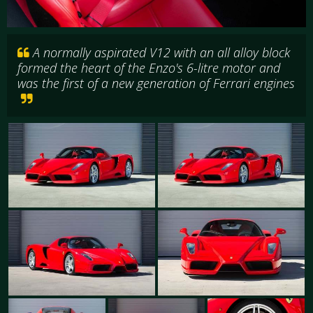
A normally aspirated V12 with an all alloy block
formed the heart of the Enzo's 6-litre motor and
was the first of a new generation of Ferrari engines