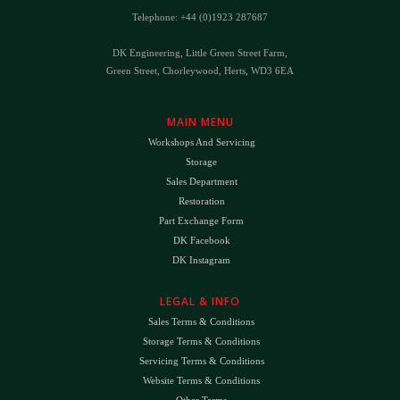
Telephone: +44 (0)1923 287687
DK Engineering, Little Green Street Farm,
Green Street, Chorleywood, Herts, WD3 6EA
MAIN MENU
Workshops And Servicing
Storage
Sales Department
Restoration
Part Exchange Form
DK Facebook
DK Instagram
LEGAL & INFO
Sales Terms & Conditions
Storage Terms & Conditions
Servicing Terms & Conditions
Website Terms & Conditions
Other Terms