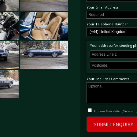
concours motorcars. Accompanied by a m
Your Email Address
photographic record, complete tool kit 
produced combined with its exceptional l
finest available at present. (Swiss taxes
Your Telephone Number
Your address (for sending phy
Your Enquiry / Comments
Join our Newsletter (View our
SUBMIT ENQUIRY