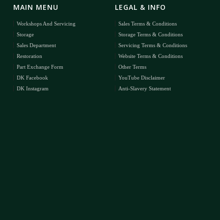
MAIN MENU
LEGAL & INFO
Workshops And Servicing
Sales Terms & Conditions
Storage
Storage Terms & Conditions
Sales Department
Servicing Terms & Conditions
Restoration
Website Terms & Conditions
Part Exchange Form
Other Terms
DK Facebook
YouTube Disclaimer
DK Instagram
Anti-Slavery Statement