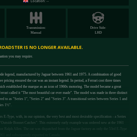
Location: --
Transmission:
Drive Side:
Manual
LHD
 ROADSTER IS NO LONGER AVAILABLE.
mation you may require.
bile legend, manufactured by Jaguar between 1961 and 1975. A combination of good
e pricing ensured the car was an instant legend. In period, a Ferrari cost three times
ich established the marque as an icon of 1960s motoring. The model became a great
Ferrari called it "The most beautiful car ever made". The model was made in three distinct
ed to as "Series 1", "Series 2" and "Series 3". A transitional series between Series 1 and
ries 1½".
ors E-Type, with, in our opinion, the very best and most desirable specification - a Series
e "Outside Bonnet Catches". This extremely early example was ordered new at the 1961
or Ralph Allen. The car was dispatched from the Jaguar factory as only the 53rd E-Type
1961 and subsequently exported to Canada.