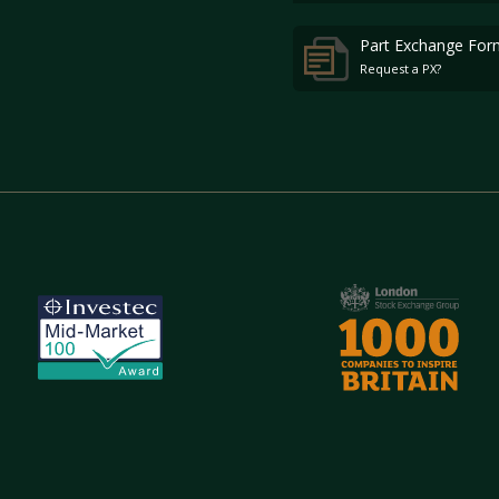
Part Exchange For
Request a PX?