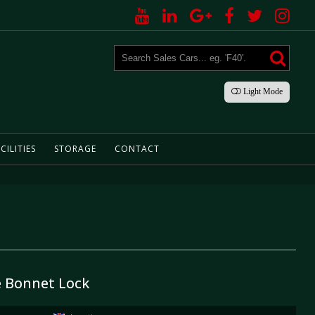
Light
Mode
CILITIES
STORAGE
CONTACT
e Bonnet Lock