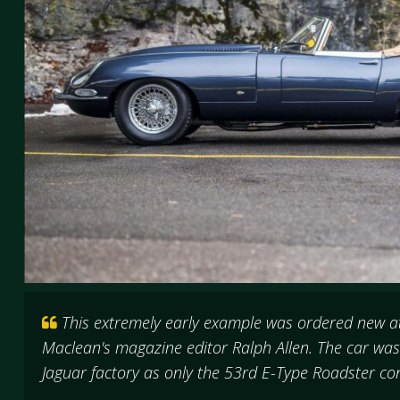
This extremely early example was ordered new at
Maclean's magazine editor Ralph Allen. The car wa
Jaguar factory as only the 53rd E-Type Roadster c