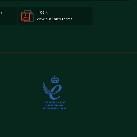
m
T&Cs
View our Sales Terms