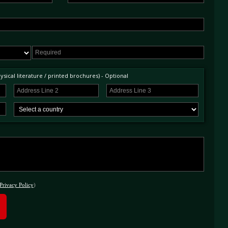
ost comprehensive history file documenting each stage of the restoration as well as a
& wrap, and the exceedingly rare Shelley bottle jack. As one the earliest examples
evel of restoration, and stunning condition of this rare, early E-Type is surely one of the
 paid and registered)
sical literature / printed brochures) - Optional
Privacy Policy
)