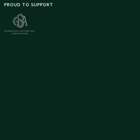
PROUD TO SUPPORT