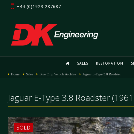
+44 (0)1923 287687
SALES
RESTORATION
S
Home
Sales
Blue Chip Vehicle Archive
Jaguar E-Type 3.8 Roadster
Jaguar E-Type 3.8 Roadster (1961
SOLD