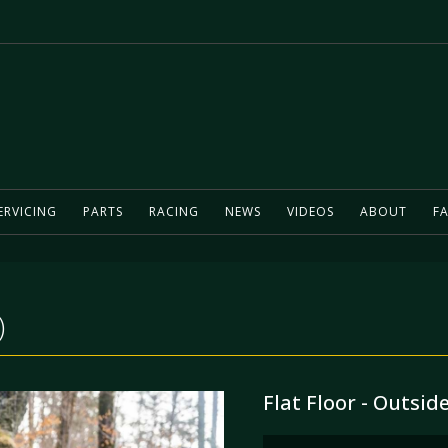
ERVICING
PARTS
RACING
NEWS
VIDEOS
ABOUT
FA
)
Flat Floor - Outsid