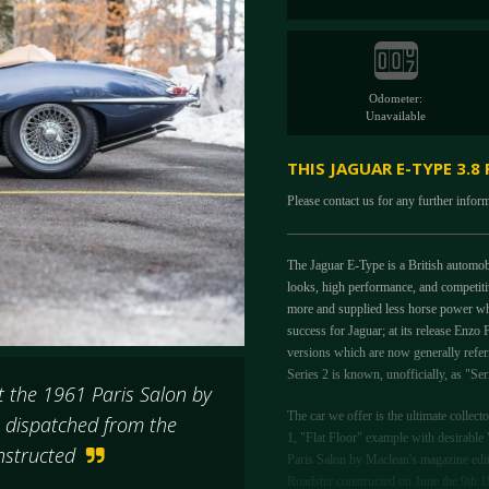
Odometer:
Unavailable
THIS JAGUAR E-TYPE 3.8
Please contact us for any further infor
The Jaguar E-Type is a British automo
looks, high performance, and competitiv
more and supplied less horse power wh
success for Jaguar; at its release Enzo 
versions which are now generally referr
Series 2 is known, unofficially, as "Se
 the 1961 Paris Salon by
The car we offer is the ultimate collect
s dispatched from the
1, "Flat Floor" example with desirabl
onstructed
Paris Salon by Maclean's magazine edit
Roadster constructed on June the 9th 