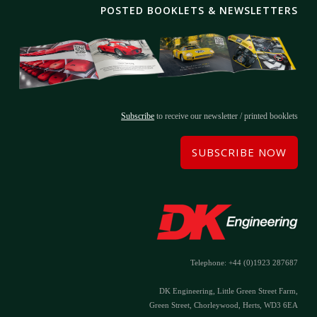
POSTED BOOKLETS & NEWSLETTERS
Subscribe
to receive our newsletter / printed booklets
SUBSCRIBE NOW
Telephone: +44 (0)1923 287687
DK Engineering, Little Green Street Farm,
Green Street, Chorleywood, Herts, WD3 6EA