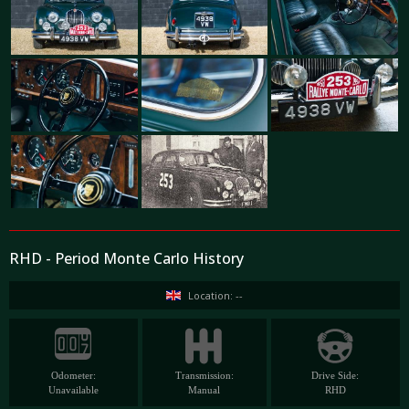
RHD - Period Monte Carlo History
Location: --
Odometer:
Transmission:
Drive Side:
Unavailable
Manual
RHD