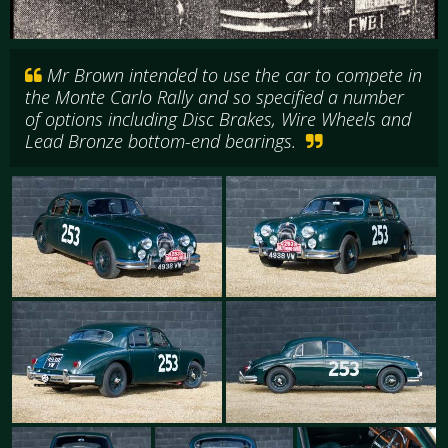
Mr Brown intended to use the car to compete in
the Monte Carlo Rally and so specified a number
of options including Disc Brakes, Wire Wheels and
Lead Bronze bottom-end bearings.