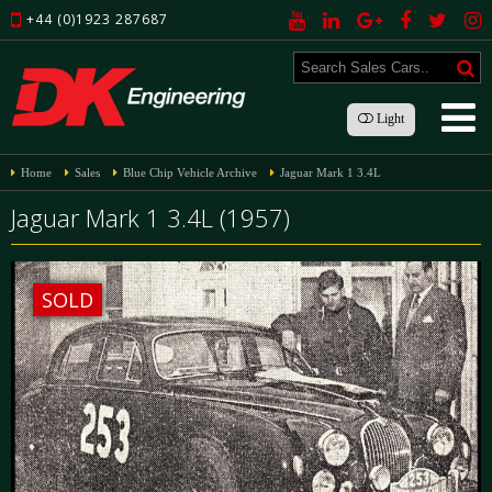
+44 (0)1923 287687
Light
Home
Sales
Blue Chip Vehicle Archive
Jaguar Mark 1 3.4L
Jaguar Mark 1 3.4L (1957)
SOLD