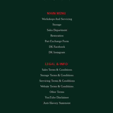
MAIN MENU
Workshops And Servicing
Storage
Sales Department
Restoration
Part Exchange Form
DK Facebook
DK Instagram
LEGAL & INFO
Sales Terms & Conditions
Storage Terms & Conditions
Servicing Terms & Conditions
Website Terms & Conditions
Other Terms
YouTube Disclaimer
Anti-Slavery Statement