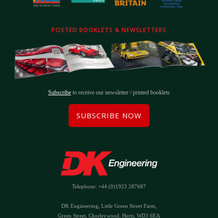
POSTED BOOKLETS & NEWSLETTERS
Subscribe
to receive our newsletter / printed booklets
SUBSCRIBE NOW
Telephone: +44 (0)1923 287687
DK Engineering, Little Green Street Farm,
Green Street, Chorleywood, Herts, WD3 6EA