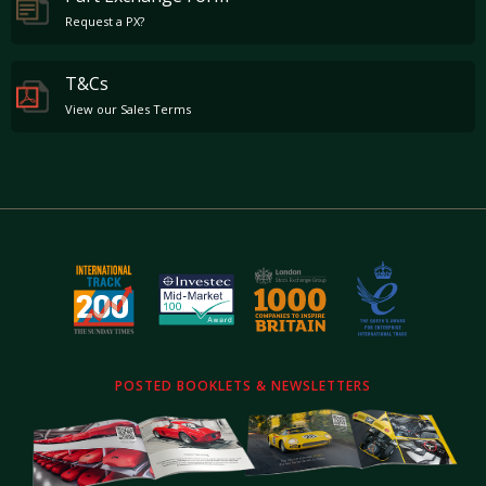
an impact that comes anywhere close to the F1 putting the F1 on a level peg with the
Request a PX?
Ferrari 250 GTO.
Of the 106 cars built only 64 were built and supplied as road cars, the last "new" car
remaining in McLaren's Park Lane showroom until late 2003. The road cars are very much
T&Cs
more sought after as a result of their iconic three seat setup (unlike the GTR with space for
View our Sales Terms
just two), air conditioning and operational side windows.
POSTED BOOKLETS & NEWSLETTERS