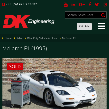
+44 (0)1923 287687
Light
Home
Sales
Blue Chip Vehicle Archive
McLaren F1
McLaren F1 (1995)
SOLD