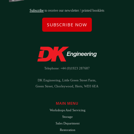
Subscribe
to receive our newsletter / printed booklets
SUBSCRIBE NOW
Telephone: +44 (0)1923 287687
DK Engineering, Little Green Street Farm,
Green Street, Chorleywood, Herts, WD3 6EA
MAIN MENU
Workshops And Servicing
Storage
Sales Department
Restoration