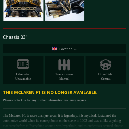
Chassis 031
Location: --
Odometer:
Transmission:
Drive Side:
Unavailable
Manual
Central
THIS MCLAREN F1 IS NO LONGER AVAILABLE.
Please contact us for any further information you may require.
The McLaren F1 is more than just a car, it is legendary, it is mythical. It stunned the
automotive world when its concept burst on the scene in 1992 and was unlike anything
that came before it. Everything about it was hyperbole, and its credentials seemed almost