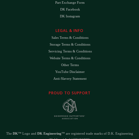
Part Exchange Form
DK Facebook
DK Instagram
LEGAL & INFO
Sales Terms & Conditions
Storage Terms & Conditions
Servicing Terms & Conditions
Website Terms & Conditions
Other Terms
YouTube Disclaimer
Anti-Slavery Statement
PROUD TO SUPPORT
The
DK
™ Logo and
DK Engineering
™ are registered trade marks of D.K. Engineering