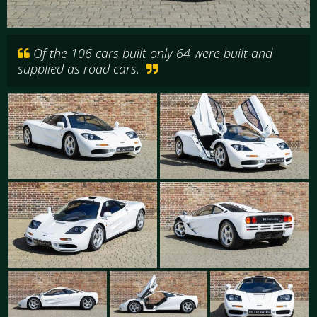
Of the 106 cars built only 64 were built and
supplied as road cars.