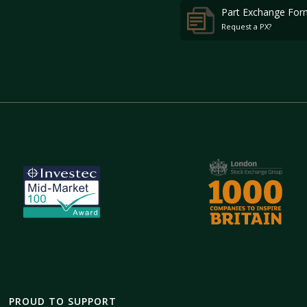
Part Exchange For
Request a PX?
PROUD TO SUPPORT