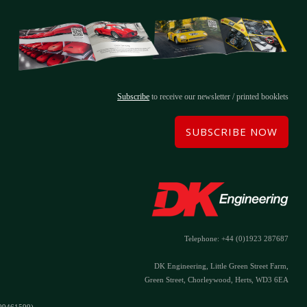
Subscribe
to receive our newsletter / printed booklets
SUBSCRIBE NOW
Telephone: +44 (0)1923 287687
DK Engineering, Little Green Street Farm,
Green Street, Chorleywood, Herts, WD3 6EA
#09461599)