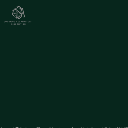
 Logo and
DK Engineering
™ are registered trade marks of D.K. Engineering (Holdings) Ltd (