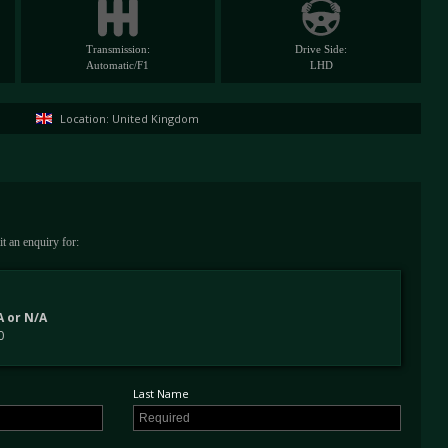
Transmission:
Drive Side:
Automatic/F1
LHD
Location: United Kingdom
t an enquiry for:
 or N/A
0
Last Name