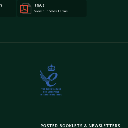
m
T&Cs
View our Sales Terms
POSTED BOOKLETS & NEWSLETTERS