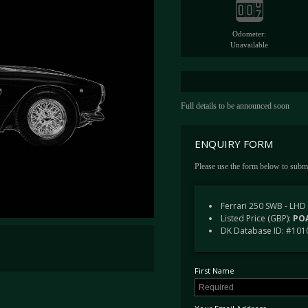
Odometer:
Unavailable
Full details to be announced soon
ENQUIRY FORM
Please use the form below to submi
Ferrari 250 SWB - LHD
Listed Price (GBP):
POA
DK Database ID: #101
First Name