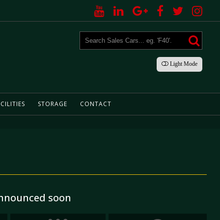
Light
Mode
CILITIES
STORAGE
CONTACT
 announced soon