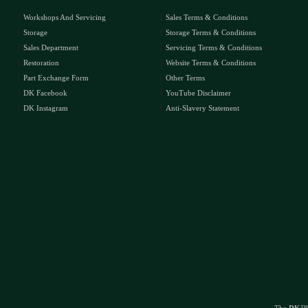
Workshops And Servicing
Sales Terms & Conditions
Storage
Storage Terms & Conditions
Sales Department
Servicing Terms & Conditions
Restoration
Website Terms & Conditions
Part Exchange Form
Other Terms
DK Facebook
YouTube Disclaimer
DK Instagram
Anti-Slavery Statement
The
DK
™