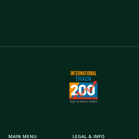
MAIN MENU
LEGAL & INFO