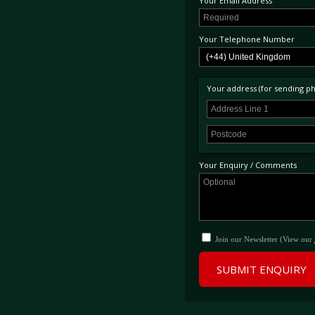
Your Email Address
Your Telephone Number
Your address (for sending phy
Your Enquiry / Comments
Join our Newsletter (View our
SUBMIT ENQUIRY