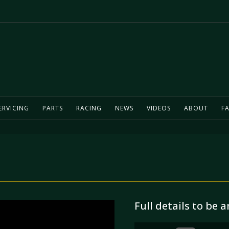
ERVICING
PARTS
RACING
NEWS
VIDEOS
ABOUT
FA
Full details to be