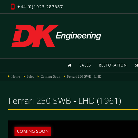
+44 (0)1923 287687
SALES
RESTORATION
S
Home
Sales
Coming Soon
Ferrari 250 SWB - LHD
Ferrari 250 SWB - LHD (1961)
COMING SOON