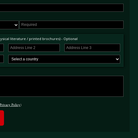
sical literature / printed brochures) - Optional
Privacy Policy
)