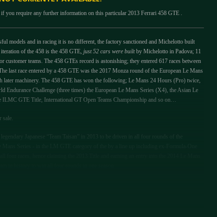
if you require any further information on this particular 2013 Ferrari 458 GTE .
ul models and in racing it is no different, the factory sanctioned and Michelotto built
 iteration of the 458 is the 458 GTE,
just 52 cars were built
by Michelotto in Padova; 11
or customer teams. The 458 GTEs record is astonishing; they entered 617 races between
The last race entered by a 458 GTE was the 2017 Monza round of the European Le Mans
ch later machinery. The 458 GTE has won the following; Le Mans 24 Hours (Pro) twice,
d Endurance Challenge (three times) the European Le Mans Series (X4), the Asian Le
the ILMC GTE Title, International GT Open Teams Championship and so on…
r sale.
legendary Japanese “Team Taisan” in 2013 to be driven in all four rounds of the
 Mans Series - in the LM GTE category of the by a line up including ex-Formula-One
l four races, hence claiming the 2013 Title and earning an entry into the 2014 Le Mans
am in history to win all four rounds in one season.
ts in Japan team owner Ricky Chiba decided to run the car with the support of the
ay ex-Formula One driver Shinji Nakano was joined by Martin Rich and for the main
 enthusiast Pierre Ehret also joined the driver line up. Despite problems in qualifying the
d to finish an impressive 8th In Class and 28th overall.