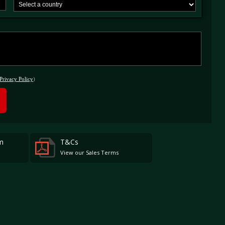
at certain WEC rounds as a bridge between past and future and be open to LMP1 and
from the same era.
Privacy Policy
)
m
T&Cs
View our Sales Terms