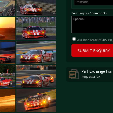
Mans. This support race will feature 
LMP2 prototypes, along with GT cars 
Your Enquiry / Comments
Join our Newsletter (View our
SUBMIT ENQUIRY
Part Exchange For
Request a PX?