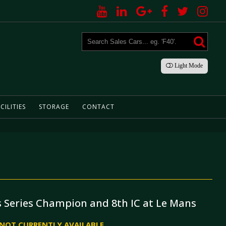
Light
Mode
CILITIES
STORAGE
CONTACT
 Series Champion and 8th IC at Le Mans
S NOT CURRENTLY AVAILABLE.