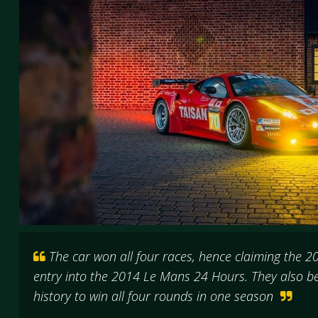
The car won all four races, hence claiming the 2
entry into the 2014 Le Mans 24 Hours. They also be
history to win all four rounds in one season