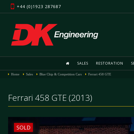
+44 (0)1923 287687
SALES
RESTORATION
S
Home
Sales
Blue Chip & Competition Cars
Ferrari 458 GTE
Ferrari 458 GTE (2013)
SOLD