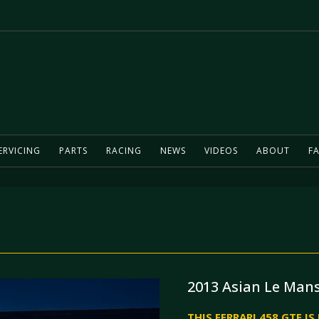
ERVICING
PARTS
RACING
NEWS
VIDEOS
ABOUT
FA
2013 Asian Le Mans
THIS FERRARI 458 GTE I