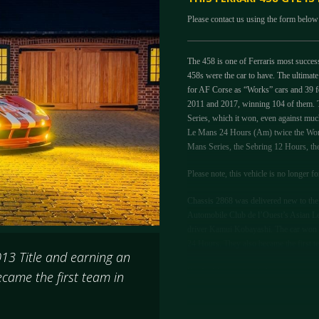
Please contact us using the form below 
The 458 is one of Ferraris most successf
458s were the car to have. The ultimate
for AF Corse as “Works” cars and 39 f
2011 and 2017, winning 104 of them. 
Series, which it won, even against mu
Le Mans 24 Hours (Am) twice the Worl
Mans Series, the Sebring 12 Hours, 
Please note, this vehicle is no longer fo
Chassis 2868 was delivered new to the 
Automobile Club de l’Ouest’s Asian Le
driver Kamui Kobayashi. The car won al
24 Hours. They also became the first te
013 Title and earning an
For Le Mans in 2014, due to commitmen
came the first team in
German team Farnbacher. At the test d
event itself Le Mans Veteran and Ferrari
trio battled hard in the race and manage