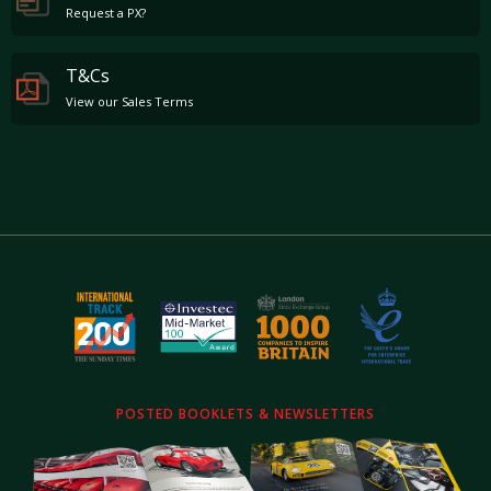
Request a PX?
T&Cs
View our Sales Terms
POSTED BOOKLETS & NEWSLETTERS