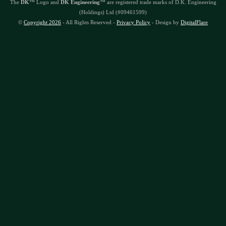
The
DK
™ Logo and
DK Engineering
™ are registered trade marks of D.K. Engineering
(Holdings) Ltd (#09461599)
©
Copyright 2026
- All Rights Reserved -
Privacy Policy
- Design by
DigitalFlare