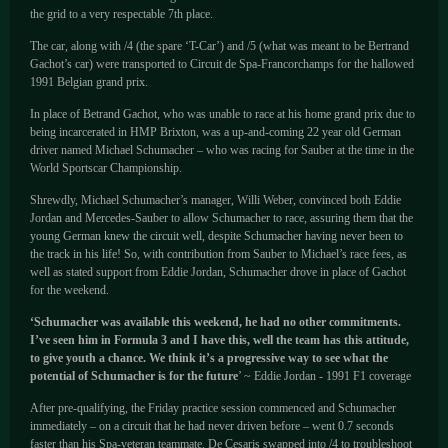
the grid to a very respectable 7th place.
The car, along with /4 (the spare ‘T-Car’) and /5 (what was meant to be Bertrand
Gachot’s car) were transported to Circuit de Spa-Francorchamps for the hallowed
1991 Belgian grand prix.
In place of Betrand Gachot, who was unable to race at his home grand prix due to
being incarcerated in HMP Brixton, was a up-and-coming 22 year old German
driver named Michael Schumacher – who was racing for Sauber at the time in the
World Sportscar Championship.
Shrewdly, Michael Schumacher’s manager, Willi Weber, convinced both Eddie
Jordan and Mercedes-Sauber to allow Schumacher to race, assuring them that the
young German knew the circuit well, despite Schumacher having never been to
the track in his life! So, with contribution from Sauber to Michael’s race fees, as
well as stated support from Eddie Jordan, Schumacher drove in place of Gachot
for the weekend.
‘Schumacher was available this weekend, he had no other commitments.
I’ve seen him in Formula 3 and I have this, well the team has this attitude,
to give youth a chance. We think it’s a progressive way to see what the
potential of Schumacher is for the future
’ ~ Eddie Jordan - 1991 F1 coverage
After pre-qualifying, the Friday practice session commenced and Schumacher
immediately – on a circuit that he had never driven before – went 0.7 seconds
faster than his Spa-veteran teammate. De Cesaris swapped into /4 to troubleshoot