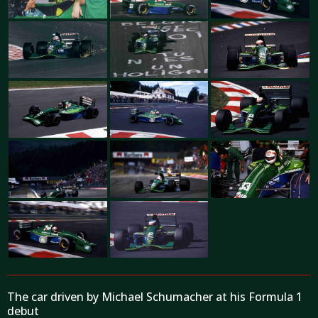
The car driven by Michael Schumacher at his Formula 1
debut