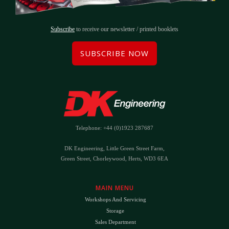
Subscribe
to receive our newsletter / printed booklets
SUBSCRIBE NOW
Telephone: +44 (0)1923 287687
DK Engineering, Little Green Street Farm,
Green Street, Chorleywood, Herts, WD3 6EA
MAIN MENU
Workshops And Servicing
Storage
Sales Department