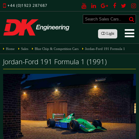
+44 (0)1923 287687
Light
Home
Sales
Blue Chip & Competition Cars
Jordan-Ford 191 Formula 1
Jordan-Ford 191 Formula 1 (1991)