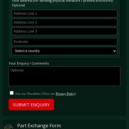
Your address (for sending physical literature / printed brochures) -
Optional
Your Enquiry / Comments
Join our Newsletter (View our
Privacy Policy
)
SUBMIT ENQUIRY
Part Exchange Form