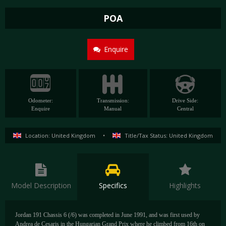
POA
Enquire
Odometer:
Transmission:
Drive Side:
Enquire
Manual
Central
Location: United Kingdom
•
Title/Tax Status: United Kingdom
Model Description
Specifics
Highlights
Jordan 191 Chassis 6 (/6) was completed in June 1991, and was first used by
Andrea de Cesaris in the Hungarian Grand Prix where he climbed from 16th on