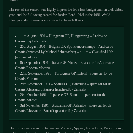
history.
The rest of the season was highly impressive for a low budget team in their debut
year, and the full racing record for Jordan-Ford 191/6 in the 1991 World
Championship season is understood to be as follows:
11th August 1991 – Hungarian GP, Hungaroring – Andrea de
Cesaris – q.17th – 7th
25th August 1991 – Belgian GP, Spa-Francorchamps – Andrea de
Cesaris (practiced by Michael Schumacher) – q.11th – Classified 13th
(engine failure)
8th September 1991 – Italian GP, Monza – spare car for Andrea de
Cesaris/Roberto Moreno
22nd September 1991 – Portuguese GP, Estoril – spare car for de
Cesaris/Moreno
29th September 1991 – Spanish GP, Barcelona – spare car for de
Cesaris/Alessandro Zanardi (practised by Zanardi)
20th October 1991 – Japanese GP, Suzuka – spare car for de
Cesaris/Zanardi
3rd November 1991 – Australian GP, Adelaide – spare car for de
Cesaris/Alessandro Zanardi (practised by Zanardi)
The Jordan team went on to become Midland, Spyker, Force India, Racing Point,