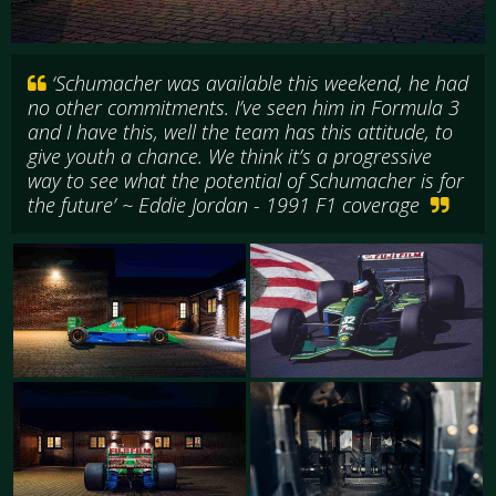
‘Schumacher was available this weekend, he had
no other commitments. I’ve seen him in Formula 3
and I have this, well the team has this attitude, to
give youth a chance. We think it’s a progressive
way to see what the potential of Schumacher is for
the future’ ~ Eddie Jordan - 1991 F1 coverage