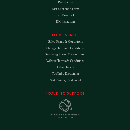
Restoration
Part Exchange Form
DK Facebook
DK Instagram
LEGAL & INFO
Sales Terms & Conditions
Storage Terms & Conditions
Servicing Terms & Conditions
Website Terms & Conditions
Other Terms
YouTube Disclaimer
Anti-Slavery Statement
PROUD TO SUPPORT