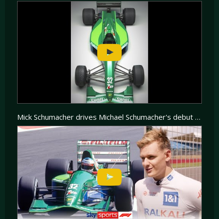
Mick Schumacher drives Michael Schumacher's debut F1 car! | A lap of Silverstone in the Jordan 191