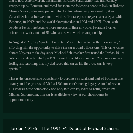
and is now Aston Martin. Meanwhile, Michael Schumacher was immediately
snapped up by Benetton and raced for them the following week in Italy in Roberto
Moreno’s seat, who swapped into the Jordan before being replaced by Alex
Zanardi. Schumacher went on to win his first race just one year later at Spa, with
Benetton, in 1992; and the world championship in 1994 and 1995. Then, with
Scuderia Ferrari, he became more successful than any other Formula 1 driver
before him, with a total of 91 wins and seven world championships.
In August 2021, Sky Sports F1 reunited Mick Schumacher with this very car, /6,
affording him the opportunity to drive the car around Silverstone. This drive came
almost 30 years to the day since Michael Schumacher first tested the Jordan 191 at
Silverstone ahead of the Spa 1991 Grand Prix. Mick remarked '“he emotions, and
feeling and knowing that my dad raced this car as his first race car, is very
special.”
This is the unrepeatable opportunity to purchase a significant part of Formula one
history and the genesis of Michael Schumacher’s racing legacy. A total of seven
191 chassis were completed - and only two can lay claim to being driven by
Michael Schumacher. The car is available to view at our showrooms by
appointment only.
Jordan 191/6 - The 1991 F1 Debut of Michael Schumacher