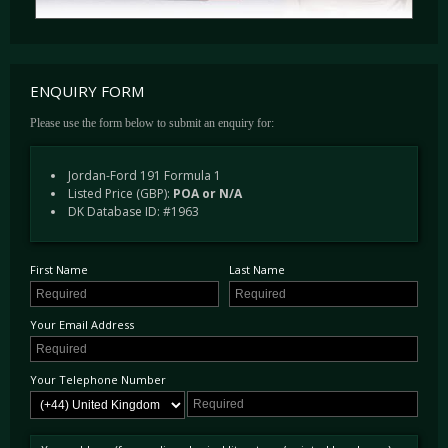
ENQUIRY FORM
Please use the form below to submit an enquiry for:
Jordan-Ford 191 Formula 1
Listed Price (GBP):
POA or N/A
DK Database ID: #1963
First Name
Last Name
Your Email Address
Your Telephone Number