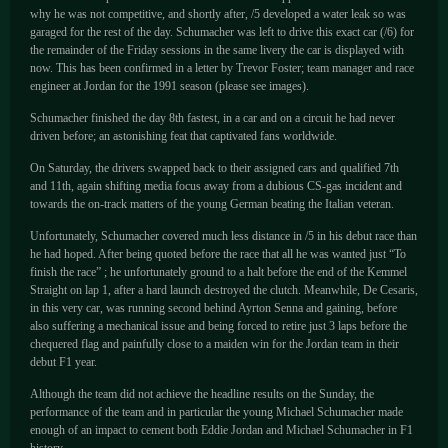
why he was not competitive, and shortly after, /5 developed a water leak so was
garaged for the rest of the day. Schumacher was left to drive this exact car (/6) for
the remainder of the Friday sessions in the same livery the car is displayed with
now. This has been confirmed in a letter by Trevor Foster; team manager and race
engineer at Jordan for the 1991 season (please see images).
Schumacher finished the day 8th fastest, in a car and on a circuit he had never
driven before; an astonishing feat that captivated fans worldwide.
On Saturday, the drivers swapped back to their assigned cars and qualified 7th
and 11th, again shifting media focus away from a dubious CS-gas incident and
towards the on-track matters of the young German beating the Italian veteran.
Unfortunately, Schumacher covered much less distance in /5 in his debut race than
he had hoped. After being quoted before the race that all he was wanted just “To
finish the race” ; he unfortunately ground to a halt before the end of the Kemmel
Straight on lap 1, after a hard launch destroyed the clutch. Meanwhile, De Cesaris,
in this very car, was running second behind Ayrton Senna and gaining, before
also suffering a mechanical issue and being forced to retire just 3 laps before the
chequered flag and painfully close to a maiden win for the Jordan team in their
debut F1 year.
Although the team did not achieve the headline results on the Sunday, the
performance of the team and in particular the young Michael Schumacher made
enough of an impact to cement both Eddie Jordan and Michael Schumacher in F1