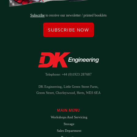
Subscribe
to receive our newsletter / printed booklets
SUBSCRIBE NOW
Telephone: +44 (0)1923 287687
DK Engineering, Little Green Street Farm,
Green Street, Chorleywood, Herts, WD3 6EA
MAIN MENU
Workshops And Servicing
Storage
Sales Department