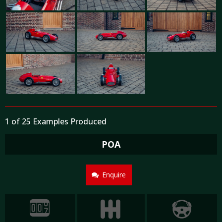
1 of 25 Examples Produced
POA
Enquire