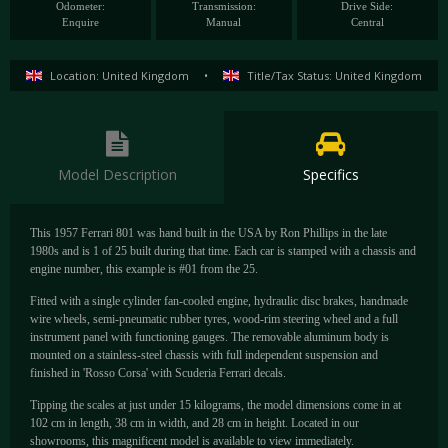
Odometer:
Transmission:
Drive Side:
Enquire
Manual
Central
Location: United Kingdom
•
Title/Tax Status: United Kingdom
Model Description
Specifics
This 1957 Ferrari 801 was hand built in the USA by Ron Phillips in the late
1980s and is 1 of 25 built during that time. Each car is stamped with a chassis and
engine number, this example is #01 from the 25.
Fitted with a single cylinder fan-cooled engine, hydraulic disc brakes, handmade
wire wheels, semi-pneumatic rubber tyres, wood-rim steering wheel and a full
instrument panel with functioning gauges. The removable aluminum body is
mounted on a stainless-steel chassis with full independent suspension and
finished in 'Rosso Corsa' with Scuderia Ferrari decals.
Tipping the scales at just under 15 kilograms, the model dimensions come in at
102 cm in length, 38 cm in width, and 28 cm in height. Located in our
showrooms, this magnificent model is available to view immediately.