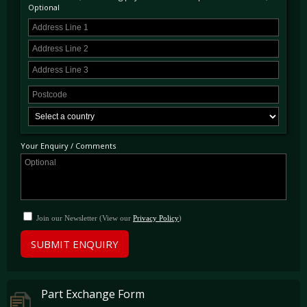
Optional
Your Enquiry / Comments
Join our Newsletter (View our
Privacy Policy
)
SUBMIT ENQUIRY
Part Exchange Form