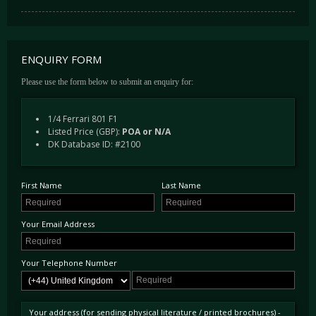
ENQUIRY FORM
Please use the form below to submit an enquiry for:
1/4 Ferrari 801 F1
Listed Price (GBP):
POA or N/A
DK Database ID: #2100
First Name
Last Name
Your Email Address
Your Telephone Number
Your address (for sending physical literature / printed brochures) -