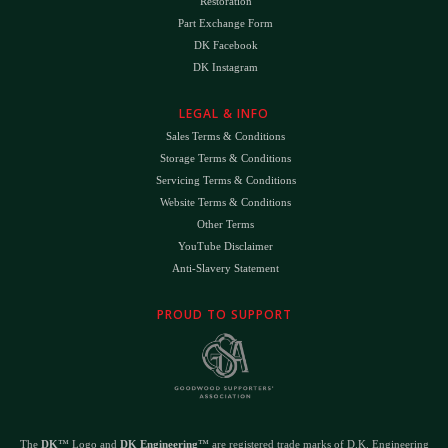
Restoration
Part Exchange Form
DK Facebook
DK Instagram
LEGAL & INFO
Sales Terms & Conditions
Storage Terms & Conditions
Servicing Terms & Conditions
Website Terms & Conditions
Other Terms
YouTube Disclaimer
Anti-Slavery Statement
PROUD TO SUPPORT
The
DK
™ Logo and
DK Engineering
™ are registered trade marks of D.K. Engineering