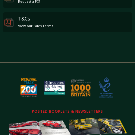
Request a PX?
T&Cs
View our Sales Terms
POSTED BOOKLETS & NEWSLETTERS