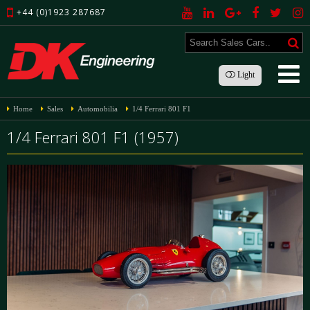
+44 (0)1923 287687
Light
Home
Sales
Automobilia
1/4 Ferrari 801 F1
1/4 Ferrari 801 F1 (1957)