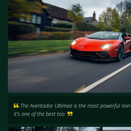
The Aventador Ultimae is the most powerful non
it's one of the best too