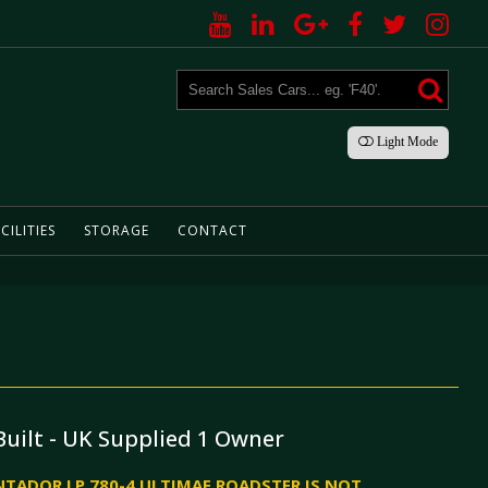
Light
Mode
CILITIES
STORAGE
CONTACT
Built - UK Supplied 1 Owner
TADOR LP 780-4 ULTIMAE ROADSTER IS NOT