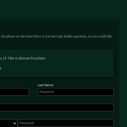
wheels in matte titanium
sensors
ack
 - but please use the form below if you have any further questions, or you would like
r LP 780-4 Ultimae Roadster
pection - Lamborghini Chelmsford
9
 Lamborghini Essex - 1,299 miles
 Lamborghini Pangbourne - 1,688 miles
 Lamborghini Chelmsford - 1,692 miles
Last Name
aded rear view camera with parking sensors as well at the UK Limited Series plate.
his example has covered just 1,700 miles from new and is available to view at our
The final iteration of Lamborghini’s Aventador, the most powerful non-hybridised V12
es built.