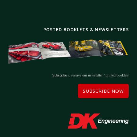
POSTED BOOKLETS & NEWSLETTERS
Subscribe
to receive our newsletter / printed booklets
SUBSCRIBE NOW