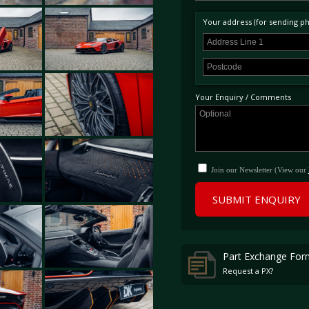
Your address (for sending phy
Your Enquiry / Comments
Join our Newsletter (View our
SUBMIT ENQUIRY
Part Exchange For
Request a PX?