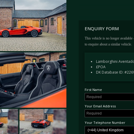
Ad Personam Arancio Bruciata
Upgraded Diantus forged alloy 
Black brake calipers
Livery in Arancio
Rear view camera and parking 
ENQUIRY FORM
Removable hardtop in gloss bl
UK Limited series plate
This vehicle is no longer available
to enquire about a similar vehicle.
Service History
Lamborghini Aventado
£POA
16.04.2022 - Pre Delivery Ins
DK Database ID: #226
18.10.2023 - Annual Service -
14.11.2024 - Annual Service -
29.10.2025 - Annual Service -
First Name
This example further received the upgr
Your Email Address
Available today from its first owner, t
showroom outside London immediately. 
Your Telephone Number
built and 1 of just 250 open-top exampl