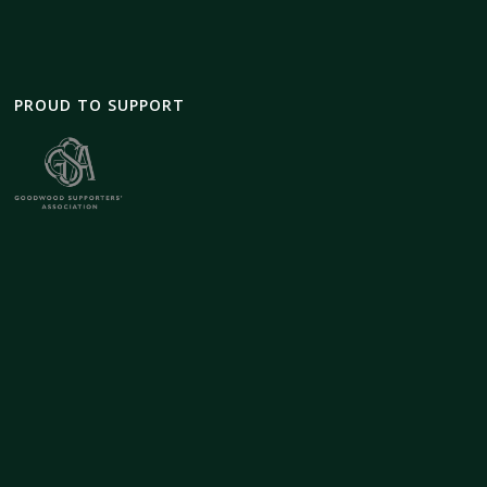
PROUD TO SUPPORT