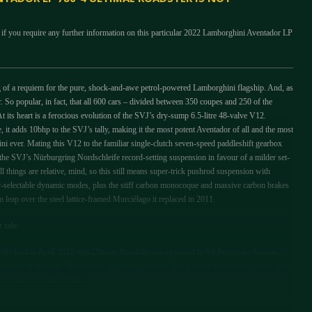
 if you require any further information on this particular 2022 Lamborghini Aventador LP
g of a requiem for the pure, shock-and-awe petrol-powered Lamborghini flagship. And, as
. So popular, in fact, that all 600 cars – divided between 350 coupes and 250 of the
t its heart is a ferocious evolution of the SVJ’s dry-sump 6.5-litre 48-valve V12.
 it adds 10bhp to the SVJ’s tally, making it the most potent Aventador of all and the most
ni ever. Mating this V12 to the familiar single-clutch seven-speed paddleshift gearbox
 the SVJ’s Nürburgring Nordschleife record-setting suspension in favour of a milder set-
l things are relative, mind, so this still means super-trick pushrod suspension with
er-selectable dynamic modes, plus the stiff carbon monocoque and massive carbon brakes
leap over the steel lattice-framed Murciélago it replaced in 2011.
r sale.
msford in April 2022, this Ultimae Roadster was optioned in Ad Personam Arancio
heels in titanium. The exterior is further optioned with a livery in Arancio Leonis, black
oof panels in gloss black.