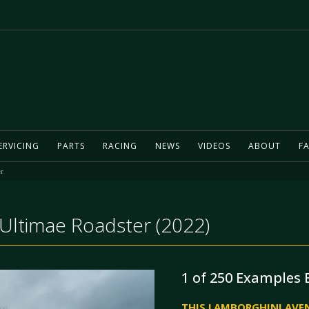
ERVICING
PARTS
RACING
NEWS
VIDEOS
ABOUT
FA
r
Ultimae Roadster (2022)
1 of 250 Examples 
THIS LAMBORGHINI AVEN