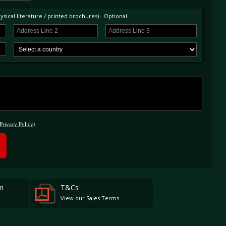
sical literature / printed brochures) - Optional
Privacy Policy
)
m
T&Cs
View our Sales Terms