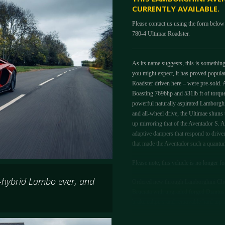
CURRENTLY AVAILABLE.
Please contact us using the form below
780-4 Ultimae Roadster.
As its name suggests, this is somethin
you might expect, it has proved popular
Roadster driven here – were pre-sold. A
Boasting 769bhp and 531lb ft of torque,
powerful naturally aspirated Lamborghi
and all-wheel drive, the Ultimae shuns
up mirroring that of the Aventador S. Al
adaptive dampers that respond to driv
that made the Aventador such a quantum 
Please note, this vehicle is no longer fo
-hybrid Lambo ever, and
Ordered new through Lamborghini Chel
Bruciata with upgraded forged Diantus w
brake calipers and removable hard top r