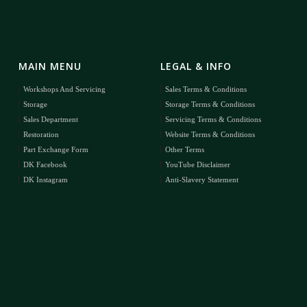
MAIN MENU
LEGAL & INFO
Workshops And Servicing
Sales Terms & Conditions
Storage
Storage Terms & Conditions
Sales Department
Servicing Terms & Conditions
Restoration
Website Terms & Conditions
Part Exchange Form
Other Terms
DK Facebook
YouTube Disclaimer
DK Instagram
Anti-Slavery Statement