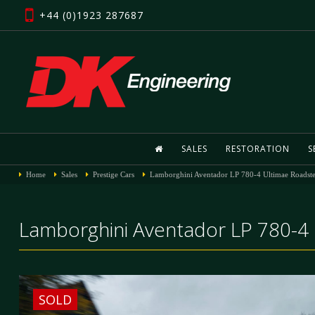
+44 (0)1923 287687
SALES
RESTORATION
S
Home
Sales
Prestige Cars
Lamborghini Aventador LP 780-4 Ultimae Roadste
Lamborghini Aventador LP 780-4 
SOLD