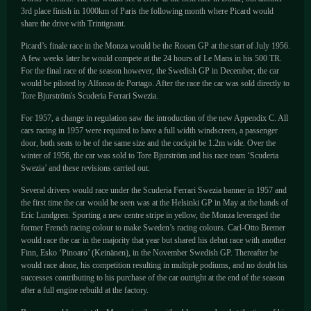
3rd place finish in 1000km of Paris the following month where Picard would
share the drive with Trintignant.
Picard’s finale race in the Monza would be the Rouen GP at the start of July 1956.
A few weeks later he would compete at the 24 hours of Le Mans in his 500 TR.
For the final race of the season however, the Swedish GP in December, the car
would be piloted by Alfonso de Portago. After the race the car was sold directly to
Tore Bjurström's Scuderia Ferrari Swezia.
For 1957, a change in regulation saw the introduction of the new Appendix C. All
cars racing in 1957 were required to have a full width windscreen, a passenger
door, both seats to be of the same size and the cockpit be 1.2m wide. Over the
winter of 1956, the car was sold to Tore Bjurström and his race team ‘Scuderia
Swezia’ and these revisions carried out.
Several drivers would race under the Scuderia Ferrari Swezia banner in 1957 and
the first time the car would be seen was at the Helsinki GP in May at the hands of
Eric Lundgren. Sporting a new centre stripe in yellow, the Monza leveraged the
former French racing colour to make Sweden’s racing colours. Carl-Otto Bremer
would race the car in the majority that year but shared his debut race with another
Finn, Esko ‘Pinoaro’ (Keinänen), in the November Swedish GP. Thereafter he
would race alone, his competition resulting in multiple podiums, and no doubt his
successes contributing to his purchase of the car outright at the end of the season
after a full engine rebuild at the factory.