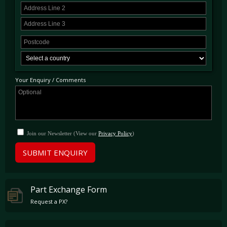
Your Enquiry / Comments
Join our Newsletter (View our
Privacy Policy
)
SUBMIT ENQUIRY
Part Exchange Form
Request a PX?