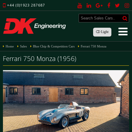
+44 (0)1923 287687
Light
Home
Sales
Blue Chip & Competition Cars
Ferrari 750 Monza
Ferrari 750 Monza (1956)