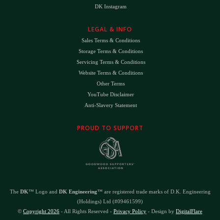
DK Instagram
LEGAL & INFO
Sales Terms & Conditions
Storage Terms & Conditions
Servicing Terms & Conditions
Website Terms & Conditions
Other Terms
YouTube Disclaimer
Anti-Slavery Statement
PROUD TO SUPPORT
The
DK
™ Logo and
DK Engineering
™ are registered trade marks of D.K. Engineering
(Holdings) Ltd (#09461599)
©
Copyright 2026
- All Rights Reserved -
Privacy Policy
- Design by
DigitalFlare