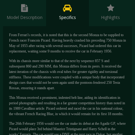
Model Description
Specifics
Highlights
From Ferrari’s records, it is noted that this is the second Monza to be supplied to
French racer Francois Picard. Having heavily crashed his preceding 750 Monza in
May of 1955 after racing with several successes, Picard had ordered this car in
replacement, waiting some 9 months to receive the car in February 1956.
With its chassis more similar to that of the next by sequence 857 S and
subsequent 860 and 290 MM, this Monza differs from its peers. It received the
latest iteration of the chassis with oval tubes for greater rigidity and torsional
stiffness. These modifications were coupled with a unique body that incorporated
design cues that would not be seen again until the pontoon-fendered 250 Testa
Rossas, ensuring it stands apart.
This Monza received a prominent, indented belt line, aiding its identification in
period photographs and resulting in a far greater competition history than noted in
its 1989 Cavallino article. Picard ordered and raced the car in his national colour,
the vibrant French Racing Blue, in which it would remain for its first 18 months.
The 26th February 1956 would see the car make its debut at the Agadir GP, where
Picard would place 3rd behind Maurice Trintignant and Harry Schell in the
works’ Ferraris. The car would see a DNF at the next race in Dakar, but another