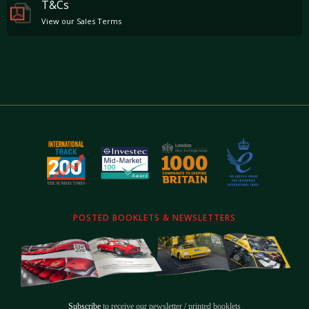
T&Cs
View our Sales Terms
POSTED BOOKLETS & NEWSLETTERS
Subscribe
to receive our newsletter / printed booklets