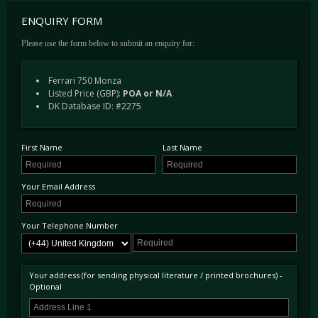
ENQUIRY FORM
Please use the form below to submit an enquiry for:
Ferrari 750 Monza
Listed Price (GBP):
POA or N/A
DK Database ID: #2275
First Name
Last Name
Your Email Address
Your Telephone Number
Your address (for sending physical literature / printed brochures) -
Optional