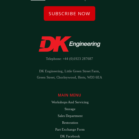
SUBSCRIBE NOW
Telephone: +44 (0)1923 287687
DK Engineering, Little Green Street Farm,
Green Street, Chorleywood, Herts, WD3 6EA
MAIN MENU
Workshops And Servicing
Storage
Sales Department
Restoration
Part Exchange Form
DK Facebook