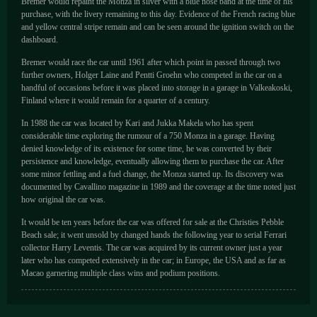
Bremer would repaint the Monza in silver with a blue nose band at the time of his
purchase, with the livery remaining to this day. Evidence of the French racing blue
and yellow central stripe remain and can be seen around the ignition switch on the
dashboard.
Bremer would race the car until 1961 after which point in passed through two
further owners, Holger Laine and Pentti Groehn who competed in the car on a
handful of occasions before it was placed into storage in a garage in Valkeakoski,
Finland where it would remain for a quarter of a century.
In 1988 the car was located by Kari and Jukka Makela who has spent
considerable time exploring the rumour of a 750 Monza in a garage. Having
denied knowledge of its existence for some time, he was converted by their
persistence and knowledge, eventually allowing them to purchase the car. After
some minor fettling and a fuel change, the Monza started up. Its discovery was
documented by Cavallino magazine in 1989 and the coverage at the time noted just
how original the car was.
It would be ten years before the car was offered for sale at the Christies Pebble
Beach sale; it went unsold by changed hands the following year to serial Ferrari
collector Harry Leventis. The car was acquired by its current owner just a year
later who has competed extensively in the car; in Europe, the USA and as far as
Macao garnering multiple class wins and podium positions.