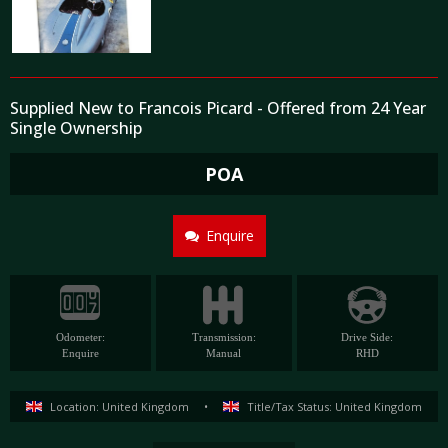
Supplied New to Francois Picard - Offered from 24 Year
Single Ownership
POA
Enquire
Odometer:
Transmission:
Drive Side:
Enquire
Manual
RHD
Location: United Kingdom
•
Title/Tax Status: United Kingdom